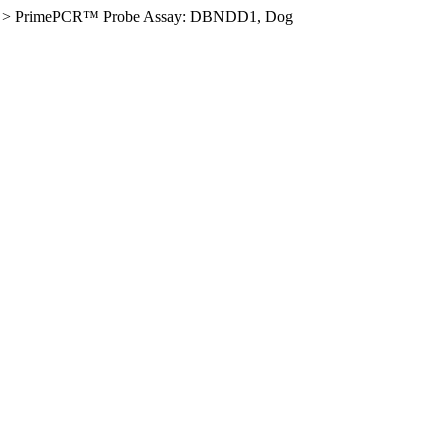
>
PrimePCR™ Probe Assay: DBNDD1, Dog