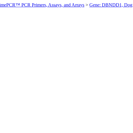
imePCR™ PCR Primers, Assays, and Arrays
>
Gene: DBNDD1, Dog