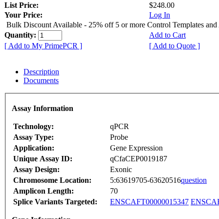
List Price:
$248.00
Your Price:
Log In
Bulk Discount Available - 25% off 5 or more Control Templates and
Quantity:
Add to Cart
[ Add to My PrimePCR ]
[ Add to Quote ]
Description
Documents
Assay Information
Technology:
qPCR
Assay Type:
Probe
Application:
Gene Expression
Unique Assay ID:
qCfaCEP0019187
Assay Design:
Exonic
Chromosome Location:
5:63619705-63620516
question
Amplicon Length:
70
Splice Variants Targeted:
ENSCAFT00000015347
ENSCAF