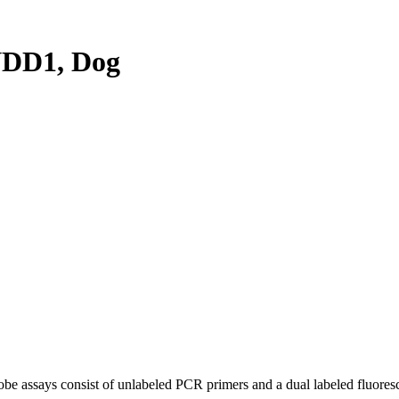
DD1, Dog
be assays consist of unlabeled PCR primers and a dual labeled fluores