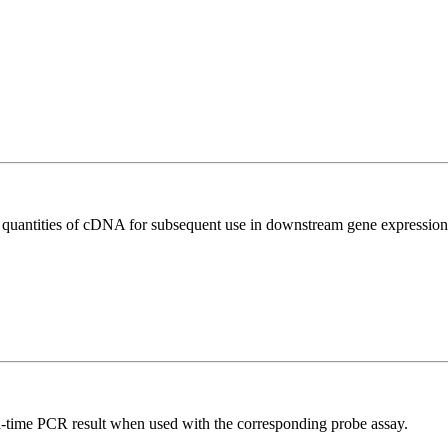
l quantities of cDNA for subsequent use in downstream gene expression 
al-time PCR result when used with the corresponding probe assay.