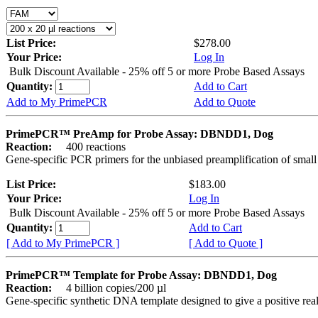
List Price:
$278.00
Your Price:
Log In
Bulk Discount Available - 25% off 5 or more Probe Based Assays
Quantity:
Add to Cart
Add to My PrimePCR
Add to Quote
PrimePCR™ PreAmp for Probe Assay: DBNDD1, Dog
Reaction:
400 reactions
Gene-specific PCR primers for the unbiased preamplification of smal
List Price:
$183.00
Your Price:
Log In
Bulk Discount Available - 25% off 5 or more Probe Based Assays
Quantity:
Add to Cart
[ Add to My PrimePCR ]
[ Add to Quote ]
PrimePCR™ Template for Probe Assay: DBNDD1, Dog
Reaction:
4 billion copies/200 µl
Gene-specific synthetic DNA template designed to give a positive re