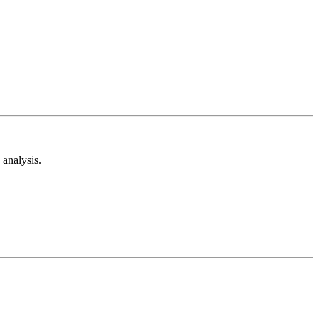
analysis.