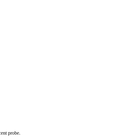
cent probe.