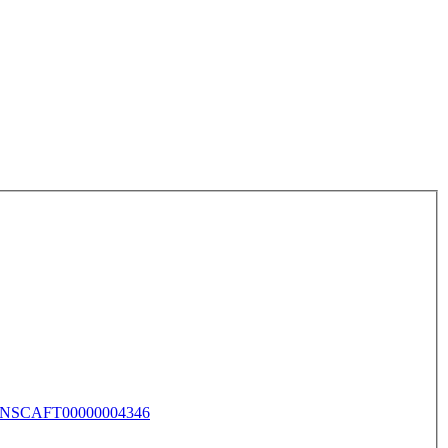
NSCAFT00000004346