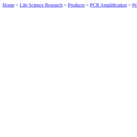
Home
>
Life Science Research
>
Products
>
PCR Amplification
>
Pr