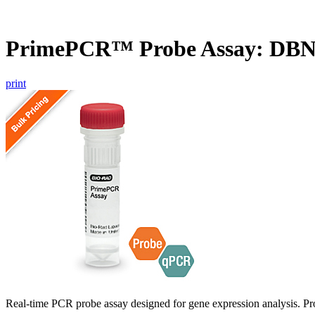
PrimePCR™ Probe Assay: DBN
print
Real-time PCR probe assay designed for gene expression analysis. Pro