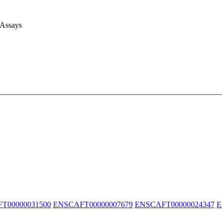
 Assays
T00000031500
ENSCAFT00000007679
ENSCAFT00000024347
E