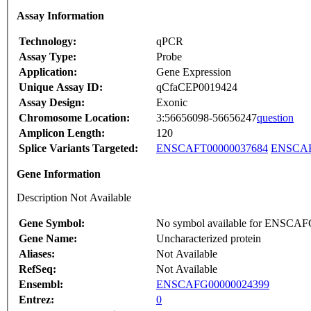
Assay Information
Technology:
qPCR
Assay Type:
Probe
Application:
Gene Expression
Unique Assay ID:
qCfaCEP0019424
Assay Design:
Exonic
Chromosome Location:
3:56656098-56656247
question
Amplicon Length:
120
Splice Variants Targeted:
ENSCAFT00000037684
ENSCAF
Gene Information
Description Not Available
Gene Symbol:
No symbol available for ENSCA
Gene Name:
Uncharacterized protein
Aliases:
Not Available
RefSeq:
Not Available
Ensembl:
ENSCAFG00000024399
Entrez:
0