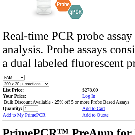
Real-time PCR probe assay 
analysis. Probe assays cons
a dual labeled fluorescent p
List Price:
$278.00
Your Price:
Log In
Bulk Discount Available - 25% off 5 or more Probe Based Assays
Quantity:
Add to Cart
Add to My PrimePCR
Add to Quote
PrimePCR™ PreAmp for P