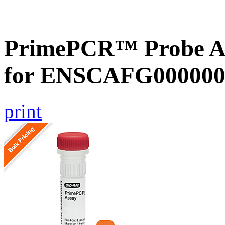
PrimePCR™ Probe Ass
for ENSCAFG000000
print