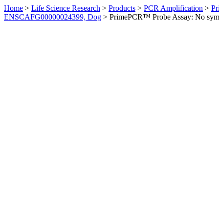
Home
>
Life Science Research
>
Products
>
PCR Amplification
>
Pr
ENSCAFG00000024399, Dog
>
PrimePCR™ Probe Assay: No sym