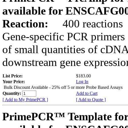
available for ENSCAFG0
Reaction:
400 reactions
Gene-specific PCR primers 
of small quantities of cDNA
downstream gene expression
List Price:
$183.00
Your Price:
Log In
Bulk Discount Available - 25% off 5 or more Probe Based Assays
Quantity:
Add to Cart
[ Add to My PrimePCR ]
[ Add to Quote ]
PrimePCR™ Template for 