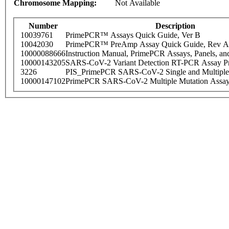
Chromosome Mapping:
Not Available
Number
Description
10039761
PrimePCR™ Assays Quick Guide, Ver B
10042030
PrimePCR™ PreAmp Assay Quick Guide, Rev A
10000088666
Instruction Manual, PrimePCR Assays, Panels, an
10000143205
SARS-CoV-2 Variant Detection RT-PCR Assay Pr
3226
PIS_PrimePCR SARS-CoV-2 Single and Multiple
10000147102
PrimePCR SARS-CoV-2 Multiple Mutation Assay