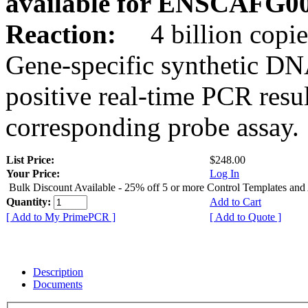
available for ENSCAFG0
Reaction:
4 billion copie
Gene-specific synthetic DN
positive real-time PCR resu
corresponding probe assay.
List Price:
$248.00
Your Price:
Log In
Bulk Discount Available - 25% off 5 or more Control Templates and
Quantity:
Add to Cart
[ Add to My PrimePCR ]
[ Add to Quote ]
Description
Documents