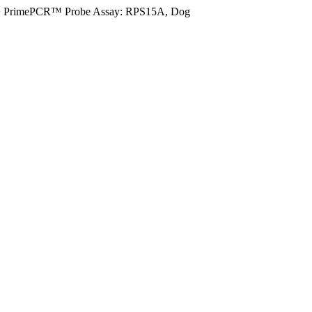
>
PrimePCR™ Probe Assay: RPS15A, Dog