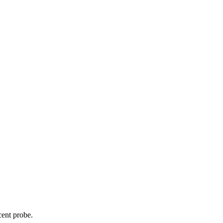
cent probe.