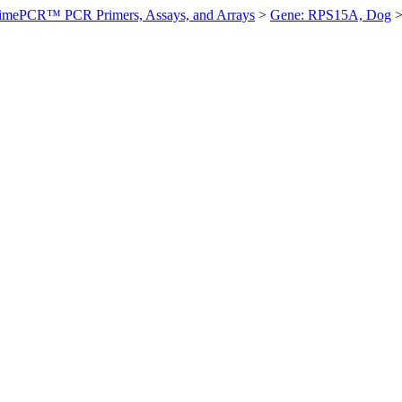
imePCR™ PCR Primers, Assays, and Arrays
>
Gene: RPS15A, Dog