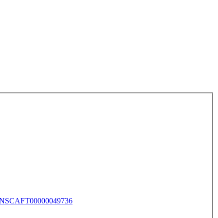
NSCAFT00000049736