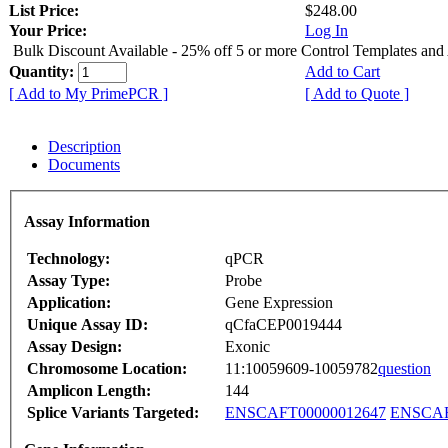
List Price:
$248.00
Your Price:
Log In
Bulk Discount Available - 25% off 5 or more Control Templates and
Quantity:
Add to Cart
[ Add to My PrimePCR ]
[ Add to Quote ]
Description
Documents
Assay Information
Technology:
qPCR
Assay Type:
Probe
Application:
Gene Expression
Unique Assay ID:
qCfaCEP0019444
Assay Design:
Exonic
Chromosome Location:
11:10059609-10059782
question
Amplicon Length:
144
Splice Variants Targeted:
ENSCAFT00000012647
ENSCAF