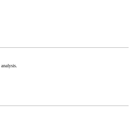
analysis.