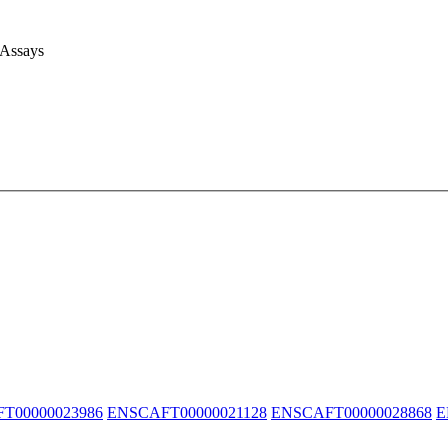
 Assays
T00000023986
ENSCAFT00000021128
ENSCAFT00000028868
E