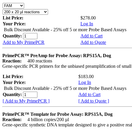
List Price:
$278.00
Your Price:
Log In
Bulk Discount Available - 25% off 5 or more Probe Based Assays
Quantity:
Add to Cart
Add to My PrimePCR
Add to Quote
PrimePCR™ PreAmp for Probe Assay: RPS15A, Dog
Reaction:
400 reactions
Gene-specific PCR primers for the unbiased preamplification of smal
List Price:
$183.00
Your Price:
Log In
Bulk Discount Available - 25% off 5 or more Probe Based Assays
Quantity:
Add to Cart
[ Add to My PrimePCR ]
[ Add to Quote ]
PrimePCR™ Template for Probe Assay: RPS15A, Dog
Reaction:
4 billion copies/200 µl
Gene-specific synthetic DNA template designed to give a positive re