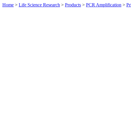
Home
>
Life Science Research
>
Products
>
PCR Amplification
>
Pr