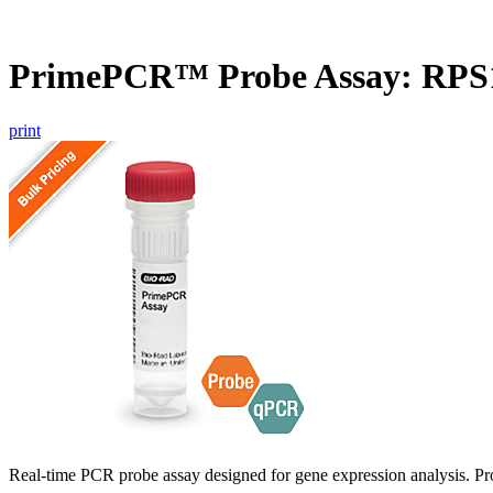
PrimePCR™ Probe Assay: RPS
print
Real-time PCR probe assay designed for gene expression analysis. Pro