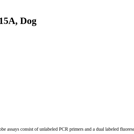
15A, Dog
be assays consist of unlabeled PCR primers and a dual labeled fluores