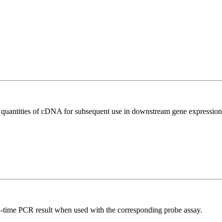
l quantities of cDNA for subsequent use in downstream gene expression 
al-time PCR result when used with the corresponding probe assay.