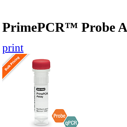
PrimePCR™ Probe A
print