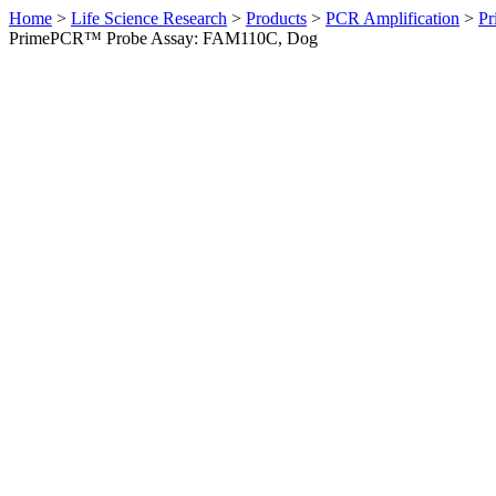
Home
>
Life Science Research
>
Products
>
PCR Amplification
>
Pr
PrimePCR™ Probe Assay: FAM110C, Dog