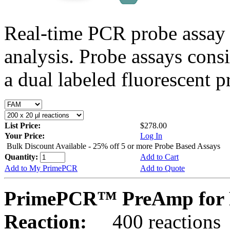
Real-time PCR probe assay 
analysis. Probe assays cons
a dual labeled fluorescent p
List Price:
$278.00
Your Price:
Log In
Bulk Discount Available - 25% off 5 or more Probe Based Assays
Quantity:
Add to Cart
Add to My PrimePCR
Add to Quote
PrimePCR™ PreAmp for 
Reaction:
400 reactions