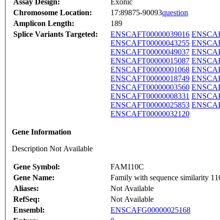
Assay Design:
Exonic
Chromosome Location:
17:89875-90093
question
Amplicon Length:
189
Splice Variants Targeted:
ENSCAFT00000039016
ENSCAF
ENSCAFT00000043255
ENSCAF
ENSCAFT00000049037
ENSCAF
ENSCAFT00000015087
ENSCAF
ENSCAFT00000001068
ENSCAF
ENSCAFT00000018749
ENSCAF
ENSCAFT00000003560
ENSCAF
ENSCAFT00000008331
ENSCAF
ENSCAFT00000025853
ENSCAF
ENSCAFT00000032120
Gene Information
Description Not Available
Gene Symbol:
FAM110C
Gene Name:
Family with sequence similarity 1
Aliases:
Not Available
RefSeq:
Not Available
Ensembl:
ENSCAFG00000025168