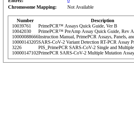
Entrez:
0
Chromosome Mapping:
Not Available
Number
Description
10039761
PrimePCR™ Assays Quick Guide, Ver B
10042030
PrimePCR™ PreAmp Assay Quick Guide, Rev A
10000088666
Instruction Manual, PrimePCR Assays, Panels, an
10000143205
SARS-CoV-2 Variant Detection RT-PCR Assay Pr
3226
PIS_PrimePCR SARS-CoV-2 Single and Multiple
10000147102
PrimePCR SARS-CoV-2 Multiple Mutation Assay