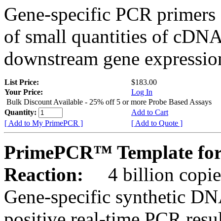
Gene-specific PCR primers 
of small quantities of cDNA
downstream gene expression
List Price:
$183.00
Your Price:
Log In
Bulk Discount Available - 25% off 5 or more Probe Based Assays
Quantity:
Add to Cart
[ Add to My PrimePCR ]
[ Add to Quote ]
PrimePCR™ Template for
Reaction:
4 billion copie
Gene-specific synthetic DN
positive real-time PCR resu