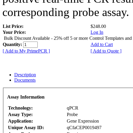
corresponding probe assay.
List Price:
$248.00
Your Price:
Log In
Bulk Discount Available - 25% off 5 or more Control Templates and
Quantity:
Add to Cart
[ Add to My PrimePCR ]
[ Add to Quote ]
Description
Documents
Assay Information
Technology:
qPCR
Assay Type:
Probe
Application:
Gene Expression
Unique Assay ID:
qCfaCEP0019497