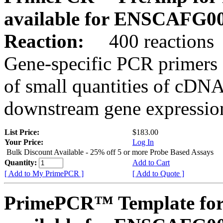
available for ENSCAFG0
Reaction:
400 reactions
Gene-specific PCR primers 
of small quantities of cDNA
downstream gene expression
List Price:
$183.00
Your Price:
Log In
Bulk Discount Available - 25% off 5 or more Probe Based Assays
Quantity:
Add to Cart
[ Add to My PrimePCR ]
[ Add to Quote ]
PrimePCR™ Template for 