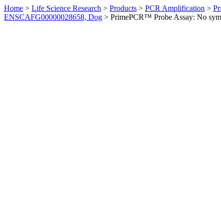
Home
>
Life Science Research
>
Products
>
PCR Amplification
>
Pr
ENSCAFG00000028658, Dog
>
PrimePCR™ Probe Assay: No sym