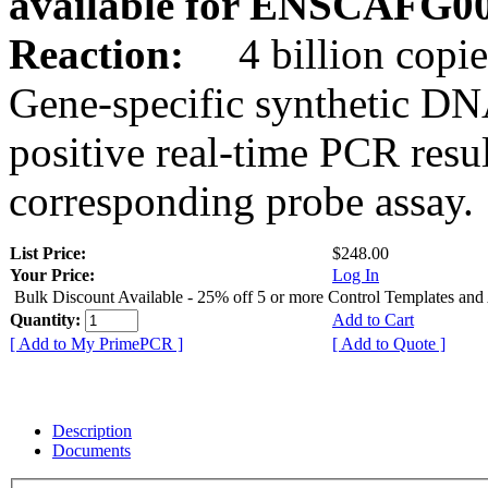
available for ENSCAFG0
Reaction:
4 billion copie
Gene-specific synthetic DN
positive real-time PCR resu
corresponding probe assay.
List Price:
$248.00
Your Price:
Log In
Bulk Discount Available - 25% off 5 or more Control Templates and
Quantity:
Add to Cart
[ Add to My PrimePCR ]
[ Add to Quote ]
Description
Documents