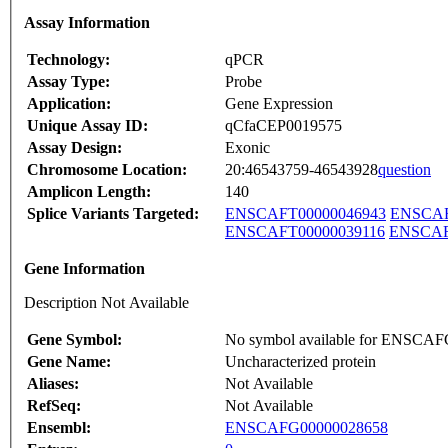
Assay Information
Technology:
qPCR
Assay Type:
Probe
Application:
Gene Expression
Unique Assay ID:
qCfaCEP0019575
Assay Design:
Exonic
Chromosome Location:
20:46543759-46543928
question
Amplicon Length:
140
Splice Variants Targeted:
ENSCAFT00000046943
ENSCAF
ENSCAFT00000039116
ENSCAF
Gene Information
Description Not Available
Gene Symbol:
No symbol available for ENSCA
Gene Name:
Uncharacterized protein
Aliases:
Not Available
RefSeq:
Not Available
Ensembl:
ENSCAFG00000028658