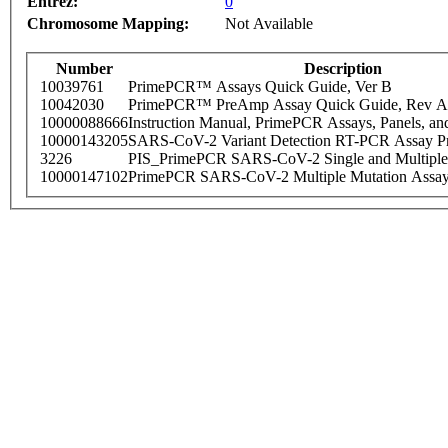
Entrez:
0
Chromosome Mapping:
Not Available
Number
Description
10039761
PrimePCR™ Assays Quick Guide, Ver B
10042030
PrimePCR™ PreAmp Assay Quick Guide, Rev A
10000088666
Instruction Manual, PrimePCR Assays, Panels, an
10000143205
SARS-CoV-2 Variant Detection RT-PCR Assay Pr
3226
PIS_PrimePCR SARS-CoV-2 Single and Multiple
10000147102
PrimePCR SARS-CoV-2 Multiple Mutation Assay