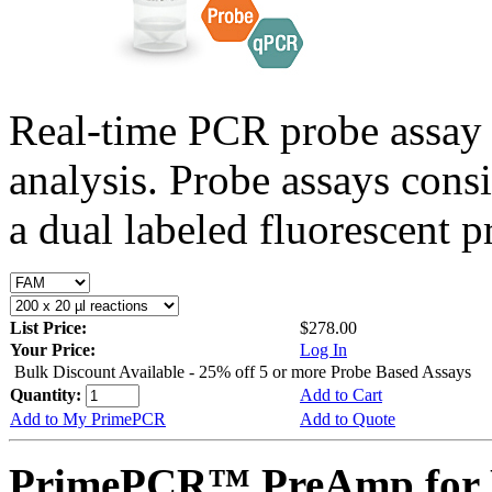
Real-time PCR probe assay 
analysis. Probe assays cons
a dual labeled fluorescent p
List Price:
$278.00
Your Price:
Log In
Bulk Discount Available - 25% off 5 or more Probe Based Assays
Quantity:
Add to Cart
Add to My PrimePCR
Add to Quote
PrimePCR™ PreAmp for P