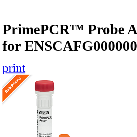
PrimePCR™ Probe Ass
for ENSCAFG000000
print