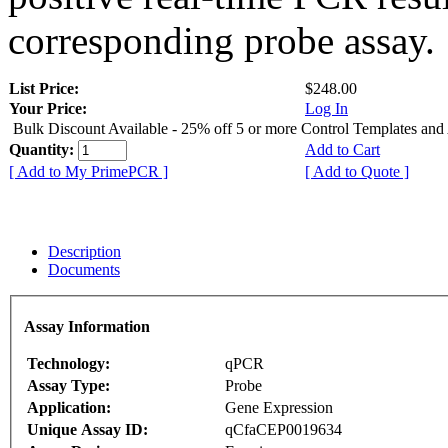
corresponding probe assay.
List Price:
$248.00
Your Price:
Log In
Bulk Discount Available - 25% off 5 or more Control Templates and
Quantity:
Add to Cart
[ Add to My PrimePCR ]
[ Add to Quote ]
Description
Documents
Assay Information
Technology:
qPCR
Assay Type:
Probe
Application:
Gene Expression
Unique Assay ID:
qCfaCEP0019634