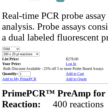
Real-time PCR probe assay 
analysis. Probe assays cons
a dual labeled fluorescent p
List Price:
$278.00
Your Price:
Log In
Bulk Discount Available - 25% off 5 or more Probe Based Assays
Quantity:
Add to Cart
Add to My PrimePCR
Add to Quote
PrimePCR™ PreAmp for 
Reaction:
400 reactions