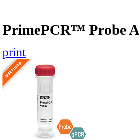
PrimePCR™ Probe A
print