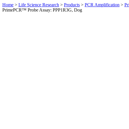
Home
>
Life Science Research
>
Products
>
PCR Amplification
>
Pr
PrimePCR™ Probe Assay: PPP1R3G, Dog