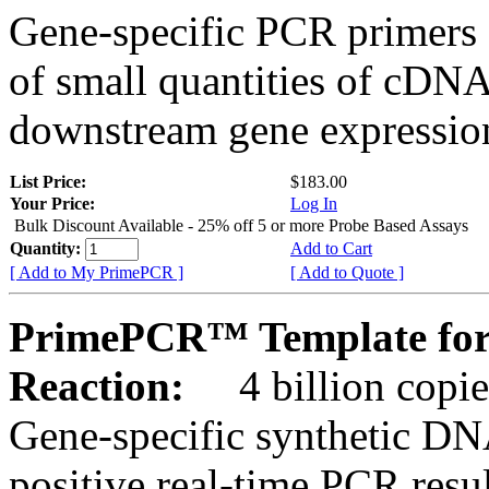
Gene-specific PCR primers 
of small quantities of cDNA
downstream gene expression
List Price:
$183.00
Your Price:
Log In
Bulk Discount Available - 25% off 5 or more Probe Based Assays
Quantity:
Add to Cart
[ Add to My PrimePCR ]
[ Add to Quote ]
PrimePCR™ Template for
Reaction:
4 billion copie
Gene-specific synthetic DN
positive real-time PCR resu