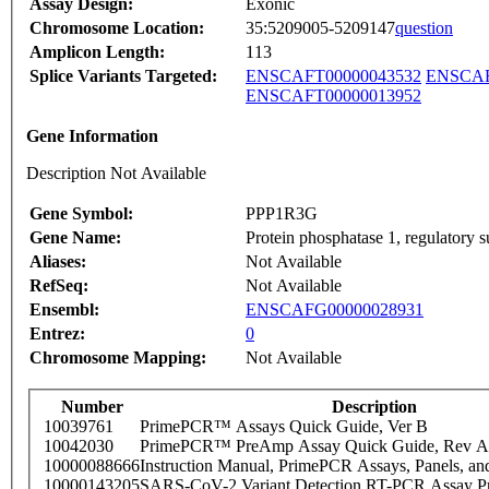
Assay Design:
Exonic
Chromosome Location:
35:5209005-5209147
question
Amplicon Length:
113
Splice Variants Targeted:
ENSCAFT00000043532
ENSCAF
ENSCAFT00000013952
Gene Information
Description Not Available
Gene Symbol:
PPP1R3G
Gene Name:
Protein phosphatase 1, regulatory 
Aliases:
Not Available
RefSeq:
Not Available
Ensembl:
ENSCAFG00000028931
Entrez:
0
Chromosome Mapping:
Not Available
Number
Description
10039761
PrimePCR™ Assays Quick Guide, Ver B
10042030
PrimePCR™ PreAmp Assay Quick Guide, Rev A
10000088666
Instruction Manual, PrimePCR Assays, Panels, an
10000143205
SARS-CoV-2 Variant Detection RT-PCR Assay Pr