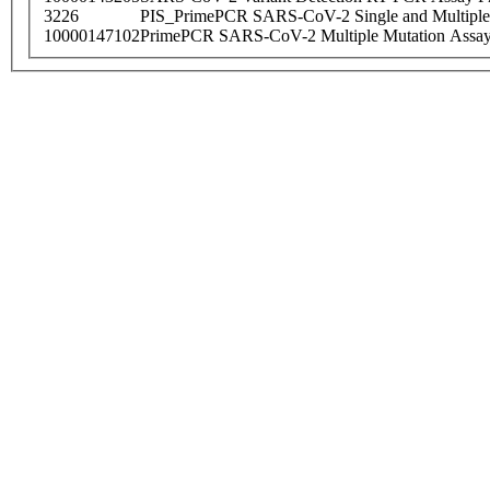
3226
PIS_PrimePCR SARS-CoV-2 Single and Multiple
10000147102
PrimePCR SARS-CoV-2 Multiple Mutation Assay