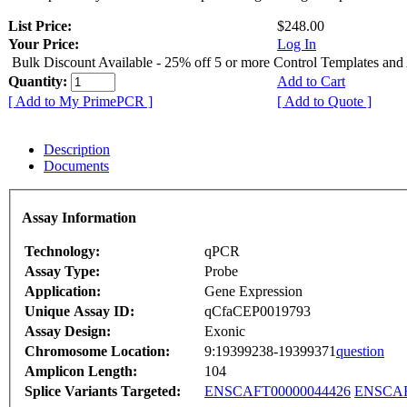
List Price:
$248.00
Your Price:
Log In
Bulk Discount Available - 25% off 5 or more Control Templates and
Quantity:
Add to Cart
[ Add to My PrimePCR ]
[ Add to Quote ]
Description
Documents
Assay Information
Technology:
qPCR
Assay Type:
Probe
Application:
Gene Expression
Unique Assay ID:
qCfaCEP0019793
Assay Design:
Exonic
Chromosome Location:
9:19399238-19399371
question
Amplicon Length:
104
Splice Variants Targeted:
ENSCAFT00000044426
ENSCAF