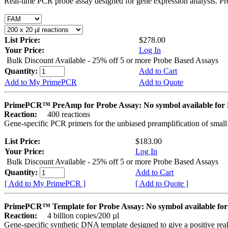
Real-time PCR probe assay designed for gene expression analysis. Pro
List Price:
$278.00
Your Price:
Log In
Bulk Discount Available - 25% off 5 or more Probe Based Assays
Quantity:
Add to Cart
Add to My PrimePCR
Add to Quote
PrimePCR™ PreAmp for Probe Assay: No symbol available f
Reaction:
400 reactions
Gene-specific PCR primers for the unbiased preamplification of smal
List Price:
$183.00
Your Price:
Log In
Bulk Discount Available - 25% off 5 or more Probe Based Assays
Quantity:
Add to Cart
[ Add to My PrimePCR ]
[ Add to Quote ]
PrimePCR™ Template for Probe Assay: No symbol available 
Reaction:
4 billion copies/200 µl
Gene-specific synthetic DNA template designed to give a positive re