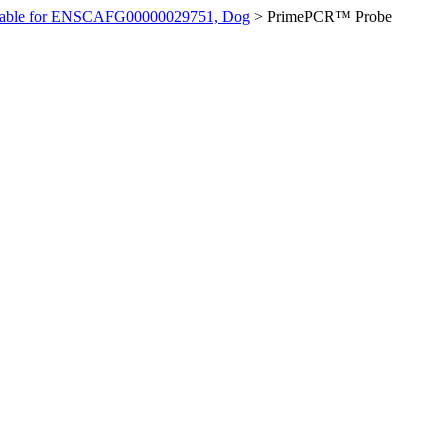
ilable for ENSCAFG00000029751, Dog
>
PrimePCR™ Probe