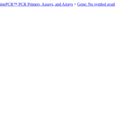
imePCR™ PCR Primers, Assays, and Arrays
>
Gene: No symbol ava