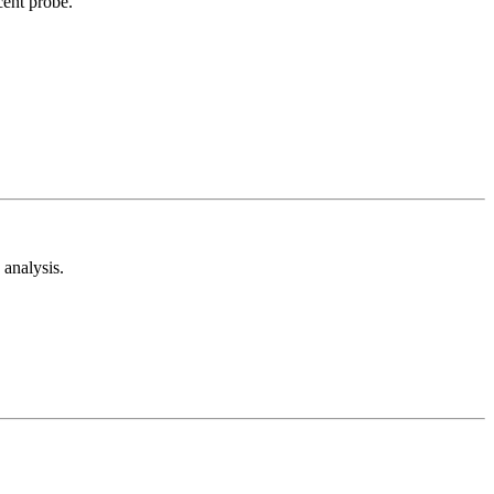
cent probe.
analysis.