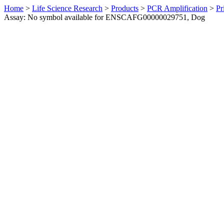
Home
>
Life Science Research
>
Products
>
PCR Amplification
>
Pr
Assay: No symbol available for ENSCAFG00000029751, Dog