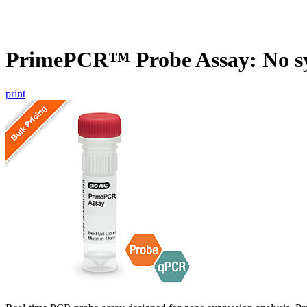
PrimePCR™ Probe Assay: No s
print