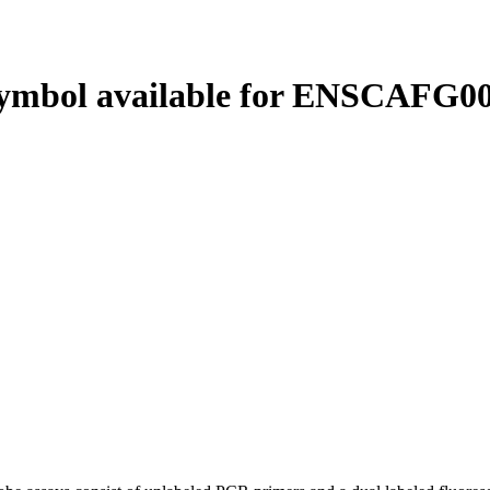
ymbol available for ENSCAFG00