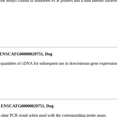
be assays consist of unlabeled PCR primers and a dual labeled fluores
or ENSCAFG00000029751, Dog
l quantities of cDNA for subsequent use in downstream gene expression 
for ENSCAFG00000029751, Dog
al-time PCR result when used with the corresponding probe assay.