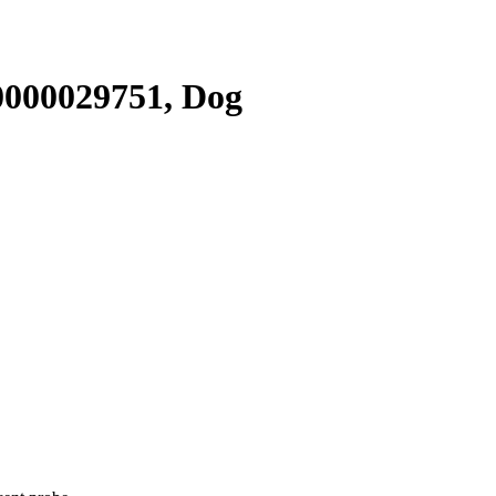
000029751, Dog