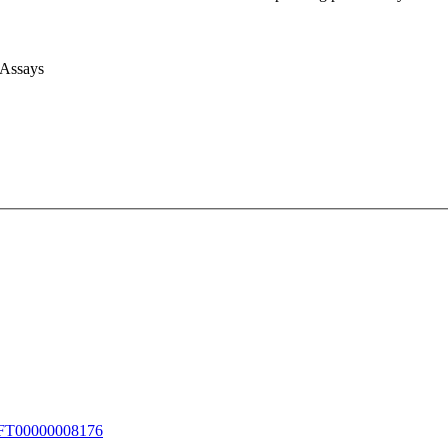
 Assays
T00000008176