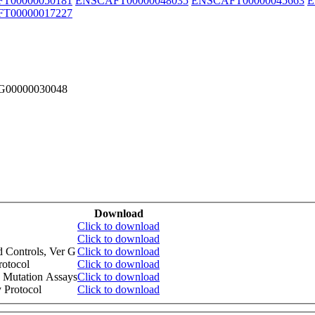
T00000050181
ENSCAFT00000048035
ENSCAFT00000045663
E
T00000017227
FG00000030048
Download
Click to download
Click to download
d Controls, Ver G
Click to download
otocol
Click to download
 Mutation Assays
Click to download
 Protocol
Click to download