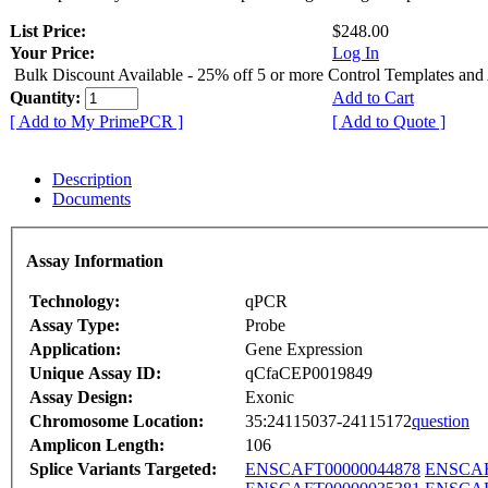
List Price:
$248.00
Your Price:
Log In
Bulk Discount Available - 25% off 5 or more Control Templates and
Quantity:
Add to Cart
[ Add to My PrimePCR ]
[ Add to Quote ]
Description
Documents
Assay Information
Technology:
qPCR
Assay Type:
Probe
Application:
Gene Expression
Unique Assay ID:
qCfaCEP0019849
Assay Design:
Exonic
Chromosome Location:
35:24115037-24115172
question
Amplicon Length:
106
Splice Variants Targeted:
ENSCAFT00000044878
ENSCAF