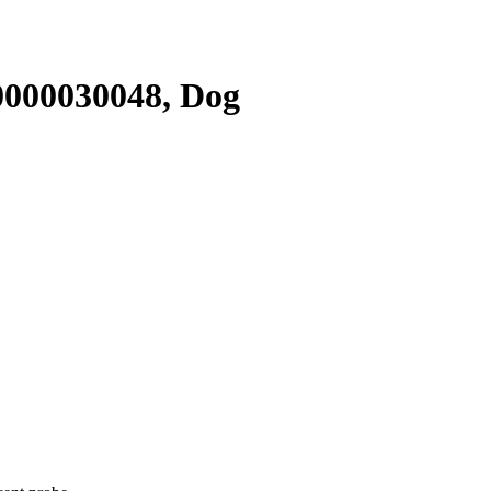
000030048, Dog