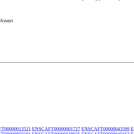
 Assays
T00000013521
ENSCAFT00000001727
ENSCAFT00000043599
E