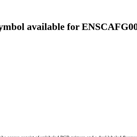
ymbol available for ENSCAFG00