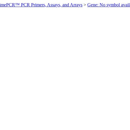
imePCR™ PCR Primers, Assays, and Arrays
>
Gene: No symbol ava