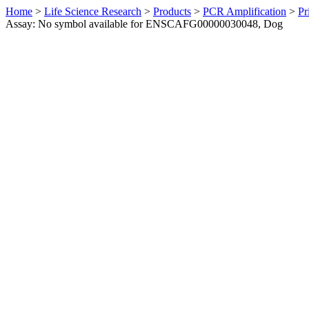
Home
>
Life Science Research
>
Products
>
PCR Amplification
>
Pr
Assay: No symbol available for ENSCAFG00000030048, Dog