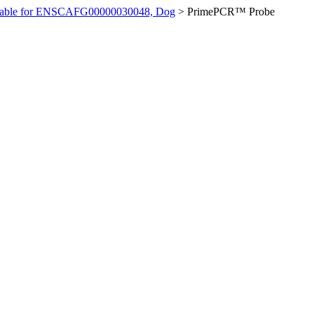
ilable for ENSCAFG00000030048, Dog
>
PrimePCR™ Probe