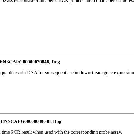
be assays consist of unlabeled PCR primers and a dual labeled fluores
or ENSCAFG00000030048, Dog
l quantities of cDNA for subsequent use in downstream gene expression 
for ENSCAFG00000030048, Dog
al-time PCR result when used with the corresponding probe assay.