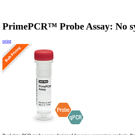
PrimePCR™ Probe Assay: No s
print