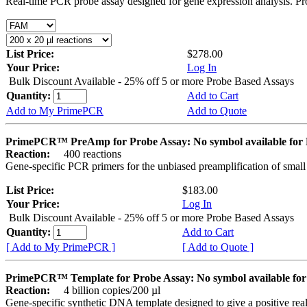
Real-time PCR probe assay designed for gene expression analysis. Pro
List Price:
$278.00
Your Price:
Log In
Bulk Discount Available - 25% off 5 or more Probe Based Assays
Quantity:
Add to Cart
Add to My PrimePCR
Add to Quote
PrimePCR™ PreAmp for Probe Assay: No symbol available f
Reaction:
400 reactions
Gene-specific PCR primers for the unbiased preamplification of smal
List Price:
$183.00
Your Price:
Log In
Bulk Discount Available - 25% off 5 or more Probe Based Assays
Quantity:
Add to Cart
[ Add to My PrimePCR ]
[ Add to Quote ]
PrimePCR™ Template for Probe Assay: No symbol available 
Reaction:
4 billion copies/200 µl
Gene-specific synthetic DNA template designed to give a positive re