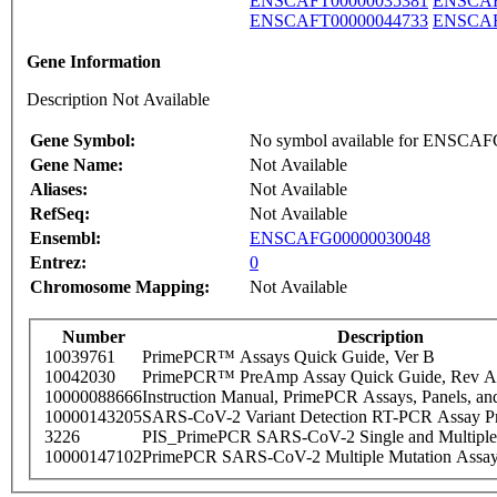
ENSCAFT00000035381
ENSCAF
ENSCAFT00000044733
ENSCAF
Gene Information
Description Not Available
Gene Symbol:
No symbol available for ENSCA
Gene Name:
Not Available
Aliases:
Not Available
RefSeq:
Not Available
Ensembl:
ENSCAFG00000030048
Entrez:
0
Chromosome Mapping:
Not Available
Number
Description
10039761
PrimePCR™ Assays Quick Guide, Ver B
10042030
PrimePCR™ PreAmp Assay Quick Guide, Rev A
10000088666
Instruction Manual, PrimePCR Assays, Panels, an
10000143205
SARS-CoV-2 Variant Detection RT-PCR Assay Pr
3226
PIS_PrimePCR SARS-CoV-2 Single and Multiple
10000147102
PrimePCR SARS-CoV-2 Multiple Mutation Assay