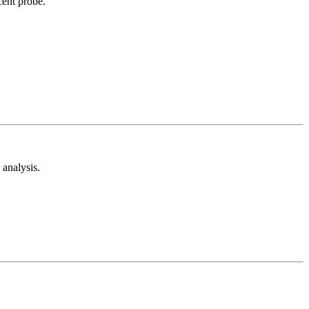
cent probe.
analysis.