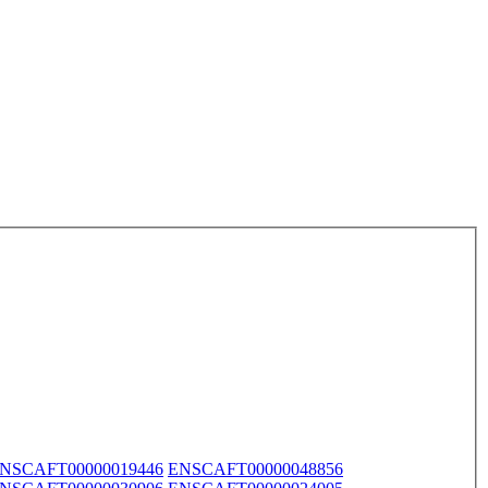
NSCAFT00000019446
ENSCAFT00000048856