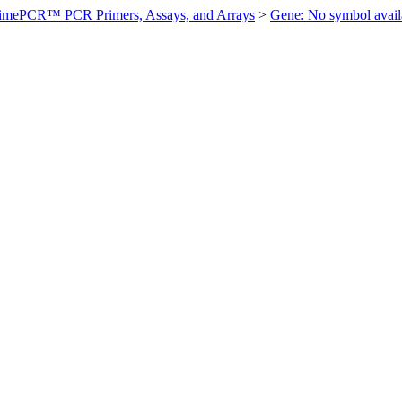
imePCR™ PCR Primers, Assays, and Arrays
>
Gene: No symbol ava