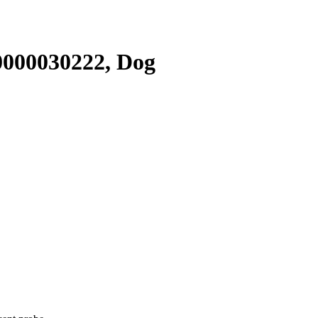
000030222, Dog