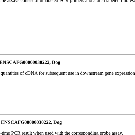
be assays consist of unlabeled PCR primers and a dual labeled fluores
or ENSCAFG00000030222, Dog
l quantities of cDNA for subsequent use in downstream gene expression 
for ENSCAFG00000030222, Dog
al-time PCR result when used with the corresponding probe assay.