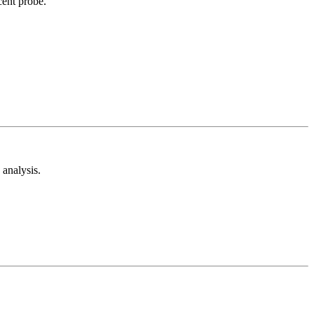
cent probe.
analysis.