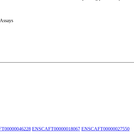
 Assays
T00000046228
ENSCAFT00000018067
ENSCAFT00000027550