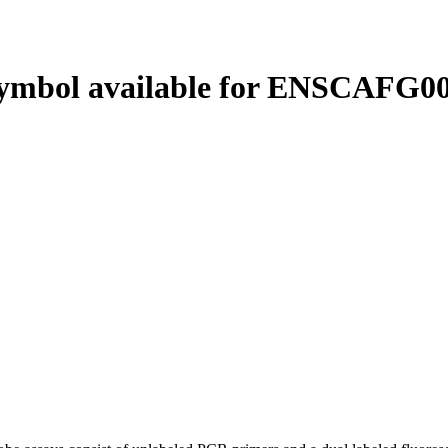
ymbol available for ENSCAFG00