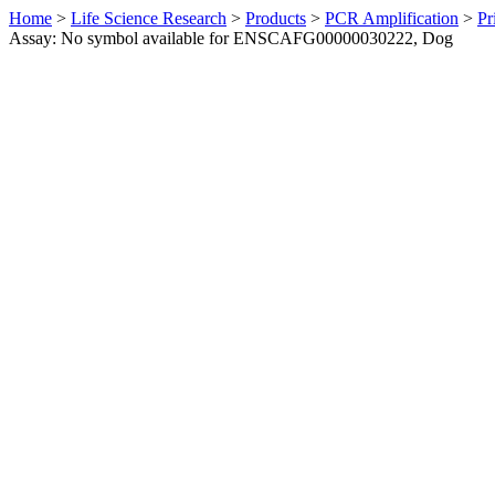
Home
>
Life Science Research
>
Products
>
PCR Amplification
>
Pr
Assay: No symbol available for ENSCAFG00000030222, Dog