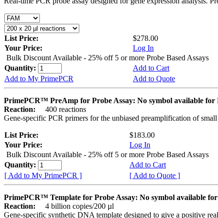
Real-time PCR probe assay designed for gene expression analysis. Pro
List Price:
$278.00
Your Price:
Log In
Bulk Discount Available - 25% off 5 or more Probe Based Assays
Quantity:
Add to Cart
Add to My PrimePCR
Add to Quote
PrimePCR™ PreAmp for Probe Assay: No symbol available f
Reaction:
400 reactions
Gene-specific PCR primers for the unbiased preamplification of smal
List Price:
$183.00
Your Price:
Log In
Bulk Discount Available - 25% off 5 or more Probe Based Assays
Quantity:
Add to Cart
[ Add to My PrimePCR ]
[ Add to Quote ]
PrimePCR™ Template for Probe Assay: No symbol available 
Reaction:
4 billion copies/200 µl
Gene-specific synthetic DNA template designed to give a positive re