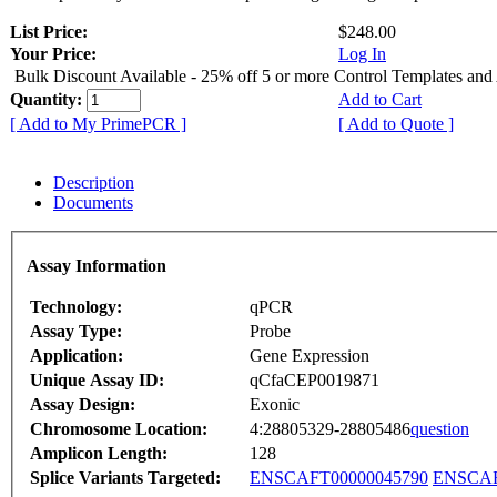
List Price:
$248.00
Your Price:
Log In
Bulk Discount Available - 25% off 5 or more Control Templates and
Quantity:
Add to Cart
[ Add to My PrimePCR ]
[ Add to Quote ]
Description
Documents
Assay Information
Technology:
qPCR
Assay Type:
Probe
Application:
Gene Expression
Unique Assay ID:
qCfaCEP0019871
Assay Design:
Exonic
Chromosome Location:
4:28805329-28805486
question
Amplicon Length:
128
Splice Variants Targeted:
ENSCAFT00000045790
ENSCAF