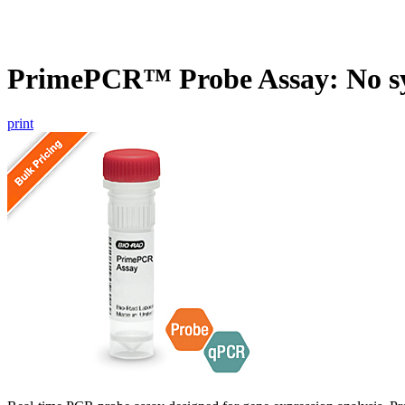
PrimePCR™ Probe Assay: No s
print