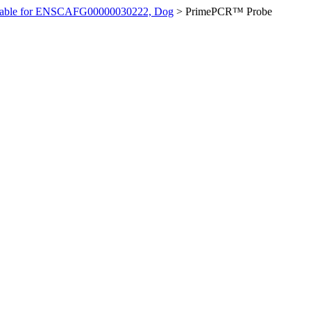
ilable for ENSCAFG00000030222, Dog
>
PrimePCR™ Probe