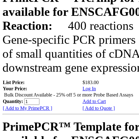
available for ENSCAFG0
Reaction:
400 reactions
Gene-specific PCR primers 
of small quantities of cDNA
downstream gene expression
List Price:
$183.00
Your Price:
Log In
Bulk Discount Available - 25% off 5 or more Probe Based Assays
Quantity:
Add to Cart
[ Add to My PrimePCR ]
[ Add to Quote ]
PrimePCR™ Template for 