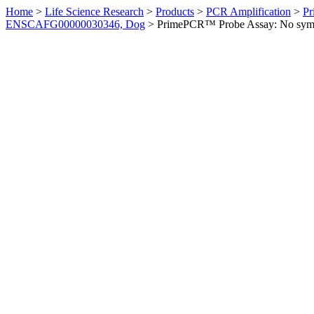
Home
>
Life Science Research
>
Products
>
PCR Amplification
>
Pr
ENSCAFG00000030346, Dog
>
PrimePCR™ Probe Assay: No sym