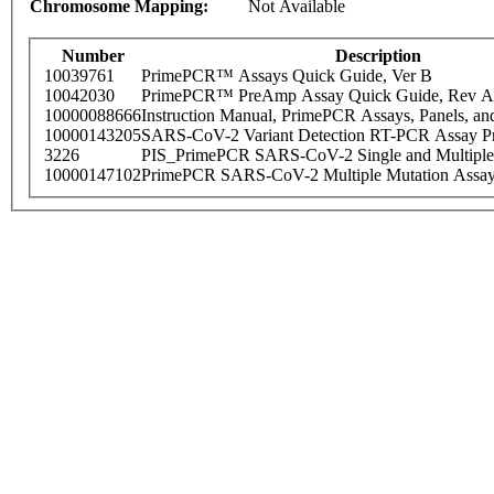
Chromosome Mapping:
Not Available
Number
Description
10039761
PrimePCR™ Assays Quick Guide, Ver B
10042030
PrimePCR™ PreAmp Assay Quick Guide, Rev A
10000088666
Instruction Manual, PrimePCR Assays, Panels, an
10000143205
SARS-CoV-2 Variant Detection RT-PCR Assay Pr
3226
PIS_PrimePCR SARS-CoV-2 Single and Multiple
10000147102
PrimePCR SARS-CoV-2 Multiple Mutation Assay