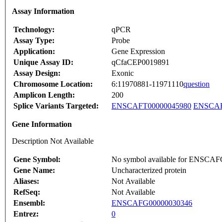
Assay Information
Technology:
qPCR
Assay Type:
Probe
Application:
Gene Expression
Unique Assay ID:
qCfaCEP0019891
Assay Design:
Exonic
Chromosome Location:
6:11970881-11971110
question
Amplicon Length:
200
Splice Variants Targeted:
ENSCAFT00000045980
ENSCAF
Gene Information
Description Not Available
Gene Symbol:
No symbol available for ENSCA
Gene Name:
Uncharacterized protein
Aliases:
Not Available
RefSeq:
Not Available
Ensembl:
ENSCAFG00000030346
Entrez:
0