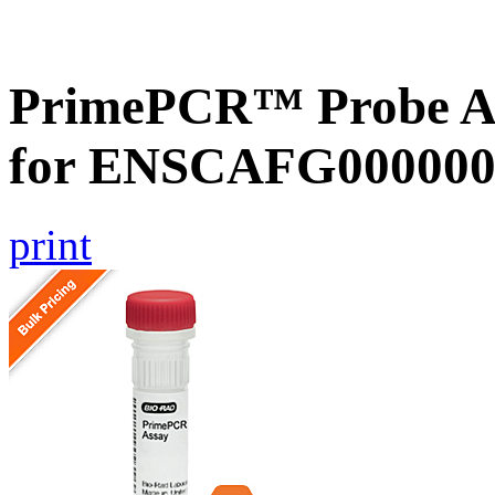
PrimePCR™ Probe Ass
for ENSCAFG000000
print