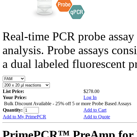
Real-time PCR probe assay 
analysis. Probe assays cons
a dual labeled fluorescent p
List Price:
$278.00
Your Price:
Log In
Bulk Discount Available - 25% off 5 or more Probe Based Assays
Quantity:
Add to Cart
Add to My PrimePCR
Add to Quote
PrimePCR™ PreAmp for P