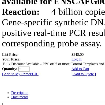
available for ENSCAFG0
Reaction:
4 billion copie
Gene-specific synthetic DN
positive real-time PCR resu
corresponding probe assay.
List Price:
$248.00
Your Price:
Log In
Bulk Discount Available - 25% off 5 or more Control Templates and
Quantity:
Add to Cart
[ Add to My PrimePCR ]
[ Add to Quote ]
Description
Documents