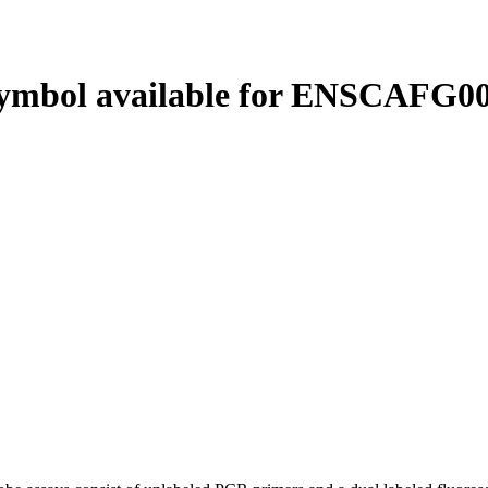
ymbol available for ENSCAFG00