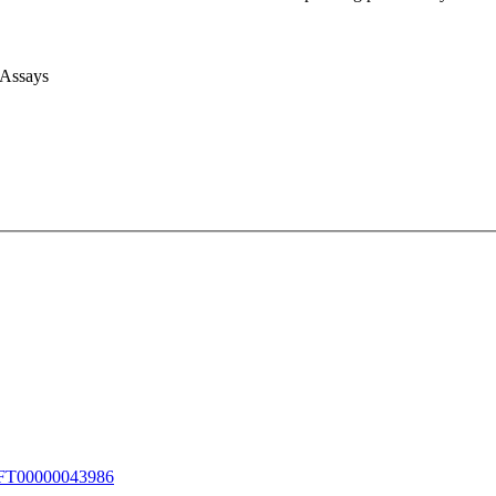
 Assays
T00000043986