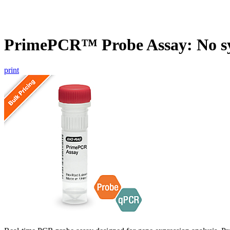
PrimePCR™ Probe Assay: No s
print