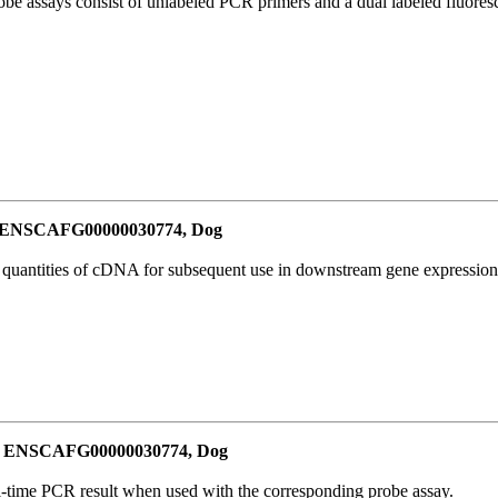
be assays consist of unlabeled PCR primers and a dual labeled fluores
or ENSCAFG00000030774, Dog
l quantities of cDNA for subsequent use in downstream gene expression 
for ENSCAFG00000030774, Dog
al-time PCR result when used with the corresponding probe assay.