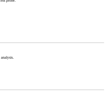
cent probe.
analysis.