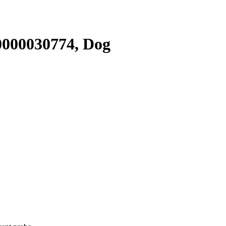
000030774, Dog