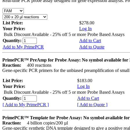
Real-time PCR probe assay designed for gene expression analysis. Pro
List Price:
$278.00
Your Price:
Log In
Bulk Discount Available - 25% off 5 or more Probe Based Assays
Quantity:
Add to Cart
Add to My PrimePCR
Add to Quote
PrimePCR™ PreAmp for Probe Assay: No symbol available f
Reaction:
400 reactions
Gene-specific PCR primers for the unbiased preamplification of smal
List Price:
$183.00
Your Price:
Log In
Bulk Discount Available - 25% off 5 or more Probe Based Assays
Quantity:
Add to Cart
[ Add to My PrimePCR ]
[ Add to Quote ]
PrimePCR™ Template for Probe Assay: No symbol available 
Reaction:
4 billion copies/200 µl
Gene-specific synthetic DNA template designed to give a positive re