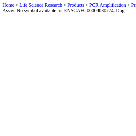
Home
>
Life Science Research
>
Products
>
PCR Amplification
>
Pr
Assay: No symbol available for ENSCAFG00000030774, Dog