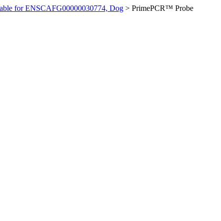
ilable for ENSCAFG00000030774, Dog
>
PrimePCR™ Probe