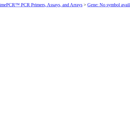
imePCR™ PCR Primers, Assays, and Arrays
>
Gene: No symbol ava