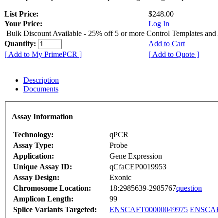
List Price:
$248.00
Your Price:
Log In
Bulk Discount Available - 25% off 5 or more Control Templates and
Quantity:
Add to Cart
[ Add to My PrimePCR ]
[ Add to Quote ]
Description
Documents
Assay Information
Technology:
qPCR
Assay Type:
Probe
Application:
Gene Expression
Unique Assay ID:
qCfaCEP0019953
Assay Design:
Exonic
Chromosome Location:
18:2985639-2985767
question
Amplicon Length:
99
Splice Variants Targeted:
ENSCAFT00000049975
ENSCAF