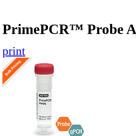
PrimePCR™ Probe As
print