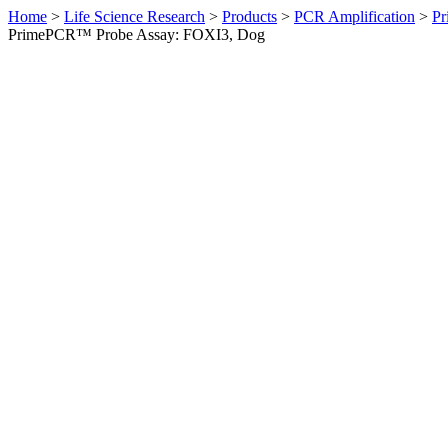
Home
>
Life Science Research
>
Products
>
PCR Amplification
>
Pr
PrimePCR™ Probe Assay: FOXI3, Dog