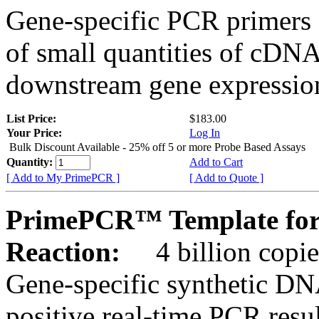
Gene-specific PCR primers 
of small quantities of cDNA
downstream gene expression
List Price:
$183.00
Your Price:
Log In
Bulk Discount Available - 25% off 5 or more Probe Based Assays
Quantity:
Add to Cart
[ Add to My PrimePCR ]
[ Add to Quote ]
PrimePCR™ Template for
Reaction:
4 billion copie
Gene-specific synthetic DN
positive real-time PCR resu