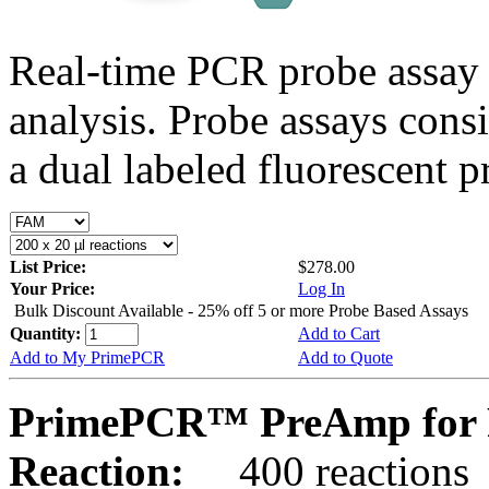
Real-time PCR probe assay 
analysis. Probe assays cons
a dual labeled fluorescent p
List Price:
$278.00
Your Price:
Log In
Bulk Discount Available - 25% off 5 or more Probe Based Assays
Quantity:
Add to Cart
Add to My PrimePCR
Add to Quote
PrimePCR™ PreAmp for P
Reaction:
400 reactions