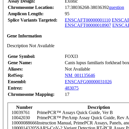
Assay Design:
Exonic
Chromosome Location:
17:38036268-38036392
question
Amplicon Length:
95
Splice Variants Targeted:
ENSCAFT00000001110
ENSCAF
ENSCAFT00000018907
ENSCAF
Gene Information
Description Not Available
Gene Symbol:
FOXI3
Gene Name:
Canis lupus familiaris forkhead 
Aliases:
Not Available
RefSeq:
NM_001135646
Ensembl:
ENSCAFG00000031026
Entrez:
483075
Chromosome Mapping:
17
Number
Description
10039761
PrimePCR™ Assays Quick Guide, Ver B
10042030
PrimePCR™ PreAmp Assay Quick Guide, Rev A
10000088666
Instruction Manual, PrimePCR Assays, Panels, an
10000143205
SARS-CoV-2 Variant Detection RT-PCR Assay Pr