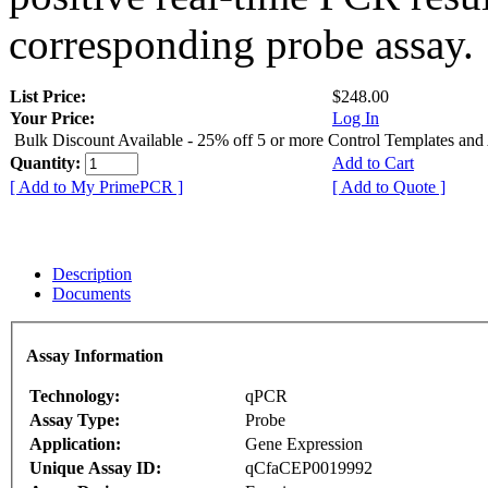
corresponding probe assay.
List Price:
$248.00
Your Price:
Log In
Bulk Discount Available - 25% off 5 or more Control Templates and
Quantity:
Add to Cart
[ Add to My PrimePCR ]
[ Add to Quote ]
Description
Documents
Assay Information
Technology:
qPCR
Assay Type:
Probe
Application:
Gene Expression
Unique Assay ID:
qCfaCEP0019992