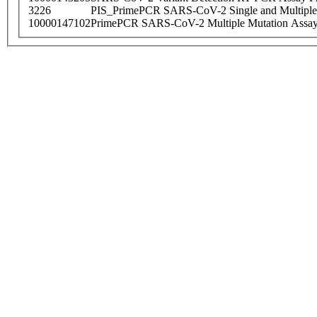
3226
PIS_PrimePCR SARS-CoV-2 Single and Multiple
10000147102
PrimePCR SARS-CoV-2 Multiple Mutation Assay