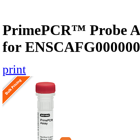
PrimePCR™ Probe Ass
for ENSCAFG000000
print