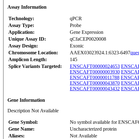
Assay Information
Technology:
qPCR
Assay Type:
Probe
Application:
Gene Expression
Unique Assay ID:
qCfaCEP0020008
Assay Design:
Exonic
Chromosome Location:
AAEX03023924.1:6323-6497
ques
Amplicon Length:
145
Splice Variants Targeted:
ENSCAFT00000024653
ENSCAF
ENSCAFT00000003930
ENSCAF
ENSCAFT00000011788
ENSCAF
ENSCAFT00000043870
ENSCAF
ENSCAFT00000043432
ENSCAF
Gene Information
Description Not Available
Gene Symbol:
No symbol available for ENSCA
Gene Name:
Uncharacterized protein
Aliases:
Not Available