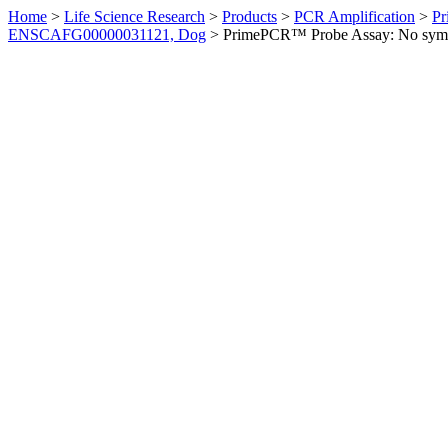
Home
>
Life Science Research
>
Products
>
PCR Amplification
>
Pr
ENSCAFG00000031121, Dog
>
PrimePCR™ Probe Assay: No sym