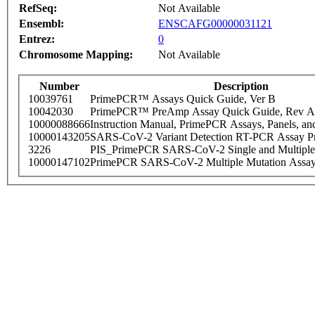
RefSeq:
Not Available
Ensembl:
ENSCAFG00000031121
Entrez:
0
Chromosome Mapping:
Not Available
Number
Description
10039761
PrimePCR™ Assays Quick Guide, Ver B
10042030
PrimePCR™ PreAmp Assay Quick Guide, Rev A
10000088666
Instruction Manual, PrimePCR Assays, Panels, an
10000143205
SARS-CoV-2 Variant Detection RT-PCR Assay Pr
3226
PIS_PrimePCR SARS-CoV-2 Single and Multiple
10000147102
PrimePCR SARS-CoV-2 Multiple Mutation Assay