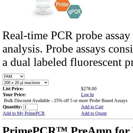
Real-time PCR probe assay 
analysis. Probe assays cons
a dual labeled fluorescent p
List Price:
$278.00
Your Price:
Log In
Bulk Discount Available - 25% off 5 or more Probe Based Assays
Quantity:
Add to Cart
Add to My PrimePCR
Add to Quote
PrimePCR™ PreAmp for P