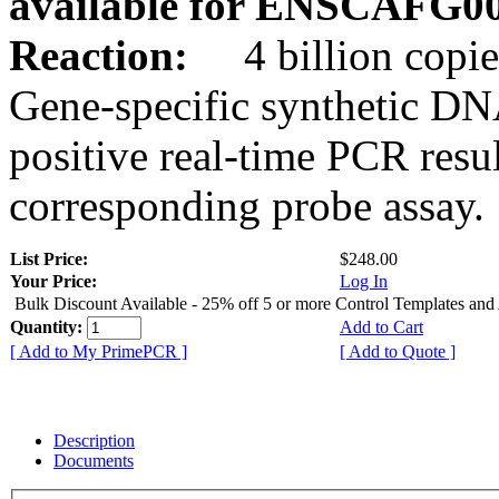
available for ENSCAFG0
Reaction:
4 billion copie
Gene-specific synthetic DN
positive real-time PCR resu
corresponding probe assay.
List Price:
$248.00
Your Price:
Log In
Bulk Discount Available - 25% off 5 or more Control Templates and
Quantity:
Add to Cart
[ Add to My PrimePCR ]
[ Add to Quote ]
Description
Documents