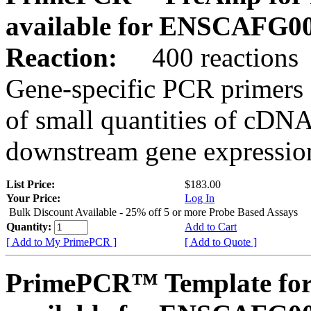
available for ENSCAFG0
Reaction:
400 reactions
Gene-specific PCR primers 
of small quantities of cDNA
downstream gene expression
List Price:
$183.00
Your Price:
Log In
Bulk Discount Available - 25% off 5 or more Probe Based Assays
Quantity:
Add to Cart
[ Add to My PrimePCR ]
[ Add to Quote ]
PrimePCR™ Template for 