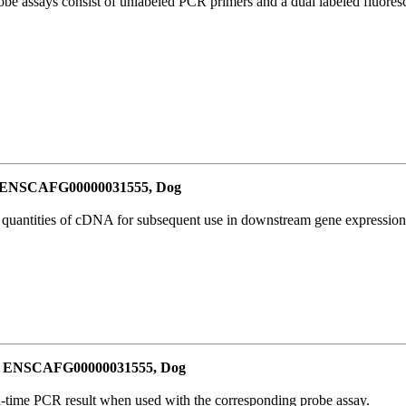
be assays consist of unlabeled PCR primers and a dual labeled fluores
or ENSCAFG00000031555, Dog
l quantities of cDNA for subsequent use in downstream gene expression 
for ENSCAFG00000031555, Dog
al-time PCR result when used with the corresponding probe assay.