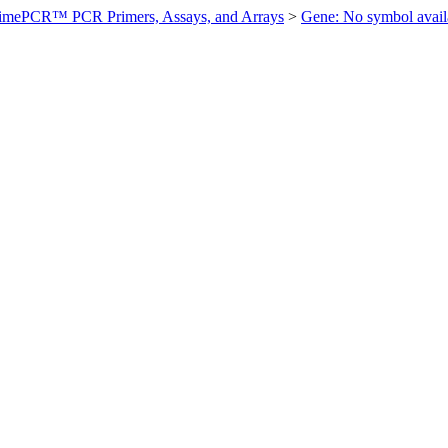
imePCR™ PCR Primers, Assays, and Arrays
>
Gene: No symbol ava