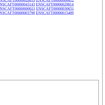
NSCAFT00000028033
ENSCAFT00000006412
NSCAFT00000043143
ENSCAFT00000029814
NSCAFT00000000021
ENSCAFT00000030651
NSCAFT00000003790
ENSCAFT00000015409