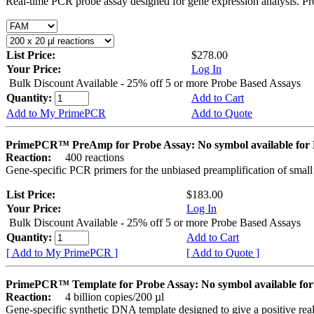
Real-time PCR probe assay designed for gene expression analysis. Pro
List Price:
$278.00
Your Price:
Log In
Bulk Discount Available - 25% off 5 or more Probe Based Assays
Quantity:
Add to Cart
Add to My PrimePCR
Add to Quote
PrimePCR™ PreAmp for Probe Assay: No symbol available f
Reaction:
400 reactions
Gene-specific PCR primers for the unbiased preamplification of smal
List Price:
$183.00
Your Price:
Log In
Bulk Discount Available - 25% off 5 or more Probe Based Assays
Quantity:
Add to Cart
[ Add to My PrimePCR ]
[ Add to Quote ]
PrimePCR™ Template for Probe Assay: No symbol available 
Reaction:
4 billion copies/200 µl
Gene-specific synthetic DNA template designed to give a positive re