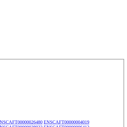
NSCAFT00000026480
ENSCAFT00000004019