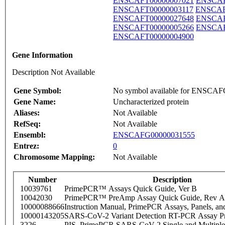
ENSCAFT00000007021
ENSCAF
ENSCAFT00000003117
ENSCAF
ENSCAFT00000027648
ENSCAF
ENSCAFT00000005266
ENSCAF
ENSCAFT00000004900
Gene Information
Description Not Available
Gene Symbol:
No symbol available for ENSCA
Gene Name:
Uncharacterized protein
Aliases:
Not Available
RefSeq:
Not Available
Ensembl:
ENSCAFG00000031555
Entrez:
0
Chromosome Mapping:
Not Available
Number
Description
10039761
PrimePCR™ Assays Quick Guide, Ver B
10042030
PrimePCR™ PreAmp Assay Quick Guide, Rev A
10000088666
Instruction Manual, PrimePCR Assays, Panels, an
10000143205
SARS-CoV-2 Variant Detection RT-PCR Assay Pr
3226
PIS_PrimePCR SARS-CoV-2 Single and Multiple