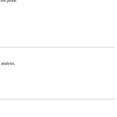
cent probe.
analysis.