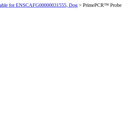
ilable for ENSCAFG00000031555, Dog
>
PrimePCR™ Probe