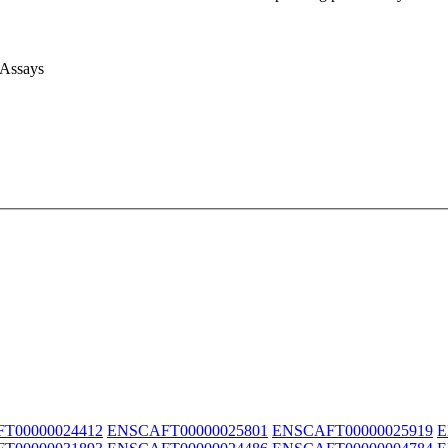
 Assays
T00000024412
ENSCAFT00000025801
ENSCAFT00000025919
E