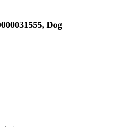
000031555, Dog