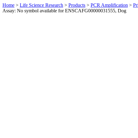
Home
>
Life Science Research
>
Products
>
PCR Amplification
>
Pr
Assay: No symbol available for ENSCAFG00000031555, Dog