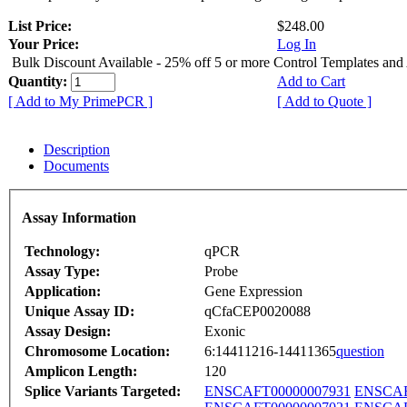
List Price:
$248.00
Your Price:
Log In
Bulk Discount Available - 25% off 5 or more Control Templates and
Quantity:
Add to Cart
[ Add to My PrimePCR ]
[ Add to Quote ]
Description
Documents
Assay Information
Technology:
qPCR
Assay Type:
Probe
Application:
Gene Expression
Unique Assay ID:
qCfaCEP0020088
Assay Design:
Exonic
Chromosome Location:
6:14411216-14411365
question
Amplicon Length:
120
Splice Variants Targeted:
ENSCAFT00000007931
ENSCAF