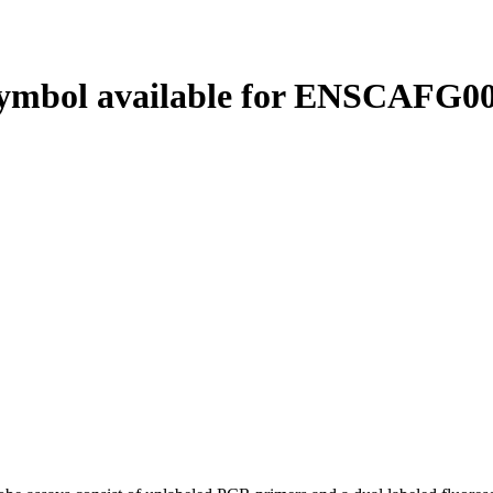
ymbol available for ENSCAFG00