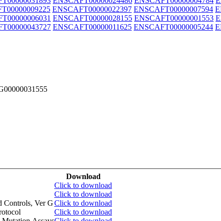
T00000031893
ENSCAFT00000024486
ENSCAFT00000004784
E
T00000009225
ENSCAFT00000022397
ENSCAFT00000007594
E
T00000006031
ENSCAFT00000028155
ENSCAFT00000001553
E
T00000043727
ENSCAFT00000011625
ENSCAFT00000005244
E
FG00000031555
Download
Click to download
Click to download
d Controls, Ver G
Click to download
otocol
Click to download
 Mutation Assays
Click to download