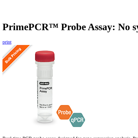
PrimePCR™ Probe Assay: No s
print