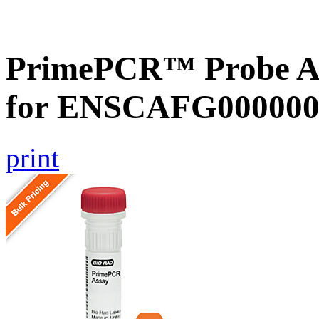
PrimePCR™ Probe Ass
for ENSCAFG000000
print