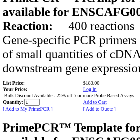
available for ENSCAFG0
Reaction:
400 reactions
Gene-specific PCR primers 
of small quantities of cDNA
downstream gene expression
List Price:
$183.00
Your Price:
Log In
Bulk Discount Available - 25% off 5 or more Probe Based Assays
Quantity:
Add to Cart
[ Add to My PrimePCR ]
[ Add to Quote ]
PrimePCR™ Template for 