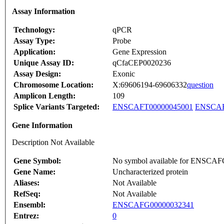
Assay Information
Technology:
qPCR
Assay Type:
Probe
Application:
Gene Expression
Unique Assay ID:
qCfaCEP0020236
Assay Design:
Exonic
Chromosome Location:
X:69606194-69606332
question
Amplicon Length:
109
Splice Variants Targeted:
ENSCAFT00000045001
ENSCAF
Gene Information
Description Not Available
Gene Symbol:
No symbol available for ENSCA
Gene Name:
Uncharacterized protein
Aliases:
Not Available
RefSeq:
Not Available
Ensembl:
ENSCAFG00000032341
Entrez:
0