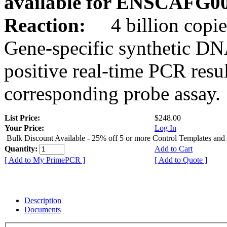
available for ENSCAFG0
Reaction:
4 billion copie
Gene-specific synthetic DN
positive real-time PCR resu
corresponding probe assay.
List Price:
$248.00
Your Price:
Log In
Bulk Discount Available - 25% off 5 or more Control Templates and
Quantity:
Add to Cart
[ Add to My PrimePCR ]
[ Add to Quote ]
Description
Documents