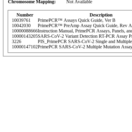
Chromosome Mapping:
Not Available
Number
Description
10039761
PrimePCR™ Assays Quick Guide, Ver B
10042030
PrimePCR™ PreAmp Assay Quick Guide, Rev A
10000088666
Instruction Manual, PrimePCR Assays, Panels, an
10000143205
SARS-CoV-2 Variant Detection RT-PCR Assay Pr
3226
PIS_PrimePCR SARS-CoV-2 Single and Multiple
10000147102
PrimePCR SARS-CoV-2 Multiple Mutation Assay