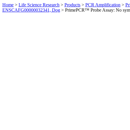
Home
>
Life Science Research
>
Products
>
PCR Amplification
>
Pr
ENSCAFG00000032341, Dog
>
PrimePCR™ Probe Assay: No sym