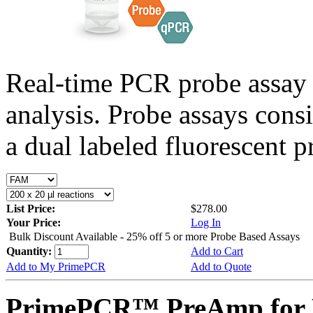
Real-time PCR probe assay 
analysis. Probe assays cons
a dual labeled fluorescent p
List Price:
$278.00
Your Price:
Log In
Bulk Discount Available - 25% off 5 or more Probe Based Assays
Quantity:
Add to Cart
Add to My PrimePCR
Add to Quote
PrimePCR™ PreAmp for P