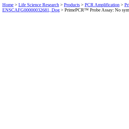
Home
>
Life Science Research
>
Products
>
PCR Amplification
>
Pr
ENSCAFG00000032681, Dog
>
PrimePCR™ Probe Assay: No sym