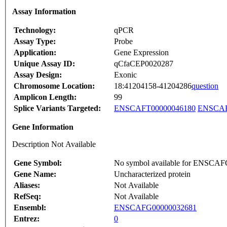
Assay Information
Technology:
qPCR
Assay Type:
Probe
Application:
Gene Expression
Unique Assay ID:
qCfaCEP0020287
Assay Design:
Exonic
Chromosome Location:
18:41204158-41204286
question
Amplicon Length:
99
Splice Variants Targeted:
ENSCAFT00000046180
ENSCAF
Gene Information
Description Not Available
Gene Symbol:
No symbol available for ENSCA
Gene Name:
Uncharacterized protein
Aliases:
Not Available
RefSeq:
Not Available
Ensembl:
ENSCAFG00000032681
Entrez:
0