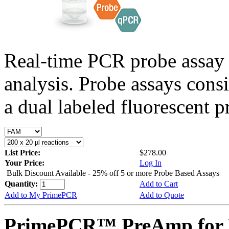
Real-time PCR probe assay 
analysis. Probe assays cons
a dual labeled fluorescent p
List Price:
$278.00
Your Price:
Log In
Bulk Discount Available - 25% off 5 or more Probe Based Assays
Quantity:
Add to Cart
Add to My PrimePCR
Add to Quote
PrimePCR™ PreAmp for P