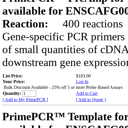
available for ENSCAFG0
Reaction:
400 reactions
Gene-specific PCR primers 
of small quantities of cDNA
downstream gene expression
List Price:
$183.00
Your Price:
Log In
Bulk Discount Available - 25% off 5 or more Probe Based Assays
Quantity:
Add to Cart
[ Add to My PrimePCR ]
[ Add to Quote ]
PrimePCR™ Template for 