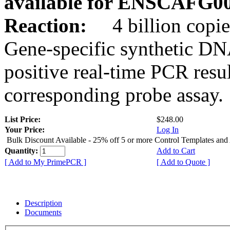
available for ENSCAFG0
Reaction:
4 billion copie
Gene-specific synthetic DN
positive real-time PCR resu
corresponding probe assay.
List Price:
$248.00
Your Price:
Log In
Bulk Discount Available - 25% off 5 or more Control Templates and
Quantity:
Add to Cart
[ Add to My PrimePCR ]
[ Add to Quote ]
Description
Documents