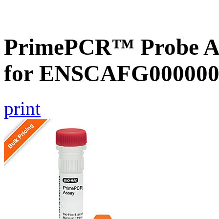
PrimePCR™ Probe Ass
for ENSCAFG000000
print