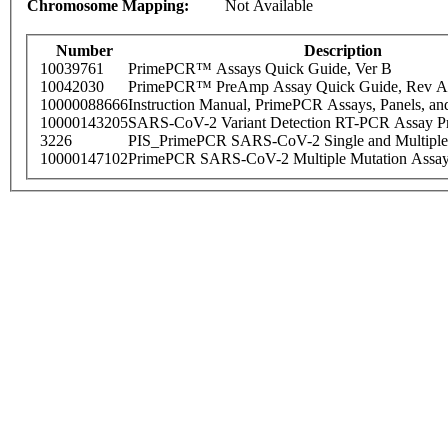
Chromosome Mapping:
Not Available
Number
Description
10039761
PrimePCR™ Assays Quick Guide, Ver B
10042030
PrimePCR™ PreAmp Assay Quick Guide, Rev A
10000088666
Instruction Manual, PrimePCR Assays, Panels, an
10000143205
SARS-CoV-2 Variant Detection RT-PCR Assay Pr
3226
PIS_PrimePCR SARS-CoV-2 Single and Multiple
10000147102
PrimePCR SARS-CoV-2 Multiple Mutation Assay