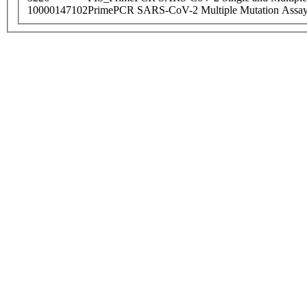
10000147102
PrimePCR SARS-CoV-2 Multiple Mutation Assay