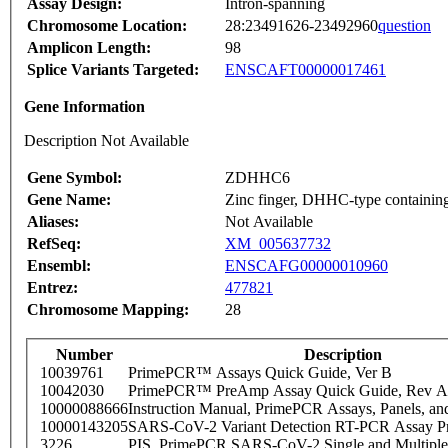
Assay Design:
Intron-spanning
Chromosome Location:
28:23491626-23492960
question
Amplicon Length:
98
Splice Variants Targeted:
ENSCAFT00000017461
Gene Information
Description Not Available
Gene Symbol:
ZDHHC6
Gene Name:
Zinc finger, DHHC-type containin
Aliases:
Not Available
RefSeq:
XM_005637732
Ensembl:
ENSCAFG00000010960
Entrez:
477821
Chromosome Mapping:
28
Number
Description
10039761
PrimePCR™ Assays Quick Guide, Ver B
10042030
PrimePCR™ PreAmp Assay Quick Guide, Rev A
10000088666
Instruction Manual, PrimePCR Assays, Panels, an
10000143205
SARS-CoV-2 Variant Detection RT-PCR Assay Pr
3226
PIS_PrimePCR SARS-CoV-2 Single and Multiple