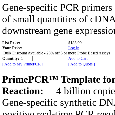
Gene-specific PCR primers 
of small quantities of cDNA
downstream gene expression
List Price:
$183.00
Your Price:
Log In
Bulk Discount Available - 25% off 5 or more Probe Based Assays
Quantity:
Add to Cart
[ Add to My PrimePCR ]
[ Add to Quote ]
PrimePCR™ Template for
Reaction:
4 billion copie
Gene-specific synthetic DN
positive real-time PCR resu