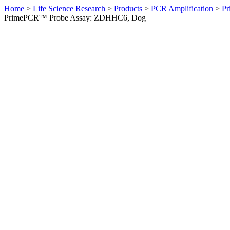
Home
>
Life Science Research
>
Products
>
PCR Amplification
>
Pr
PrimePCR™ Probe Assay: ZDHHC6, Dog