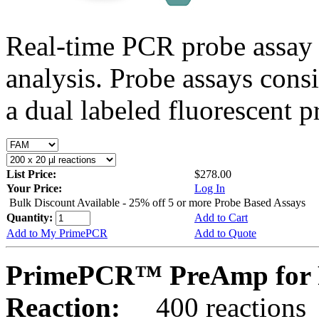
Real-time PCR probe assay 
analysis. Probe assays cons
a dual labeled fluorescent p
List Price:
$278.00
Your Price:
Log In
Bulk Discount Available - 25% off 5 or more Probe Based Assays
Quantity:
Add to Cart
Add to My PrimePCR
Add to Quote
PrimePCR™ PreAmp for 
Reaction:
400 reactions