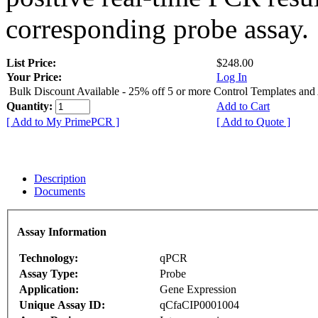
corresponding probe assay.
List Price:
$248.00
Your Price:
Log In
Bulk Discount Available - 25% off 5 or more Control Templates and
Quantity:
Add to Cart
[ Add to My PrimePCR ]
[ Add to Quote ]
Description
Documents
Assay Information
Technology:
qPCR
Assay Type:
Probe
Application:
Gene Expression
Unique Assay ID:
qCfaCIP0001004