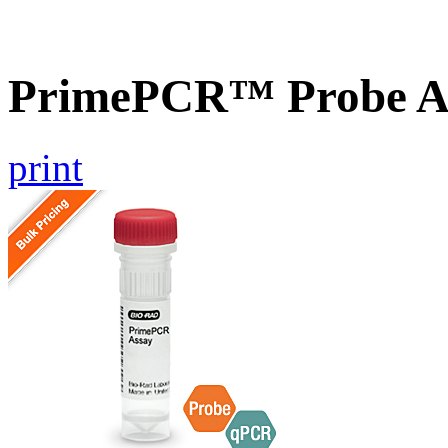
PrimePCR™ Probe A
print