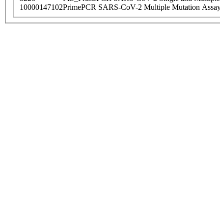
10000147102
PrimePCR SARS-CoV-2 Multiple Mutation Assay