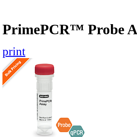
PrimePCR™ Probe As
print