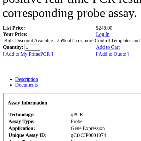
corresponding probe assay.
List Price:
$248.00
Your Price:
Log In
Bulk Discount Available - 25% off 5 or more Control Templates and
Quantity:
Add to Cart
[ Add to My PrimePCR ]
[ Add to Quote ]
Description
Documents
Assay Information
Technology:
qPCR
Assay Type:
Probe
Application:
Gene Expression
Unique Assay ID:
qCfaCIP0001074