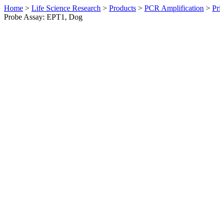
Home
>
Life Science Research
>
Products
>
PCR Amplification
>
Pr
Probe Assay: EPT1, Dog