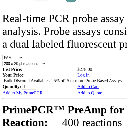
Real-time PCR probe assay 
analysis. Probe assays cons
a dual labeled fluorescent p
List Price:
$278.00
Your Price:
Log In
Bulk Discount Available - 25% off 5 or more Probe Based Assays
Quantity:
Add to Cart
Add to My PrimePCR
Add to Quote
PrimePCR™ PreAmp for P
Reaction:
400 reactions