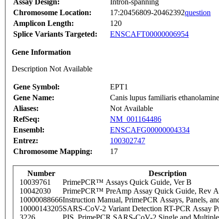
Assay Design:
Intron-spanning
Chromosome Location:
17:20456809-20462392
question
Amplicon Length:
120
Splice Variants Targeted:
ENSCAFT00000006954
Gene Information
Description Not Available
Gene Symbol:
EPT1
Gene Name:
Canis lupus familiaris ethanolami
Aliases:
Not Available
RefSeq:
NM_001164486
Ensembl:
ENSCAFG00000004334
Entrez:
100302747
Chromosome Mapping:
17
Number
Description
10039761
PrimePCR™ Assays Quick Guide, Ver B
10042030
PrimePCR™ PreAmp Assay Quick Guide, Rev A
10000088666
Instruction Manual, PrimePCR Assays, Panels, an
10000143205
SARS-CoV-2 Variant Detection RT-PCR Assay Pr
3226
PIS_PrimePCR SARS-CoV-2 Single and Multiple