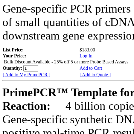
Gene-specific PCR primers 
of small quantities of cDNA
downstream gene expression
List Price:
$183.00
Your Price:
Log In
Bulk Discount Available - 25% off 5 or more Probe Based Assays
Quantity:
Add to Cart
[ Add to My PrimePCR ]
[ Add to Quote ]
PrimePCR™ Template for
Reaction:
4 billion copie
Gene-specific synthetic DN
positive real-time PCR resu