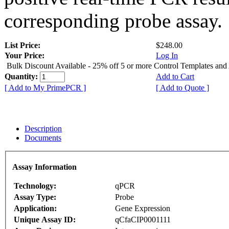
corresponding probe assay.
List Price:
$248.00
Your Price:
Log In
Bulk Discount Available - 25% off 5 or more Control Templates and
Quantity:
Add to Cart
[ Add to My PrimePCR ]
[ Add to Quote ]
Description
Documents
Assay Information
Technology:
qPCR
Assay Type:
Probe
Application:
Gene Expression
Unique Assay ID:
qCfaCIP0001111