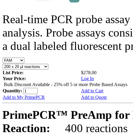
Real-time PCR probe assay 
analysis. Probe assays cons
a dual labeled fluorescent p
List Price:
$278.00
Your Price:
Log In
Bulk Discount Available - 25% off 5 or more Probe Based Assays
Quantity:
Add to Cart
Add to My PrimePCR
Add to Quote
PrimePCR™ PreAmp for 
Reaction:
400 reactions