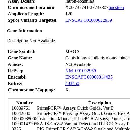
Assay Design:
Intron-spanning
Chromosome Location:
X:37732741-37733807
question
Amplicon Length:
120
Splice Variants Targeted:
ENSCAFT00000022939
Gene Information
Description Not Available
Gene Symbol:
MAOA
Gene Name:
Canis lupus familiaris monoamine
Aliases:
Not Available
RefSeq:
NM_001002969
Ensembl:
ENSCAFG00000014435
Entrez:
403450
Chromosome Mapping:
X
Number
Description
10039761
PrimePCR™ Assays Quick Guide, Ver B
10042030
PrimePCR™ PreAmp Assay Quick Guide, Rev A
10000088666
Instruction Manual, PrimePCR Assays, Panels, an
10000143205
SARS-CoV-2 Variant Detection RT-PCR Assay Pr
3226
PIS_PrimePCR SARS-CoV-2 Single and Multiple