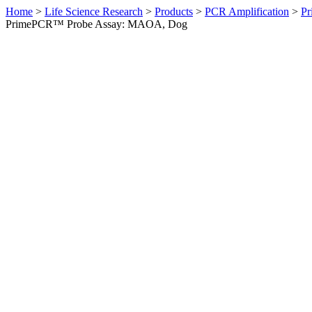
Home
>
Life Science Research
>
Products
>
PCR Amplification
>
Pr
PrimePCR™ Probe Assay: MAOA, Dog