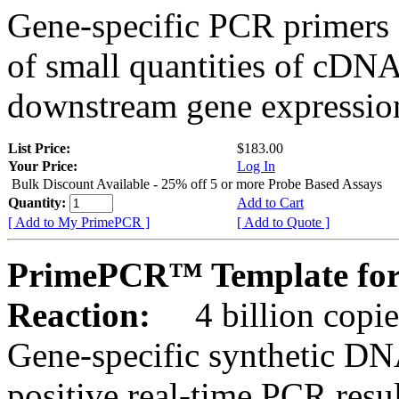
Gene-specific PCR primers 
of small quantities of cDNA
downstream gene expression
List Price:
$183.00
Your Price:
Log In
Bulk Discount Available - 25% off 5 or more Probe Based Assays
Quantity:
Add to Cart
[ Add to My PrimePCR ]
[ Add to Quote ]
PrimePCR™ Template for
Reaction:
4 billion copie
Gene-specific synthetic DN
positive real-time PCR resu