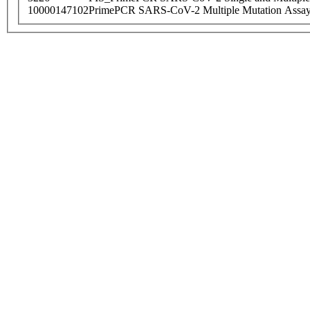
10000147102
PrimePCR SARS-CoV-2 Multiple Mutation Assay