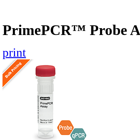
PrimePCR™ Probe A
print