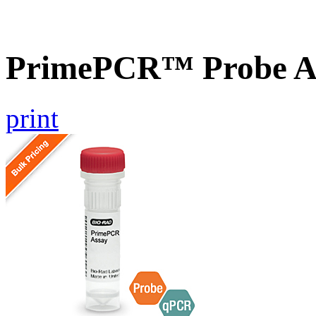
PrimePCR™ Probe A
print