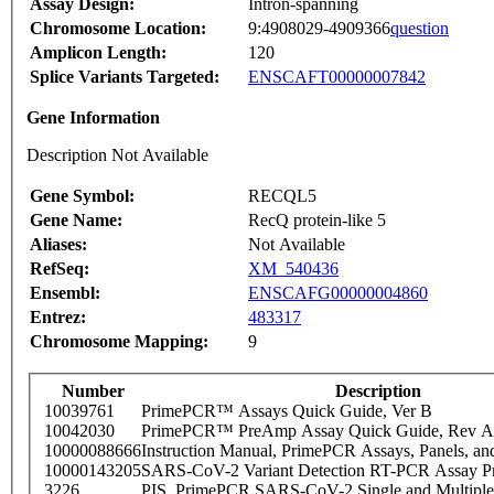
Assay Design:
Intron-spanning
Chromosome Location:
9:4908029-4909366
question
Amplicon Length:
120
Splice Variants Targeted:
ENSCAFT00000007842
Gene Information
Description Not Available
Gene Symbol:
RECQL5
Gene Name:
RecQ protein-like 5
Aliases:
Not Available
RefSeq:
XM_540436
Ensembl:
ENSCAFG00000004860
Entrez:
483317
Chromosome Mapping:
9
Number
Description
10039761
PrimePCR™ Assays Quick Guide, Ver B
10042030
PrimePCR™ PreAmp Assay Quick Guide, Rev A
10000088666
Instruction Manual, PrimePCR Assays, Panels, an
10000143205
SARS-CoV-2 Variant Detection RT-PCR Assay Pr
3226
PIS_PrimePCR SARS-CoV-2 Single and Multiple