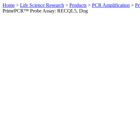
Home
>
Life Science Research
>
Products
>
PCR Amplification
>
Pr
PrimePCR™ Probe Assay: RECQL5, Dog