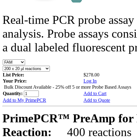
Real-time PCR probe assay 
analysis. Probe assays cons
a dual labeled fluorescent p
List Price:
$278.00
Your Price:
Log In
Bulk Discount Available - 25% off 5 or more Probe Based Assays
Quantity:
Add to Cart
Add to My PrimePCR
Add to Quote
PrimePCR™ PreAmp for 
Reaction:
400 reactions