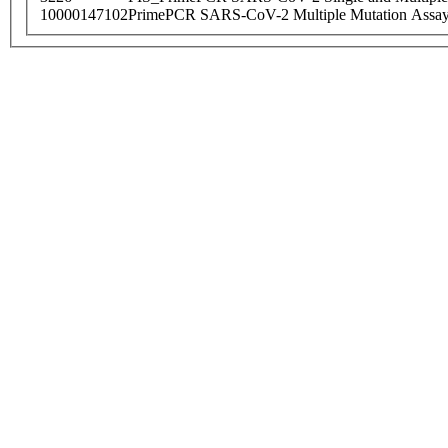
10000147102
PrimePCR SARS-CoV-2 Multiple Mutation Assay