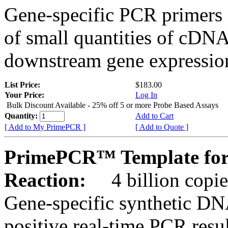
Gene-specific PCR primers 
of small quantities of cDNA
downstream gene expression
List Price:
$183.00
Your Price:
Log In
Bulk Discount Available - 25% off 5 or more Probe Based Assays
Quantity:
Add to Cart
[ Add to My PrimePCR ]
[ Add to Quote ]
PrimePCR™ Template for
Reaction:
4 billion copie
Gene-specific synthetic DN
positive real-time PCR resu