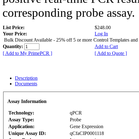
corresponding probe assay.
List Price:
$248.00
Your Price:
Log In
Bulk Discount Available - 25% off 5 or more Control Templates and
Quantity:
Add to Cart
[ Add to My PrimePCR ]
[ Add to Quote ]
Description
Documents
Assay Information
Technology:
qPCR
Assay Type:
Probe
Application:
Gene Expression
Unique Assay ID:
qCfaCIP0001118