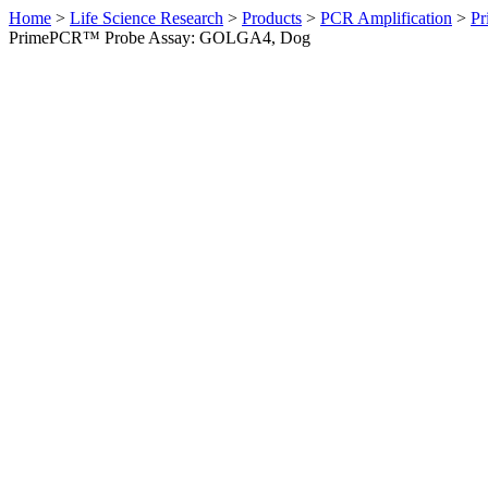
Home
>
Life Science Research
>
Products
>
PCR Amplification
>
Pr
PrimePCR™ Probe Assay: GOLGA4, Dog