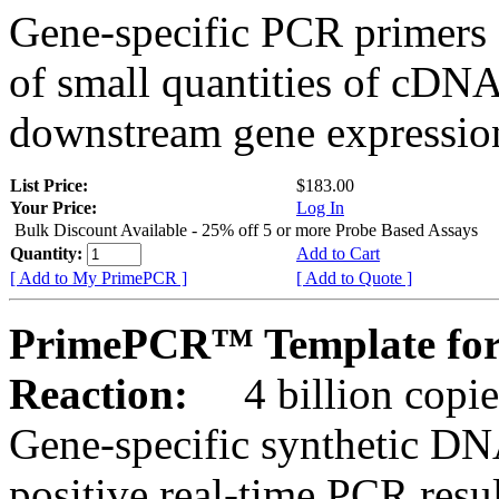
Gene-specific PCR primers 
of small quantities of cDNA
downstream gene expression
List Price:
$183.00
Your Price:
Log In
Bulk Discount Available - 25% off 5 or more Probe Based Assays
Quantity:
Add to Cart
[ Add to My PrimePCR ]
[ Add to Quote ]
PrimePCR™ Template for
Reaction:
4 billion copie
Gene-specific synthetic DN
positive real-time PCR resu