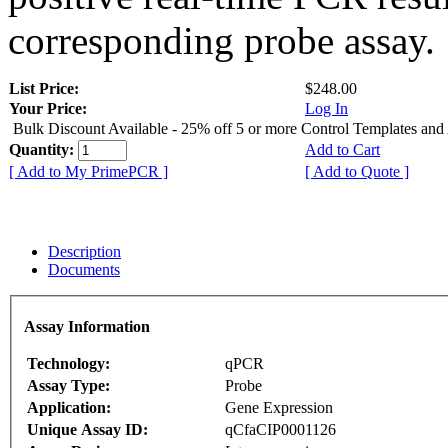
corresponding probe assay.
List Price:
$248.00
Your Price:
Log In
Bulk Discount Available - 25% off 5 or more Control Templates and
Quantity:
Add to Cart
[ Add to My PrimePCR ]
[ Add to Quote ]
Description
Documents
Assay Information
Technology:
qPCR
Assay Type:
Probe
Application:
Gene Expression
Unique Assay ID:
qCfaCIP0001126