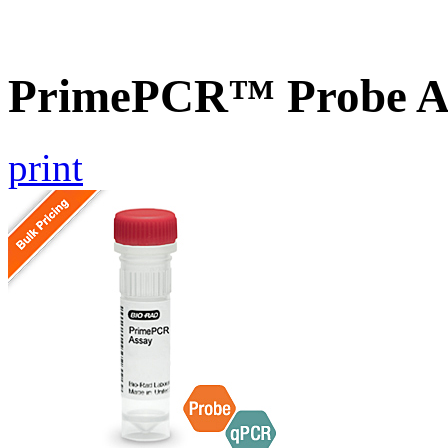
PrimePCR™ Probe A
print