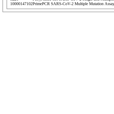
10000147102
PrimePCR SARS-CoV-2 Multiple Mutation Assay