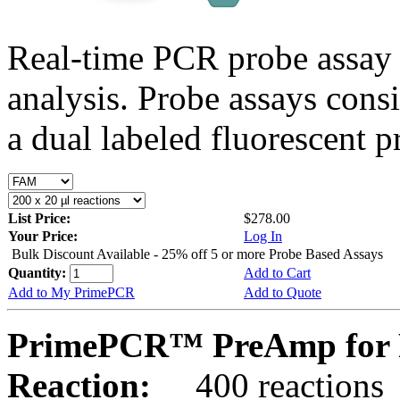
Real-time PCR probe assay 
analysis. Probe assays cons
a dual labeled fluorescent p
List Price:
$278.00
Your Price:
Log In
Bulk Discount Available - 25% off 5 or more Probe Based Assays
Quantity:
Add to Cart
Add to My PrimePCR
Add to Quote
PrimePCR™ PreAmp for 
Reaction:
400 reactions