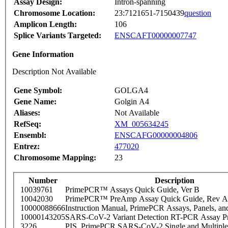
Assay Design:
Intron-spanning
Chromosome Location:
23:7121651-7150439
question
Amplicon Length:
106
Splice Variants Targeted:
ENSCAFT00000007747
Gene Information
Description Not Available
Gene Symbol:
GOLGA4
Gene Name:
Golgin A4
Aliases:
Not Available
RefSeq:
XM_005634245
Ensembl:
ENSCAFG00000004806
Entrez:
477020
Chromosome Mapping:
23
Number
Description
10039761
PrimePCR™ Assays Quick Guide, Ver B
10042030
PrimePCR™ PreAmp Assay Quick Guide, Rev A
10000088666
Instruction Manual, PrimePCR Assays, Panels, an
10000143205
SARS-CoV-2 Variant Detection RT-PCR Assay Pr
3226
PIS_PrimePCR SARS-CoV-2 Single and Multiple