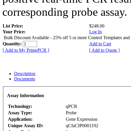
corresponding probe assay.
List Price:
$248.00
Your Price:
Log In
Bulk Discount Available - 25% off 5 or more Control Templates and
Quantity:
Add to Cart
[ Add to My PrimePCR ]
[ Add to Quote ]
Description
Documents
Assay Information
Technology:
qPCR
Assay Type:
Probe
Application:
Gene Expression
Unique Assay ID:
qCfaCIP0001192