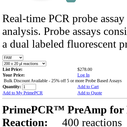
Real-time PCR probe assay 
analysis. Probe assays cons
a dual labeled fluorescent p
List Price:
$278.00
Your Price:
Log In
Bulk Discount Available - 25% off 5 or more Probe Based Assays
Quantity:
Add to Cart
Add to My PrimePCR
Add to Quote
PrimePCR™ PreAmp for 
Reaction:
400 reactions