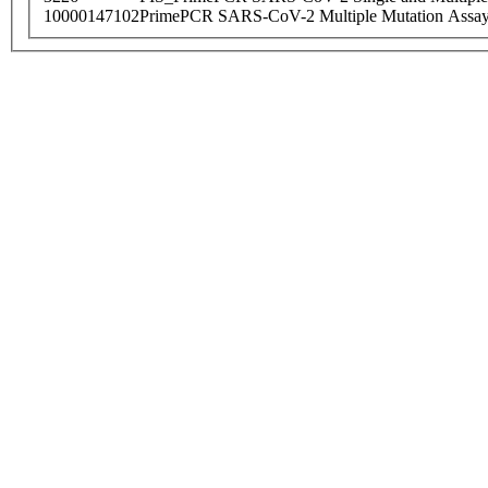
10000147102
PrimePCR SARS-CoV-2 Multiple Mutation Assay