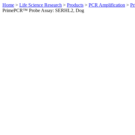
Home
>
Life Science Research
>
Products
>
PCR Amplification
>
Pr
PrimePCR™ Probe Assay: SERHL2, Dog