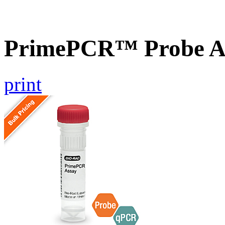
PrimePCR™ Probe A
print