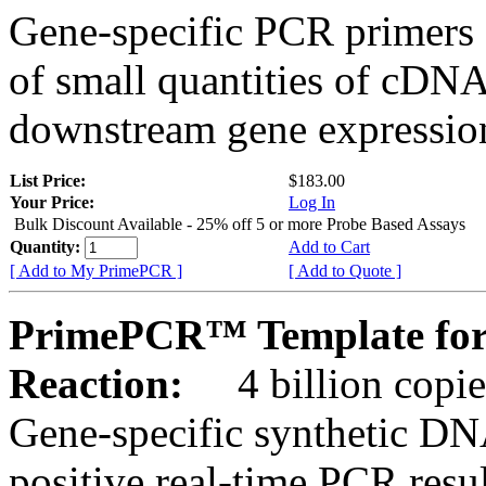
Gene-specific PCR primers 
of small quantities of cDNA
downstream gene expression
List Price:
$183.00
Your Price:
Log In
Bulk Discount Available - 25% off 5 or more Probe Based Assays
Quantity:
Add to Cart
[ Add to My PrimePCR ]
[ Add to Quote ]
PrimePCR™ Template for
Reaction:
4 billion copie
Gene-specific synthetic DN
positive real-time PCR resu