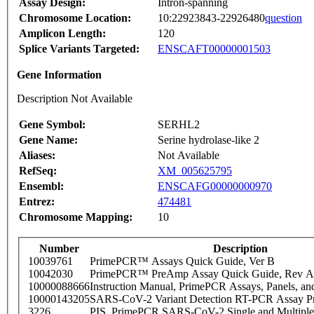
Assay Design:
Intron-spanning
Chromosome Location:
10:22923843-22926480
question
Amplicon Length:
120
Splice Variants Targeted:
ENSCAFT00000001503
Gene Information
Description Not Available
Gene Symbol:
SERHL2
Gene Name:
Serine hydrolase-like 2
Aliases:
Not Available
RefSeq:
XM_005625795
Ensembl:
ENSCAFG00000000970
Entrez:
474481
Chromosome Mapping:
10
Number
Description
10039761
PrimePCR™ Assays Quick Guide, Ver B
10042030
PrimePCR™ PreAmp Assay Quick Guide, Rev A
10000088666
Instruction Manual, PrimePCR Assays, Panels, an
10000143205
SARS-CoV-2 Variant Detection RT-PCR Assay Pr
3226
PIS_PrimePCR SARS-CoV-2 Single and Multiple