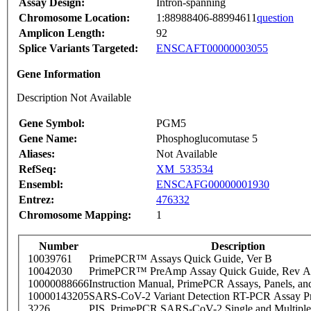
Assay Design:
Intron-spanning
Chromosome Location:
1:88988406-88994611
question
Amplicon Length:
92
Splice Variants Targeted:
ENSCAFT00000003055
Gene Information
Description Not Available
Gene Symbol:
PGM5
Gene Name:
Phosphoglucomutase 5
Aliases:
Not Available
RefSeq:
XM_533534
Ensembl:
ENSCAFG00000001930
Entrez:
476332
Chromosome Mapping:
1
Number
Description
10039761
PrimePCR™ Assays Quick Guide, Ver B
10042030
PrimePCR™ PreAmp Assay Quick Guide, Rev A
10000088666
Instruction Manual, PrimePCR Assays, Panels, an
10000143205
SARS-CoV-2 Variant Detection RT-PCR Assay Pr
3226
PIS_PrimePCR SARS-CoV-2 Single and Multiple