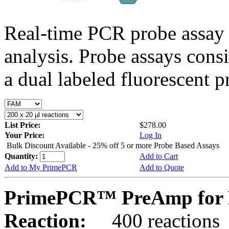
Real-time PCR probe assay 
analysis. Probe assays cons
a dual labeled fluorescent p
List Price:
$278.00
Your Price:
Log In
Bulk Discount Available - 25% off 5 or more Probe Based Assays
Quantity:
Add to Cart
Add to My PrimePCR
Add to Quote
PrimePCR™ PreAmp for 
Reaction:
400 reactions