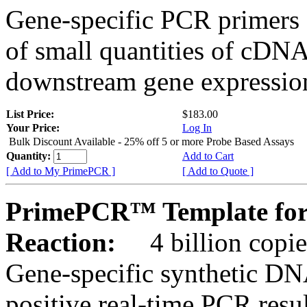
Gene-specific PCR primers 
of small quantities of cDNA
downstream gene expression
List Price:
$183.00
Your Price:
Log In
Bulk Discount Available - 25% off 5 or more Probe Based Assays
Quantity:
Add to Cart
[ Add to My PrimePCR ]
[ Add to Quote ]
PrimePCR™ Template for
Reaction:
4 billion copie
Gene-specific synthetic DN
positive real-time PCR resu