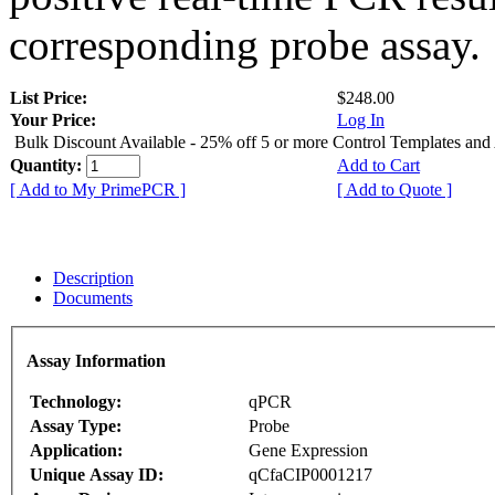
corresponding probe assay.
List Price:
$248.00
Your Price:
Log In
Bulk Discount Available - 25% off 5 or more Control Templates and
Quantity:
Add to Cart
[ Add to My PrimePCR ]
[ Add to Quote ]
Description
Documents
Assay Information
Technology:
qPCR
Assay Type:
Probe
Application:
Gene Expression
Unique Assay ID:
qCfaCIP0001217