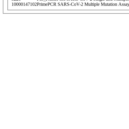
10000147102
PrimePCR SARS-CoV-2 Multiple Mutation Assay