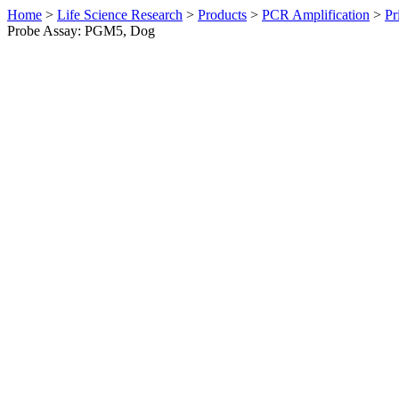
Home
>
Life Science Research
>
Products
>
PCR Amplification
>
Pr
Probe Assay: PGM5, Dog