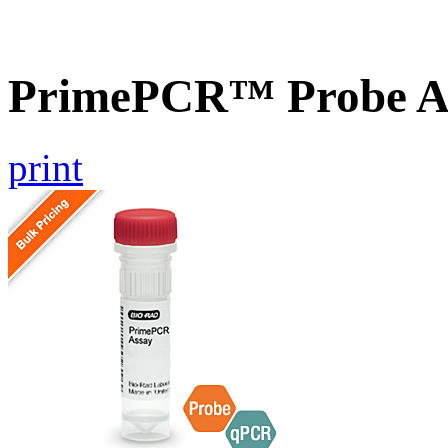
PrimePCR™ Probe A
print