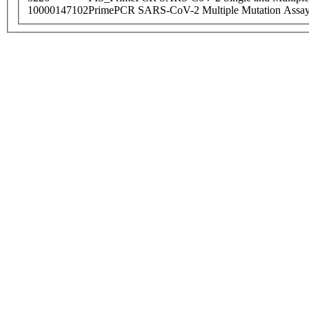
10000147102
PrimePCR SARS-CoV-2 Multiple Mutation Assay