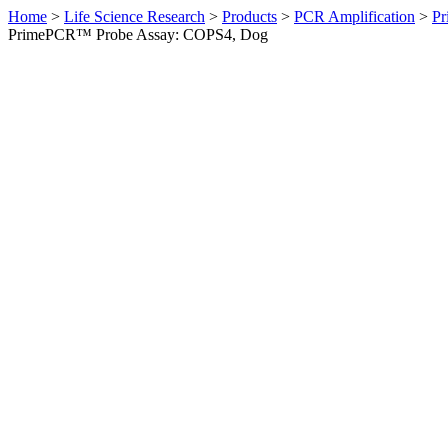
Home
>
Life Science Research
>
Products
>
PCR Amplification
>
Pr
PrimePCR™ Probe Assay: COPS4, Dog