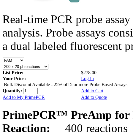
Real-time PCR probe assay 
analysis. Probe assays cons
a dual labeled fluorescent p
List Price:
$278.00
Your Price:
Log In
Bulk Discount Available - 25% off 5 or more Probe Based Assays
Quantity:
Add to Cart
Add to My PrimePCR
Add to Quote
PrimePCR™ PreAmp for P
Reaction:
400 reactions