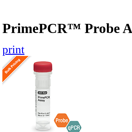
PrimePCR™ Probe A
print