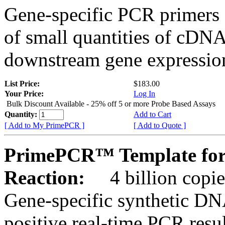
Gene-specific PCR primers 
of small quantities of cDNA
downstream gene expression
List Price:
$183.00
Your Price:
Log In
Bulk Discount Available - 25% off 5 or more Probe Based Assays
Quantity:
Add to Cart
[ Add to My PrimePCR ]
[ Add to Quote ]
PrimePCR™ Template for
Reaction:
4 billion copie
Gene-specific synthetic DN
positive real-time PCR resu