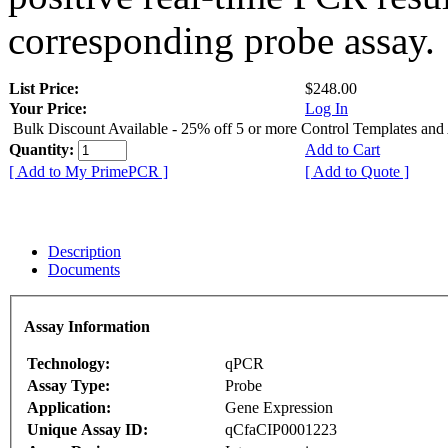
corresponding probe assay.
List Price:
$248.00
Your Price:
Log In
Bulk Discount Available - 25% off 5 or more Control Templates and
Quantity:
Add to Cart
[ Add to My PrimePCR ]
[ Add to Quote ]
Description
Documents
Assay Information
Technology:
qPCR
Assay Type:
Probe
Application:
Gene Expression
Unique Assay ID:
qCfaCIP0001223