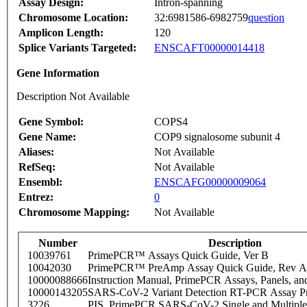
Assay Design:
Intron-spanning
Chromosome Location:
32:6981586-6982759
question
Amplicon Length:
120
Splice Variants Targeted:
ENSCAFT00000014418
Gene Information
Description Not Available
Gene Symbol:
COPS4
Gene Name:
COP9 signalosome subunit 4
Aliases:
Not Available
RefSeq:
Not Available
Ensembl:
ENSCAFG00000009064
Entrez:
0
Chromosome Mapping:
Not Available
Number
Description
10039761
PrimePCR™ Assays Quick Guide, Ver B
10042030
PrimePCR™ PreAmp Assay Quick Guide, Rev A
10000088666
Instruction Manual, PrimePCR Assays, Panels, an
10000143205
SARS-CoV-2 Variant Detection RT-PCR Assay Pr
3226
PIS_PrimePCR SARS-CoV-2 Single and Multiple