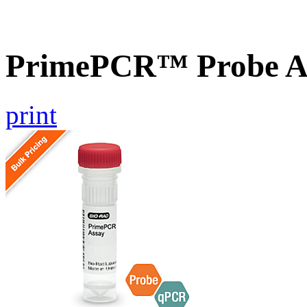
PrimePCR™ Probe A
print