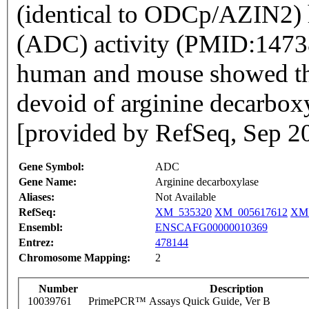
(identical to ODCp/AZIN2) 
(ADC) activity (PMID:14738
human and mouse showed tha
devoid of arginine decarbox
[provided by RefSeq, Sep 2
Gene Symbol:
ADC
Gene Name:
Arginine decarboxylase
Aliases:
Not Available
RefSeq:
XM_535320
XM_005617612
XM_
Ensembl:
ENSCAFG00000010369
Entrez:
478144
Chromosome Mapping:
2
Number
Description
10039761
PrimePCR™ Assays Quick Guide, Ver B