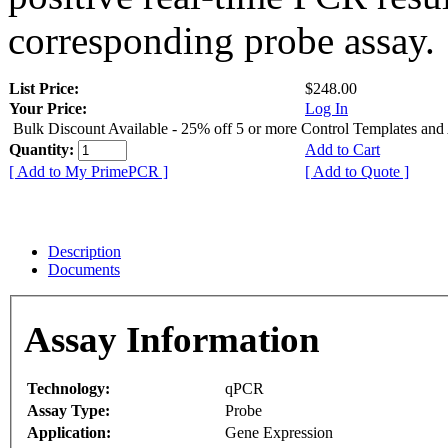
corresponding probe assay.
List Price:
$248.00
Your Price:
Log In
Bulk Discount Available - 25% off 5 or more Control Templates and
Quantity:
Add to Cart
[ Add to My PrimePCR ]
[ Add to Quote ]
Description
Documents
Assay Information
Technology:
qPCR
Assay Type:
Probe
Application:
Gene Expression