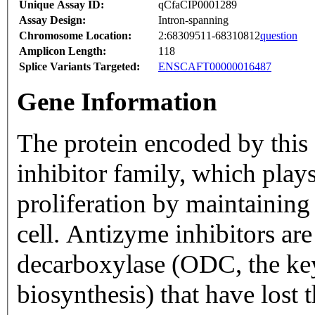
Unique Assay ID:
qCfaCIP0001289
Assay Design:
Intron-spanning
Chromosome Location:
2:68309511-68310812
question
Amplicon Length:
118
Splice Variants Targeted:
ENSCAFT00000016487
Gene Information
The protein encoded by this
inhibitor family, which plays
proliferation by maintainin
cell. Antizyme inhibitors ar
decarboxylase (ODC, the ke
biosynthesis) that have lost 