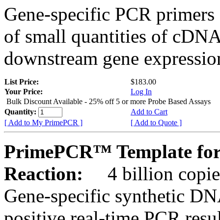
Gene-specific PCR primers 
of small quantities of cDNA
downstream gene expression
List Price:
$183.00
Your Price:
Log In
Bulk Discount Available - 25% off 5 or more Probe Based Assays
Quantity:
Add to Cart
[ Add to My PrimePCR ]
[ Add to Quote ]
PrimePCR™ Template for
Reaction:
4 billion copie
Gene-specific synthetic DN
positive real-time PCR resu