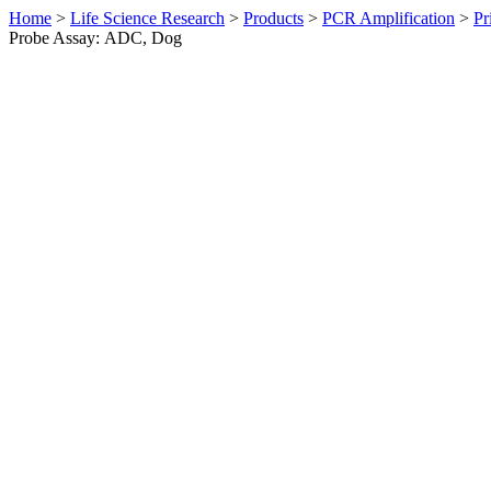
Home
>
Life Science Research
>
Products
>
PCR Amplification
>
Pr
Probe Assay: ADC, Dog