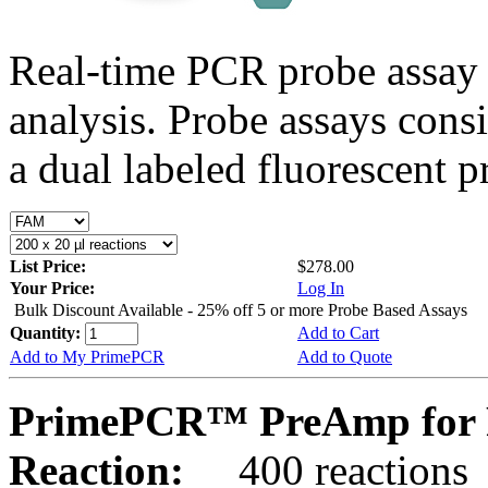
Real-time PCR probe assay 
analysis. Probe assays cons
a dual labeled fluorescent p
List Price:
$278.00
Your Price:
Log In
Bulk Discount Available - 25% off 5 or more Probe Based Assays
Quantity:
Add to Cart
Add to My PrimePCR
Add to Quote
PrimePCR™ PreAmp for P
Reaction:
400 reactions