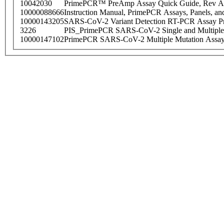
10042030
PrimePCR™ PreAmp Assay Quick Guide, Rev A
10000088666
Instruction Manual, PrimePCR Assays, Panels, an
10000143205
SARS-CoV-2 Variant Detection RT-PCR Assay Pr
3226
PIS_PrimePCR SARS-CoV-2 Single and Multiple
10000147102
PrimePCR SARS-CoV-2 Multiple Mutation Assay