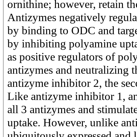
ornithine; however, retain th
Antizymes negatively regulat
by binding to ODC and target
by inhibiting polyamine upt
as positive regulators of po
antizymes and neutralizing t
antizyme inhibitor 2, the se
Like antizyme inhibitor 1, an
all 3 antizymes and stimula
uptake. However, unlike anti
ubiquitously expressed and l