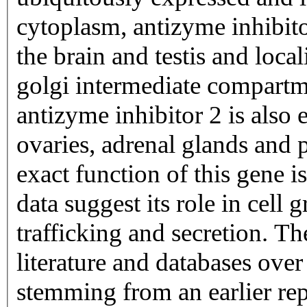
cytoplasm, antizyme inhibito
the brain and testis and loca
golgi intermediate compartme
antizyme inhibitor 2 is also e
ovaries, adrenal glands and p
exact function of this gene 
data suggest its role in cell
trafficking and secretion. T
literature and databases over
stemming from an earlier r