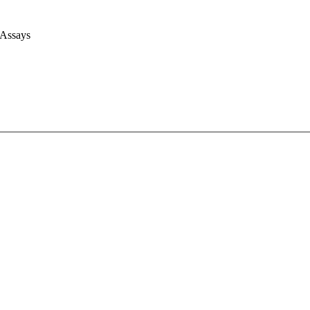
 Assays