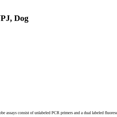
PJ, Dog
be assays consist of unlabeled PCR primers and a dual labeled fluores