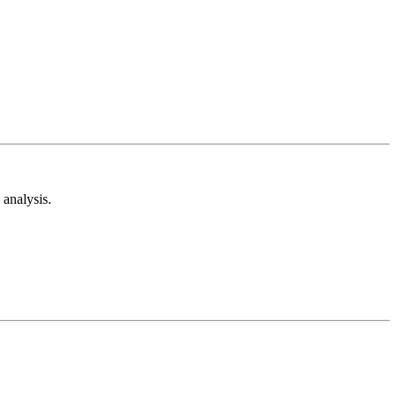
analysis.