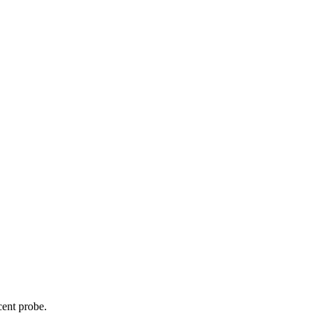
cent probe.