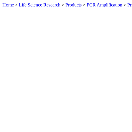
Home
>
Life Science Research
>
Products
>
PCR Amplification
>
Pr