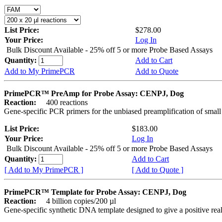
List Price:
$278.00
Your Price:
Log In
Bulk Discount Available - 25% off 5 or more Probe Based Assays
Quantity:
Add to Cart
Add to My PrimePCR
Add to Quote
PrimePCR™ PreAmp for Probe Assay: CENPJ, Dog
Reaction:
400 reactions
Gene-specific PCR primers for the unbiased preamplification of smal
List Price:
$183.00
Your Price:
Log In
Bulk Discount Available - 25% off 5 or more Probe Based Assays
Quantity:
Add to Cart
[ Add to My PrimePCR ]
[ Add to Quote ]
PrimePCR™ Template for Probe Assay: CENPJ, Dog
Reaction:
4 billion copies/200 µl
Gene-specific synthetic DNA template designed to give a positive re