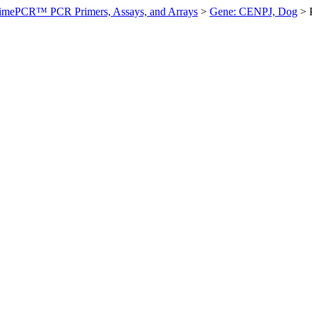
imePCR™ PCR Primers, Assays, and Arrays
>
Gene: CENPJ, Dog
>