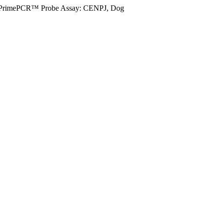
PrimePCR™ Probe Assay: CENPJ, Dog