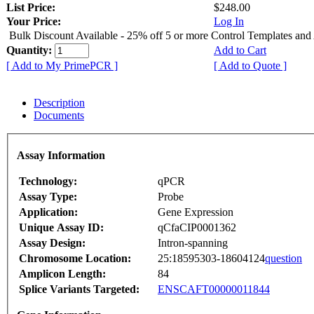
List Price:
$248.00
Your Price:
Log In
Bulk Discount Available - 25% off 5 or more Control Templates and
Quantity:
Add to Cart
[ Add to My PrimePCR ]
[ Add to Quote ]
Description
Documents
Assay Information
Technology:
qPCR
Assay Type:
Probe
Application:
Gene Expression
Unique Assay ID:
qCfaCIP0001362
Assay Design:
Intron-spanning
Chromosome Location:
25:18595303-18604124
question
Amplicon Length:
84
Splice Variants Targeted:
ENSCAFT00000011844