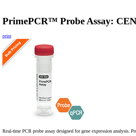
PrimePCR™ Probe Assay: CEN
print
Real-time PCR probe assay designed for gene expression analysis. Pro