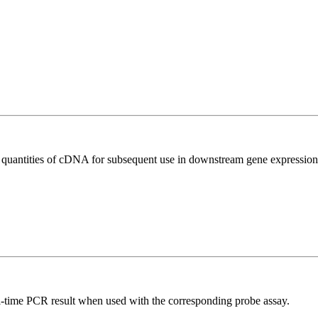
l quantities of cDNA for subsequent use in downstream gene expression 
al-time PCR result when used with the corresponding probe assay.