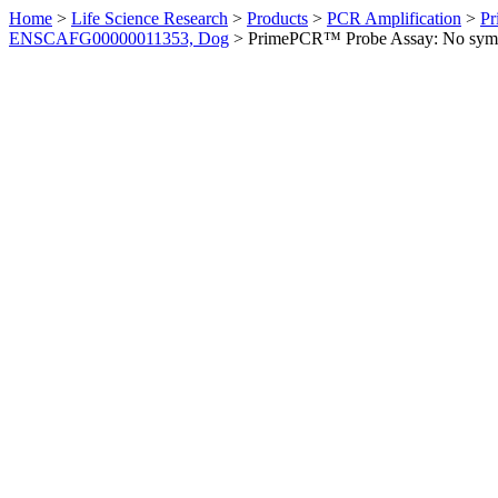
Home
>
Life Science Research
>
Products
>
PCR Amplification
>
Pr
ENSCAFG00000011353, Dog
>
PrimePCR™ Probe Assay: No sym