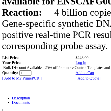
available for ENSCAFG0
Reaction:
4 billion copie
Gene-specific synthetic DN
positive real-time PCR resu
corresponding probe assay.
List Price:
$248.00
Your Price:
Log In
Bulk Discount Available - 25% off 5 or more Control Templates and
Quantity:
Add to Cart
[ Add to My PrimePCR ]
[ Add to Quote ]
Description
Documents