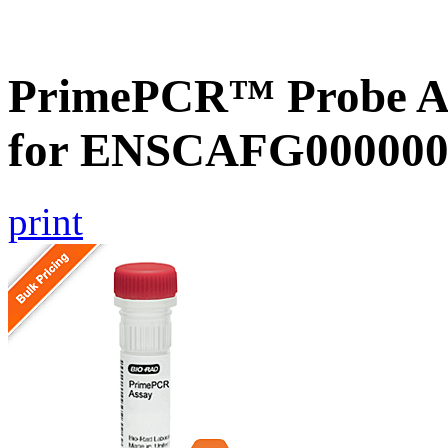
PrimePCR™ Probe Ass
for ENSCAFG000000
print