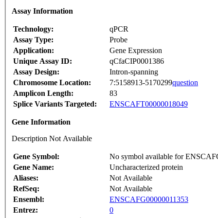
Assay Information
Technology:
qPCR
Assay Type:
Probe
Application:
Gene Expression
Unique Assay ID:
qCfaCIP0001386
Assay Design:
Intron-spanning
Chromosome Location:
7:5158913-5170299
question
Amplicon Length:
83
Splice Variants Targeted:
ENSCAFT00000018049
Gene Information
Description Not Available
Gene Symbol:
No symbol available for ENSCA
Gene Name:
Uncharacterized protein
Aliases:
Not Available
RefSeq:
Not Available
Ensembl:
ENSCAFG00000011353
Entrez:
0