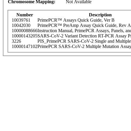
Chromosome Mapping:
Not Available
Number
Description
10039761
PrimePCR™ Assays Quick Guide, Ver B
10042030
PrimePCR™ PreAmp Assay Quick Guide, Rev A
10000088666
Instruction Manual, PrimePCR Assays, Panels, an
10000143205
SARS-CoV-2 Variant Detection RT-PCR Assay Pr
3226
PIS_PrimePCR SARS-CoV-2 Single and Multiple
10000147102
PrimePCR SARS-CoV-2 Multiple Mutation Assay