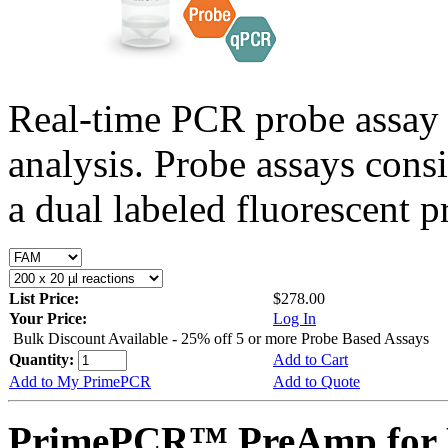
Real-time PCR probe assay 
analysis. Probe assays cons
a dual labeled fluorescent p
List Price:
$278.00
Your Price:
Log In
Bulk Discount Available - 25% off 5 or more Probe Based Assays
Quantity:
Add to Cart
Add to My PrimePCR
Add to Quote
PrimePCR™ PreAmp for P