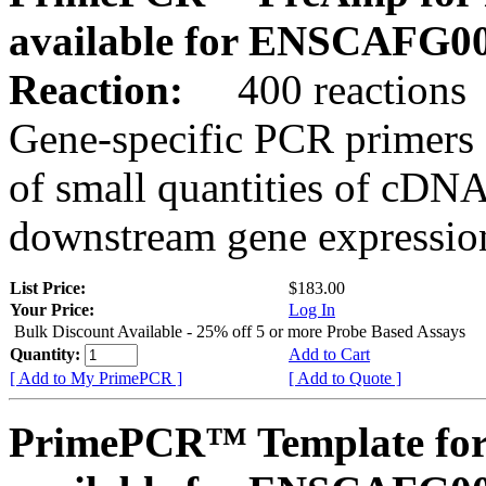
available for ENSCAFG0
Reaction:
400 reactions
Gene-specific PCR primers 
of small quantities of cDNA
downstream gene expression
List Price:
$183.00
Your Price:
Log In
Bulk Discount Available - 25% off 5 or more Probe Based Assays
Quantity:
Add to Cart
[ Add to My PrimePCR ]
[ Add to Quote ]
PrimePCR™ Template for 