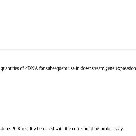
l quantities of cDNA for subsequent use in downstream gene expression 
al-time PCR result when used with the corresponding probe assay.