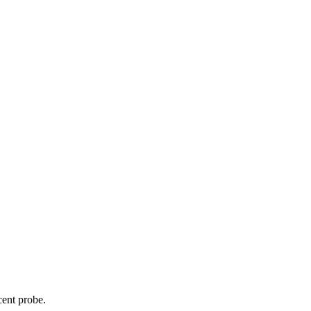
cent probe.