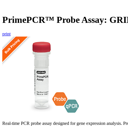
PrimePCR™ Probe Assay: GRI
print
Real-time PCR probe assay designed for gene expression analysis. Pro