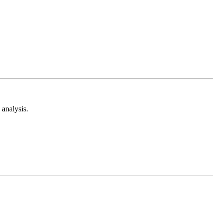
analysis.