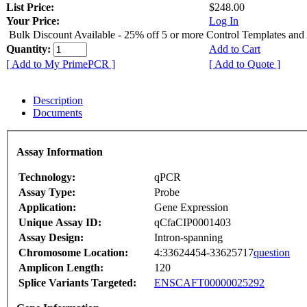
List Price:
$248.00
Your Price:
Log In
Bulk Discount Available - 25% off 5 or more Control Templates and
Quantity:
Add to Cart
[ Add to My PrimePCR ]
[ Add to Quote ]
Description
Documents
Assay Information
Technology:
qPCR
Assay Type:
Probe
Application:
Gene Expression
Unique Assay ID:
qCfaCIP0001403
Assay Design:
Intron-spanning
Chromosome Location:
4:33624454-33625717
question
Amplicon Length:
120
Splice Variants Targeted:
ENSCAFT00000025292