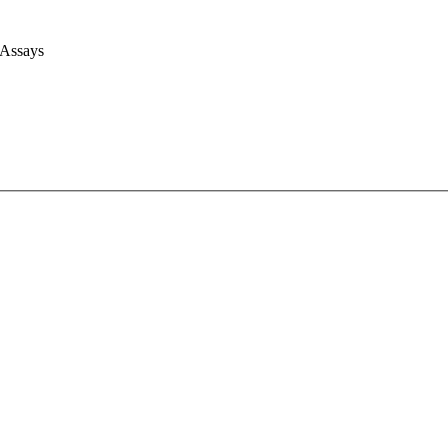
 Assays