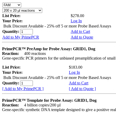
List Price:
$278.00
Your Price:
Log In
Bulk Discount Available - 25% off 5 or more Probe Based Assays
Quantity:
Add to Cart
Add to My PrimePCR
Add to Quote
PrimePCR™ PreAmp for Probe Assay: GRID1, Dog
Reaction:
400 reactions
Gene-specific PCR primers for the unbiased preamplification of smal
List Price:
$183.00
Your Price:
Log In
Bulk Discount Available - 25% off 5 or more Probe Based Assays
Quantity:
Add to Cart
[ Add to My PrimePCR ]
[ Add to Quote ]
PrimePCR™ Template for Probe Assay: GRID1, Dog
Reaction:
4 billion copies/200 µl
Gene-specific synthetic DNA template designed to give a positive re