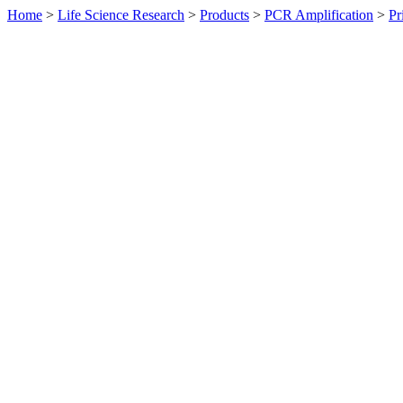
Home
>
Life Science Research
>
Products
>
PCR Amplification
>
Pr