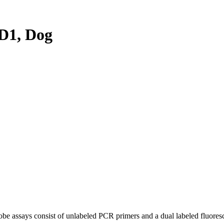
D1, Dog
be assays consist of unlabeled PCR primers and a dual labeled fluores