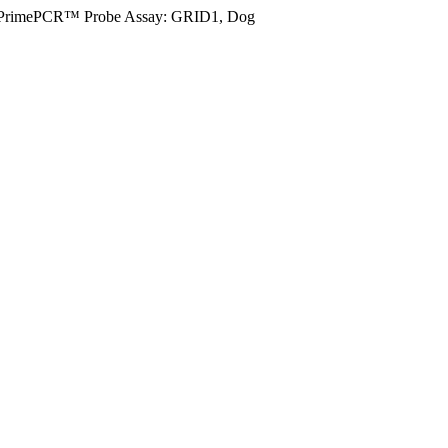
PrimePCR™ Probe Assay: GRID1, Dog