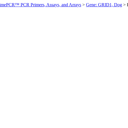
imePCR™ PCR Primers, Assays, and Arrays
>
Gene: GRID1, Dog
>