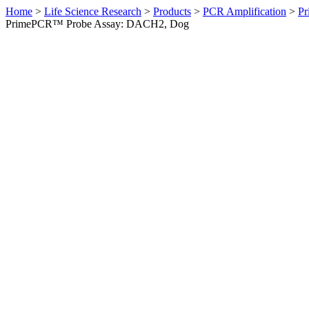
Home
>
Life Science Research
>
Products
>
PCR Amplification
>
Pr
PrimePCR™ Probe Assay: DACH2, Dog