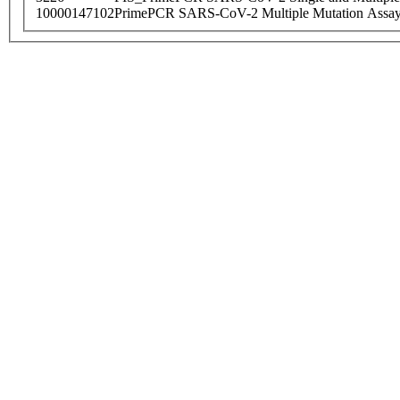
10000147102
PrimePCR SARS-CoV-2 Multiple Mutation Assay