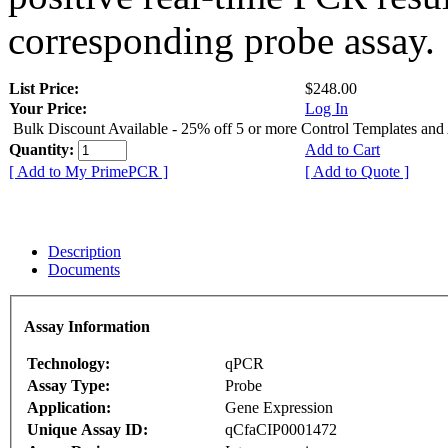
corresponding probe assay.
List Price:
$248.00
Your Price:
Log In
Bulk Discount Available - 25% off 5 or more Control Templates and
Quantity:
Add to Cart
[ Add to My PrimePCR ]
[ Add to Quote ]
Description
Documents
Assay Information
Technology:
qPCR
Assay Type:
Probe
Application:
Gene Expression
Unique Assay ID:
qCfaCIP0001472