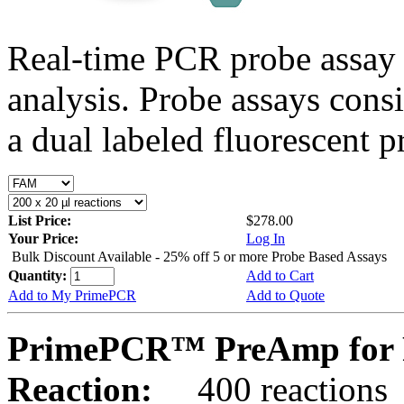
Real-time PCR probe assay 
analysis. Probe assays cons
a dual labeled fluorescent p
List Price:
$278.00
Your Price:
Log In
Bulk Discount Available - 25% off 5 or more Probe Based Assays
Quantity:
Add to Cart
Add to My PrimePCR
Add to Quote
PrimePCR™ PreAmp for 
Reaction:
400 reactions