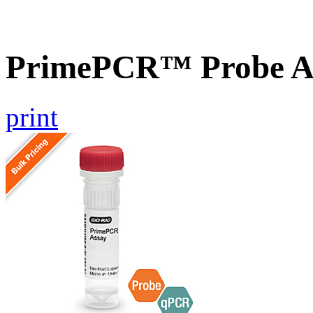
PrimePCR™ Probe A
print