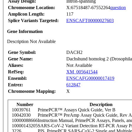
Assay Design:
Intron-spanning
Chromosome Location:
X:67518487-67552264
question
Amplicon Length:
117
Splice Variants Targeted:
ENSCAFT00000027603
Gene Information
Description Not Available
Gene Symbol:
DACH2
Gene Name:
Dachshund homolog 2 (Drosophila
Aliases:
Not Available
RefSeq:
XM_005641544
Ensembl:
ENSCAFG00000017419
Entrez:
612847
Chromosome Mapping:
X
Number
Description
10039761
PrimePCR™ Assays Quick Guide, Ver B
10042030
PrimePCR™ PreAmp Assay Quick Guide, Rev A
10000088666
Instruction Manual, PrimePCR Assays, Panels, an
10000143205
SARS-CoV-2 Variant Detection RT-PCR Assay Pr
3226
PIS_PrimePCR SARS-CoV-2 Single and Multiple