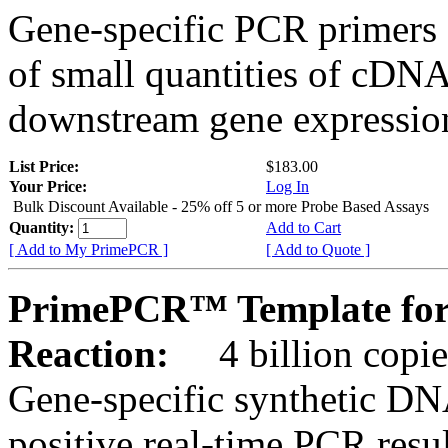
Gene-specific PCR primers 
of small quantities of cDNA
downstream gene expression
List Price:
$183.00
Your Price:
Log In
Bulk Discount Available - 25% off 5 or more Probe Based Assays
Quantity:
Add to Cart
[ Add to My PrimePCR ]
[ Add to Quote ]
PrimePCR™ Template for
Reaction:
4 billion copie
Gene-specific synthetic DN
positive real-time PCR resu