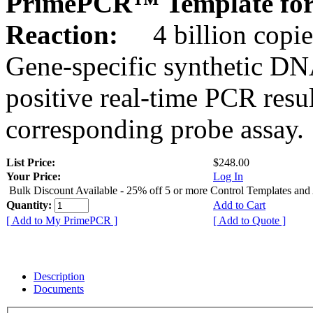
PrimePCR™ Template for
Reaction:
4 billion copie
Gene-specific synthetic DN
positive real-time PCR resu
corresponding probe assay.
List Price:
$248.00
Your Price:
Log In
Bulk Discount Available - 25% off 5 or more Control Templates and
Quantity:
Add to Cart
[ Add to My PrimePCR ]
[ Add to Quote ]
Description
Documents