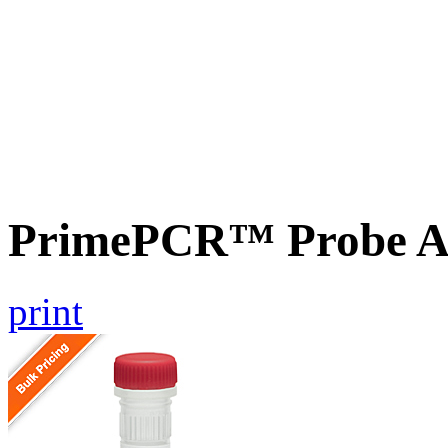
PrimePCR™ Probe A
print