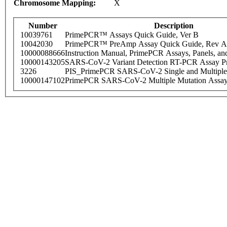
Chromosome Mapping:
X
Number
Description
10039761
PrimePCR™ Assays Quick Guide, Ver B
10042030
PrimePCR™ PreAmp Assay Quick Guide, Rev A
10000088666
Instruction Manual, PrimePCR Assays, Panels, an
10000143205
SARS-CoV-2 Variant Detection RT-PCR Assay Pr
3226
PIS_PrimePCR SARS-CoV-2 Single and Multiple
10000147102
PrimePCR SARS-CoV-2 Multiple Mutation Assay