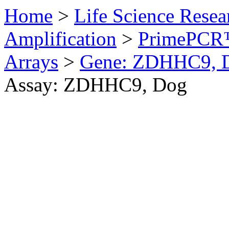
Home
>
Life Science Resea
Amplification
>
PrimePCR™
Arrays
>
Gene: ZDHHC9, 
Assay: ZDHHC9, Dog