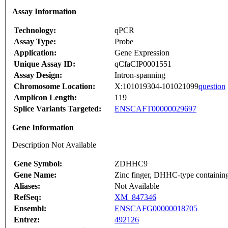
Assay Information
Technology:
qPCR
Assay Type:
Probe
Application:
Gene Expression
Unique Assay ID:
qCfaCIP0001551
Assay Design:
Intron-spanning
Chromosome Location:
X:101019304-101021099
question
Amplicon Length:
119
Splice Variants Targeted:
ENSCAFT00000029697
Gene Information
Description Not Available
Gene Symbol:
ZDHHC9
Gene Name:
Zinc finger, DHHC-type containin
Aliases:
Not Available
RefSeq:
XM_847346
Ensembl:
ENSCAFG00000018705
Entrez:
492126