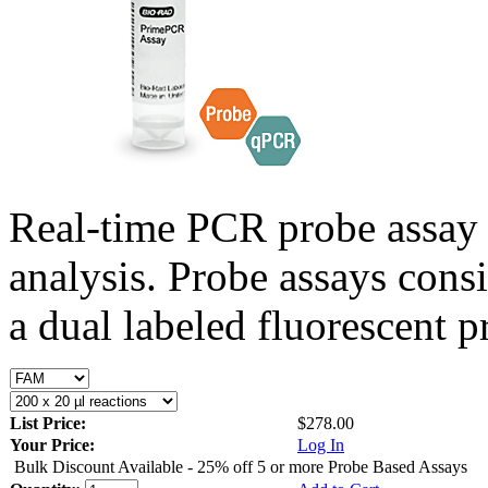
Real-time PCR probe assay 
analysis. Probe assays cons
a dual labeled fluorescent p
List Price:
$278.00
Your Price:
Log In
Bulk Discount Available - 25% off 5 or more Probe Based Assays