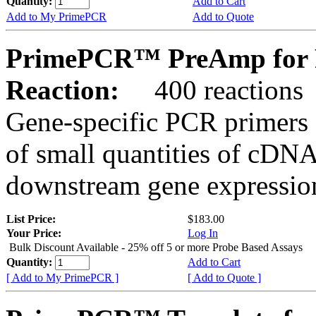
Quantity:
Add to Cart
Add to My PrimePCR
Add to Quote
PrimePCR™ PreAmp for 
Reaction:
400 reactions
Gene-specific PCR primers 
of small quantities of cDNA
downstream gene expression
List Price:
$183.00
Your Price:
Log In
Bulk Discount Available - 25% off 5 or more Probe Based Assays
Quantity:
Add to Cart
[ Add to My PrimePCR ]
[ Add to Quote ]