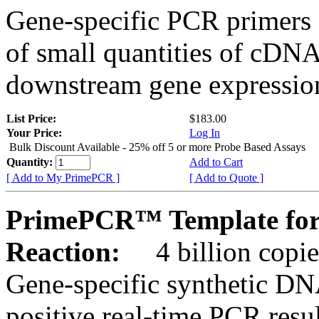
Gene-specific PCR primers 
of small quantities of cDNA
downstream gene expression
List Price:
$183.00
Your Price:
Log In
Bulk Discount Available - 25% off 5 or more Probe Based Assays
Quantity:
Add to Cart
[ Add to My PrimePCR ]
[ Add to Quote ]
PrimePCR™ Template for
Reaction:
4 billion copie
Gene-specific synthetic DN
positive real-time PCR resu