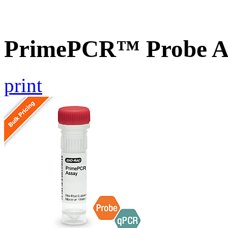
PrimePCR™ Probe A
print