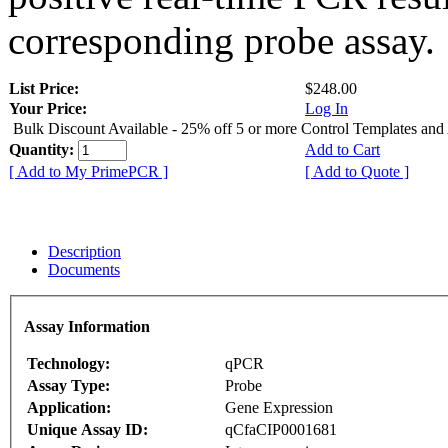
corresponding probe assay.
List Price:
$248.00
Your Price:
Log In
Bulk Discount Available - 25% off 5 or more Control Templates and
Quantity:
Add to Cart
[ Add to My PrimePCR ]
[ Add to Quote ]
Description
Documents
Assay Information
Technology:
qPCR
Assay Type:
Probe
Application:
Gene Expression
Unique Assay ID:
qCfaCIP0001681