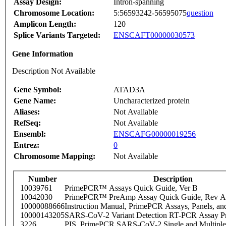
Assay Design:
Intron-spanning
Chromosome Location:
5:56593242-56595075
question
Amplicon Length:
120
Splice Variants Targeted:
ENSCAFT00000030573
Gene Information
Description Not Available
Gene Symbol:
ATAD3A
Gene Name:
Uncharacterized protein
Aliases:
Not Available
RefSeq:
Not Available
Ensembl:
ENSCAFG00000019256
Entrez:
0
Chromosome Mapping:
Not Available
Number
Description
10039761
PrimePCR™ Assays Quick Guide, Ver B
10042030
PrimePCR™ PreAmp Assay Quick Guide, Rev A
10000088666
Instruction Manual, PrimePCR Assays, Panels, an
10000143205
SARS-CoV-2 Variant Detection RT-PCR Assay Pr
3226
PIS_PrimePCR SARS-CoV-2 Single and Multiple