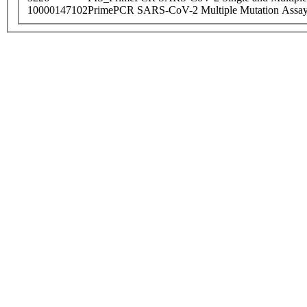
10000147102
PrimePCR SARS-CoV-2 Multiple Mutation Assay