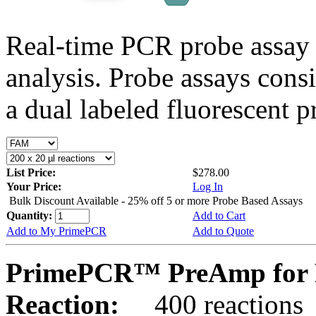
Real-time PCR probe assay 
analysis. Probe assays cons
a dual labeled fluorescent p
List Price:
$278.00
Your Price:
Log In
Bulk Discount Available - 25% off 5 or more Probe Based Assays
Quantity:
Add to Cart
Add to My PrimePCR
Add to Quote
PrimePCR™ PreAmp for 
Reaction:
400 reactions