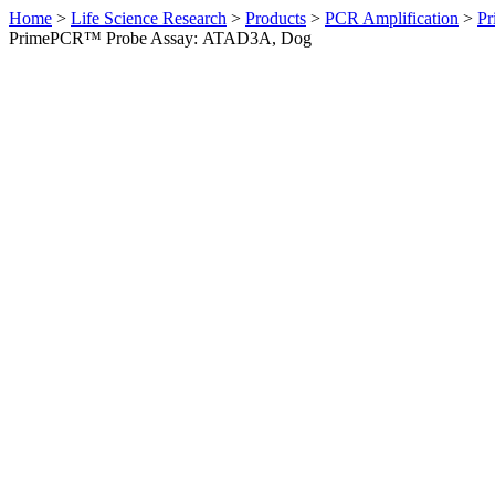
Home
>
Life Science Research
>
Products
>
PCR Amplification
>
Pr
PrimePCR™ Probe Assay: ATAD3A, Dog