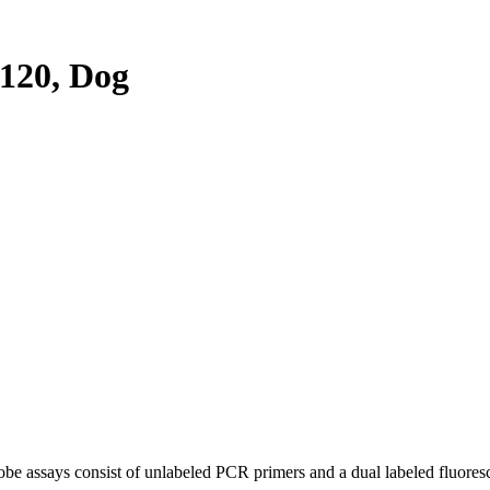
120, Dog
be assays consist of unlabeled PCR primers and a dual labeled fluores