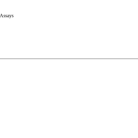
 Assays