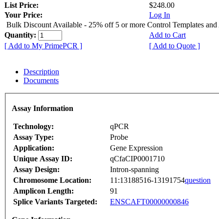
List Price:
$248.00
Your Price:
Log In
Bulk Discount Available - 25% off 5 or more Control Templates and
Quantity:
Add to Cart
[ Add to My PrimePCR ]
[ Add to Quote ]
Description
Documents
Assay Information
Technology:
qPCR
Assay Type:
Probe
Application:
Gene Expression
Unique Assay ID:
qCfaCIP0001710
Assay Design:
Intron-spanning
Chromosome Location:
11:13188516-13191754
question
Amplicon Length:
91
Splice Variants Targeted:
ENSCAFT00000000846