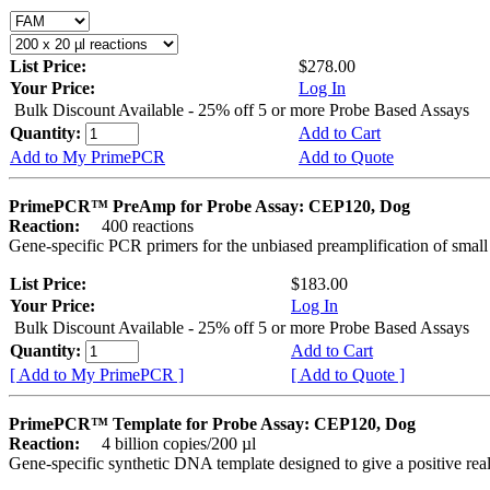
List Price:
$278.00
Your Price:
Log In
Bulk Discount Available - 25% off 5 or more Probe Based Assays
Quantity:
Add to Cart
Add to My PrimePCR
Add to Quote
PrimePCR™ PreAmp for Probe Assay: CEP120, Dog
Reaction:
400 reactions
Gene-specific PCR primers for the unbiased preamplification of smal
List Price:
$183.00
Your Price:
Log In
Bulk Discount Available - 25% off 5 or more Probe Based Assays
Quantity:
Add to Cart
[ Add to My PrimePCR ]
[ Add to Quote ]
PrimePCR™ Template for Probe Assay: CEP120, Dog
Reaction:
4 billion copies/200 µl
Gene-specific synthetic DNA template designed to give a positive re