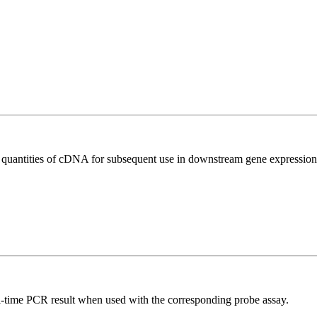
l quantities of cDNA for subsequent use in downstream gene expression 
al-time PCR result when used with the corresponding probe assay.