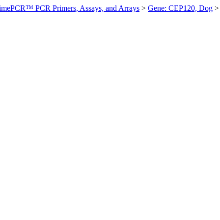
imePCR™ PCR Primers, Assays, and Arrays
>
Gene: CEP120, Dog
>