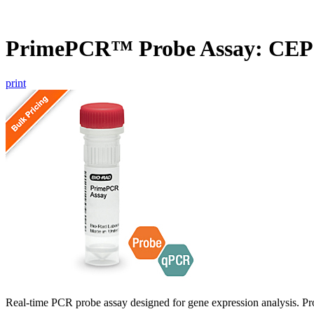
PrimePCR™ Probe Assay: CEP
print
Real-time PCR probe assay designed for gene expression analysis. Pro