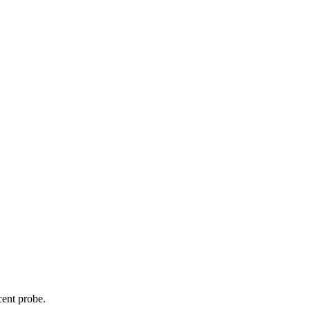
cent probe.