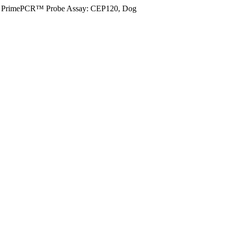
PrimePCR™ Probe Assay: CEP120, Dog