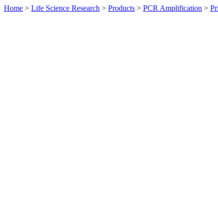
Home
>
Life Science Research
>
Products
>
PCR Amplification
>
Pr