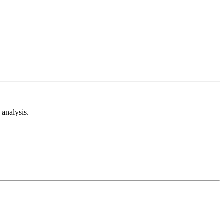
analysis.