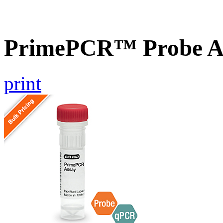
PrimePCR™ Probe A
print