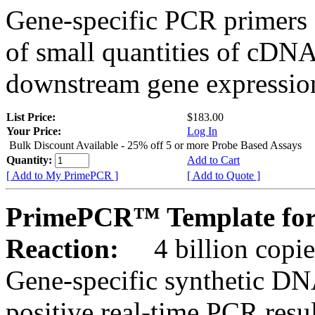
Gene-specific PCR primers 
of small quantities of cDNA
downstream gene expression
List Price:
$183.00
Your Price:
Log In
Bulk Discount Available - 25% off 5 or more Probe Based Assays
Quantity:
Add to Cart
[ Add to My PrimePCR ]
[ Add to Quote ]
PrimePCR™ Template for
Reaction:
4 billion copie
Gene-specific synthetic DN
positive real-time PCR resu