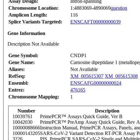
Assay Design:
Intron-spanning
Chromosome Location:
1:4883069-4890069
question
Amplicon Length:
116
Splice Variants Targeted:
ENSCAFT00000000039
Gene Information
Description Not Available
Gene Symbol:
CNDP1
Gene Name:
Carnosine dipeptidase 1 (metallop
Aliases:
Not Available
RefSeq:
XM_005615307
XM_005615308
Ensembl:
ENSCAFG00000000024
Entrez:
476165
Chromosome Mapping:
1
Number
Description
10039761
PrimePCR™ Assays Quick Guide, Ver B
10042030
PrimePCR™ PreAmp Assay Quick Guide, Rev A
10000088666
Instruction Manual, PrimePCR Assays, Panels, an
10000143205
SARS-CoV-2 Variant Detection RT-PCR Assay Pr
3226
PIS_PrimePCR SARS-CoV-2 Single and Multiple