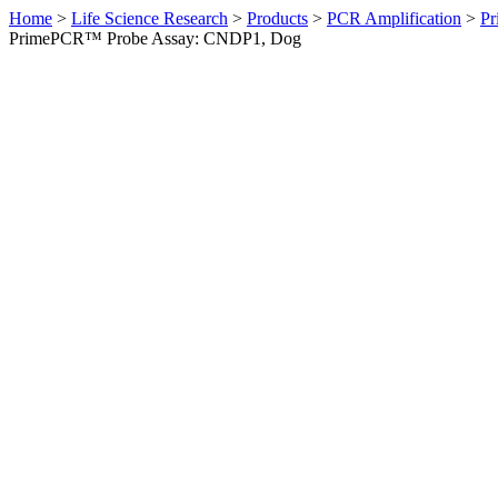
Home
>
Life Science Research
>
Products
>
PCR Amplification
>
Pr
PrimePCR™ Probe Assay: CNDP1, Dog