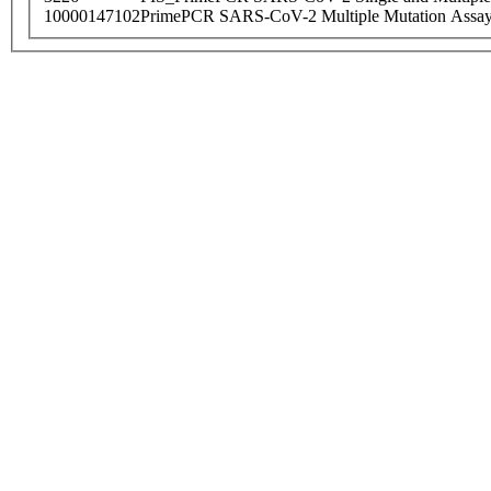
10000147102
PrimePCR SARS-CoV-2 Multiple Mutation Assay