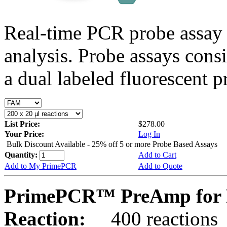
Real-time PCR probe assay 
analysis. Probe assays cons
a dual labeled fluorescent p
List Price:
$278.00
Your Price:
Log In
Bulk Discount Available - 25% off 5 or more Probe Based Assays
Quantity:
Add to Cart
Add to My PrimePCR
Add to Quote
PrimePCR™ PreAmp for 
Reaction:
400 reactions