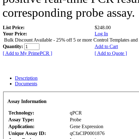
corresponding probe assay.
List Price:
$248.00
Your Price:
Log In
Bulk Discount Available - 25% off 5 or more Control Templates and
Quantity:
Add to Cart
[ Add to My PrimePCR ]
[ Add to Quote ]
Description
Documents
Assay Information
Technology:
qPCR
Assay Type:
Probe
Application:
Gene Expression
Unique Assay ID:
qCfaCIP0001876