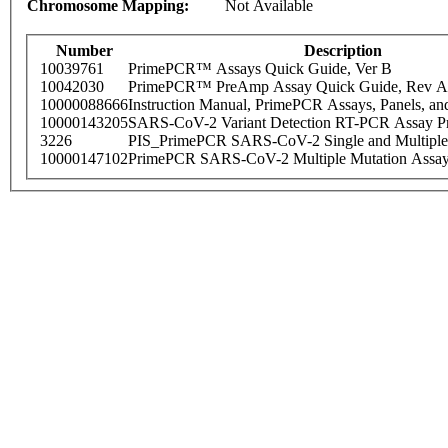
Chromosome Mapping:
Not Available
Number
Description
10039761
PrimePCR™ Assays Quick Guide, Ver B
10042030
PrimePCR™ PreAmp Assay Quick Guide, Rev A
10000088666
Instruction Manual, PrimePCR Assays, Panels, an
10000143205
SARS-CoV-2 Variant Detection RT-PCR Assay Pr
3226
PIS_PrimePCR SARS-CoV-2 Single and Multiple
10000147102
PrimePCR SARS-CoV-2 Multiple Mutation Assay