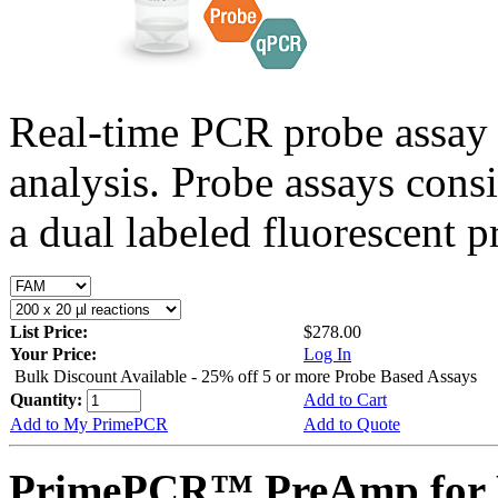
Real-time PCR probe assay 
analysis. Probe assays cons
a dual labeled fluorescent p
List Price:
$278.00
Your Price:
Log In
Bulk Discount Available - 25% off 5 or more Probe Based Assays
Quantity:
Add to Cart
Add to My PrimePCR
Add to Quote
PrimePCR™ PreAmp for P