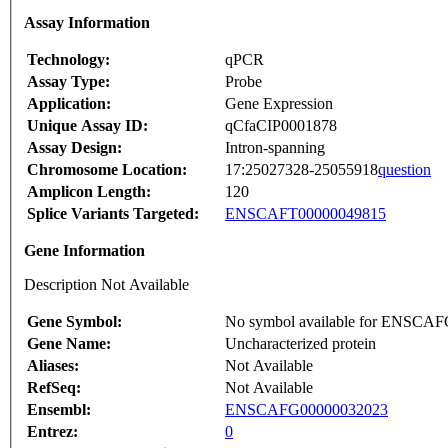
Assay Information
Technology:
qPCR
Assay Type:
Probe
Application:
Gene Expression
Unique Assay ID:
qCfaCIP0001878
Assay Design:
Intron-spanning
Chromosome Location:
17:25027328-25055918
question
Amplicon Length:
120
Splice Variants Targeted:
ENSCAFT00000049815
Gene Information
Description Not Available
Gene Symbol:
No symbol available for ENSCA
Gene Name:
Uncharacterized protein
Aliases:
Not Available
RefSeq:
Not Available
Ensembl:
ENSCAFG00000032023
Entrez:
0