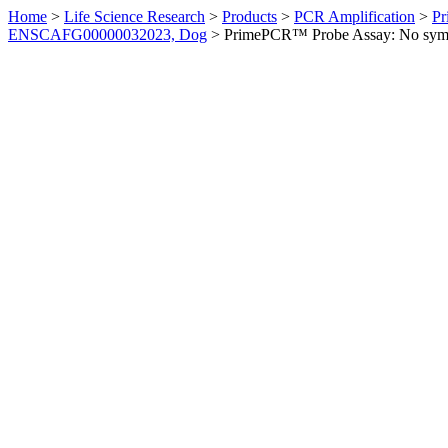
Home
>
Life Science Research
>
Products
>
PCR Amplification
>
Pr
ENSCAFG00000032023, Dog
>
PrimePCR™ Probe Assay: No sym