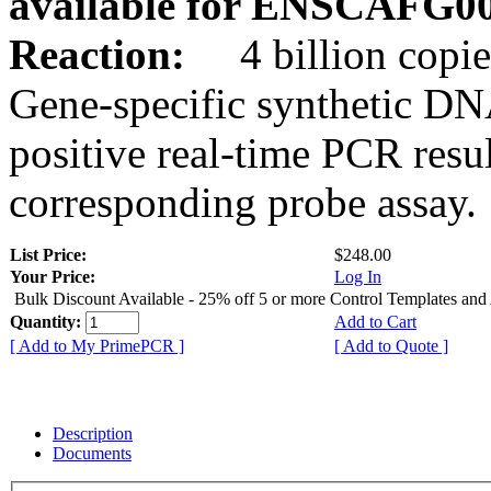
available for ENSCAFG0
Reaction:
4 billion copie
Gene-specific synthetic DN
positive real-time PCR resu
corresponding probe assay.
List Price:
$248.00
Your Price:
Log In
Bulk Discount Available - 25% off 5 or more Control Templates and
Quantity:
Add to Cart
[ Add to My PrimePCR ]
[ Add to Quote ]
Description
Documents