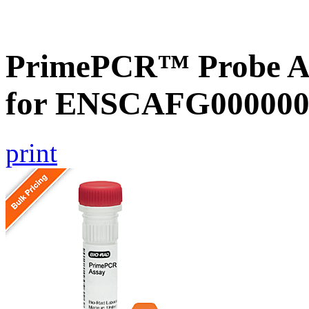
PrimePCR™ Probe Ass
for ENSCAFG000000
print