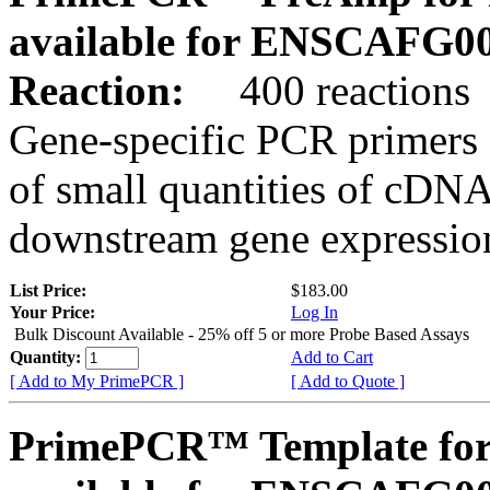
available for ENSCAFG0
Reaction:
400 reactions
Gene-specific PCR primers 
of small quantities of cDNA
downstream gene expression
List Price:
$183.00
Your Price:
Log In
Bulk Discount Available - 25% off 5 or more Probe Based Assays
Quantity:
Add to Cart
[ Add to My PrimePCR ]
[ Add to Quote ]
PrimePCR™ Template for 