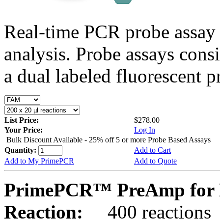
Real-time PCR probe assay 
analysis. Probe assays cons
a dual labeled fluorescent p
List Price:
$278.00
Your Price:
Log In
Bulk Discount Available - 25% off 5 or more Probe Based Assays
Quantity:
Add to Cart
Add to My PrimePCR
Add to Quote
PrimePCR™ PreAmp for 
Reaction:
400 reactions