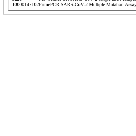
10000147102
PrimePCR SARS-CoV-2 Multiple Mutation Assay