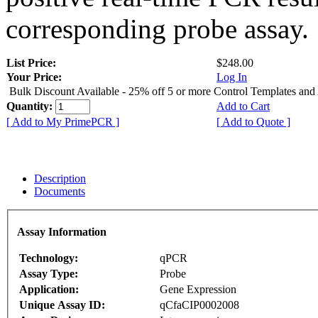
corresponding probe assay.
List Price:
$248.00
Your Price:
Log In
Bulk Discount Available - 25% off 5 or more Control Templates and
Quantity:
Add to Cart
[ Add to My PrimePCR ]
[ Add to Quote ]
Description
Documents
Assay Information
Technology:
qPCR
Assay Type:
Probe
Application:
Gene Expression
Unique Assay ID:
qCfaCIP0002008