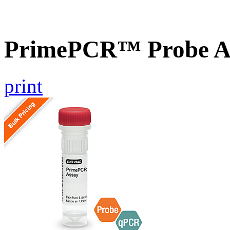
PrimePCR™ Probe A
print