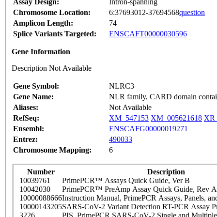
Assay Design:
Intron-spanning
Chromosome Location:
6:37693012-37694568
question
Amplicon Length:
74
Splice Variants Targeted:
ENSCAFT00000030596
Gene Information
Description Not Available
Gene Symbol:
NLRC3
Gene Name:
NLR family, CARD domain contai
Aliases:
Not Available
RefSeq:
XM_547153
XM_005621618
XR_
Ensembl:
ENSCAFG00000019271
Entrez:
490033
Chromosome Mapping:
6
Number
Description
10039761
PrimePCR™ Assays Quick Guide, Ver B
10042030
PrimePCR™ PreAmp Assay Quick Guide, Rev A
10000088666
Instruction Manual, PrimePCR Assays, Panels, an
10000143205
SARS-CoV-2 Variant Detection RT-PCR Assay Pr
3226
PIS_PrimePCR SARS-CoV-2 Single and Multiple