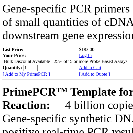
Gene-specific PCR primers 
of small quantities of cDNA
downstream gene expression
List Price:
$183.00
Your Price:
Log In
Bulk Discount Available - 25% off 5 or more Probe Based Assays
Quantity:
Add to Cart
[ Add to My PrimePCR ]
[ Add to Quote ]
PrimePCR™ Template for
Reaction:
4 billion copie
Gene-specific synthetic DN
positive real-time PCR resu