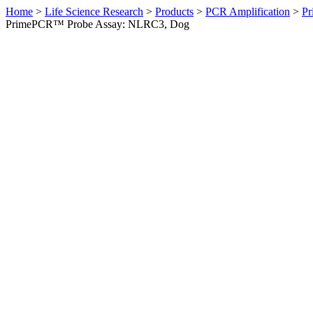
Home
>
Life Science Research
>
Products
>
PCR Amplification
>
Pr
PrimePCR™ Probe Assay: NLRC3, Dog