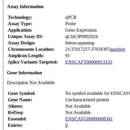
Assay Information
Technology:
qPCR
Assay Type:
Probe
Application:
Gene Expression
Unique Assay ID:
qCfaCIP0002024
Assay Design:
Intron-spanning
Chromosome Location:
21:37017257-37018307
question
Amplicon Length:
91
Splice Variants Targeted:
ENSCAFT00000013333
Gene Information
Description Not Available
Gene Symbol:
No symbol available for ENSCA
Gene Name:
Uncharacterized protein
Aliases:
Not Available
RefSeq:
Not Available
Ensembl:
ENSCAFG00000008341
Entrez:
0