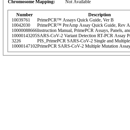
Chromosome Mapping:
Not Available
Number
Description
10039761
PrimePCR™ Assays Quick Guide, Ver B
10042030
PrimePCR™ PreAmp Assay Quick Guide, Rev A
10000088666
Instruction Manual, PrimePCR Assays, Panels, an
10000143205
SARS-CoV-2 Variant Detection RT-PCR Assay Pr
3226
PIS_PrimePCR SARS-CoV-2 Single and Multiple
10000147102
PrimePCR SARS-CoV-2 Multiple Mutation Assay