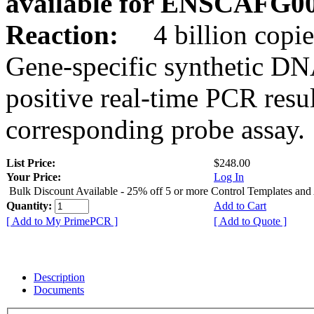
available for ENSCAFG0
Reaction:
4 billion copie
Gene-specific synthetic DN
positive real-time PCR resu
corresponding probe assay.
List Price:
$248.00
Your Price:
Log In
Bulk Discount Available - 25% off 5 or more Control Templates and
Quantity:
Add to Cart
[ Add to My PrimePCR ]
[ Add to Quote ]
Description
Documents