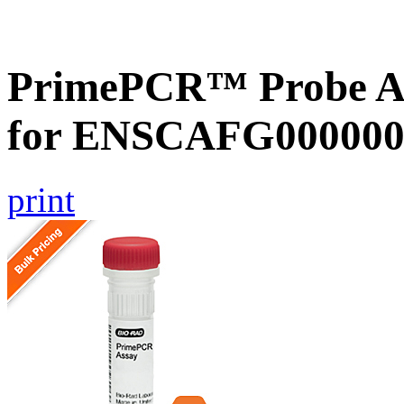
PrimePCR™ Probe Ass
for ENSCAFG000000
print