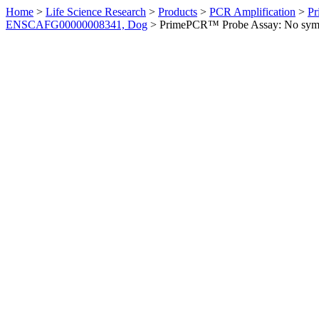
Home
>
Life Science Research
>
Products
>
PCR Amplification
>
Pr
ENSCAFG00000008341, Dog
>
PrimePCR™ Probe Assay: No sym