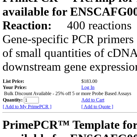
available for ENSCAFG0
Reaction:
400 reactions
Gene-specific PCR primers 
of small quantities of cDNA
downstream gene expression
List Price:
$183.00
Your Price:
Log In
Bulk Discount Available - 25% off 5 or more Probe Based Assays
Quantity:
Add to Cart
[ Add to My PrimePCR ]
[ Add to Quote ]
PrimePCR™ Template for 