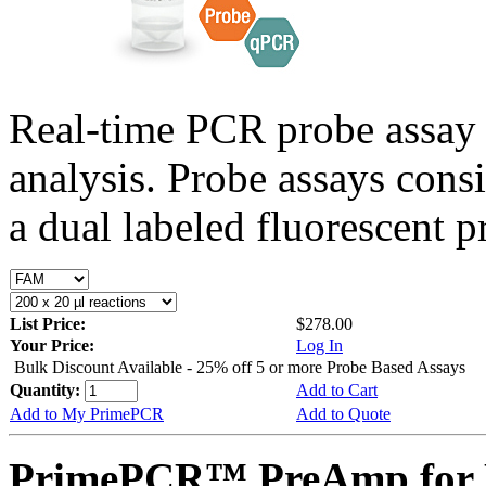
Real-time PCR probe assay 
analysis. Probe assays cons
a dual labeled fluorescent p
List Price:
$278.00
Your Price:
Log In
Bulk Discount Available - 25% off 5 or more Probe Based Assays
Quantity:
Add to Cart
Add to My PrimePCR
Add to Quote
PrimePCR™ PreAmp for P