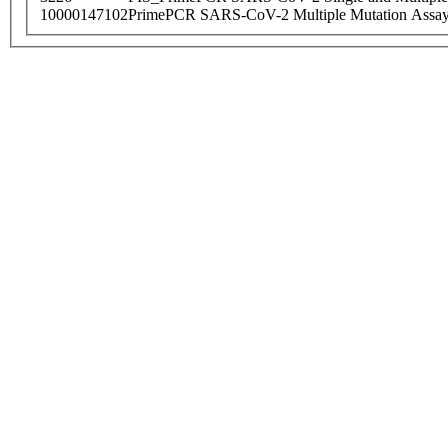
10000147102
PrimePCR SARS-CoV-2 Multiple Mutation Assay