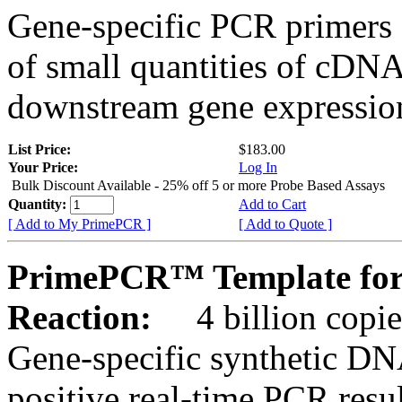
Gene-specific PCR primers 
of small quantities of cDNA
downstream gene expression
List Price:
$183.00
Your Price:
Log In
Bulk Discount Available - 25% off 5 or more Probe Based Assays
Quantity:
Add to Cart
[ Add to My PrimePCR ]
[ Add to Quote ]
PrimePCR™ Template for 
Reaction:
4 billion copie
Gene-specific synthetic DN
positive real-time PCR resu