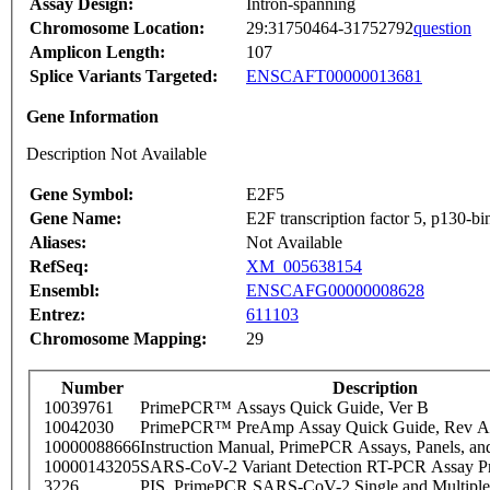
Assay Design:
Intron-spanning
Chromosome Location:
29:31750464-31752792
question
Amplicon Length:
107
Splice Variants Targeted:
ENSCAFT00000013681
Gene Information
Description Not Available
Gene Symbol:
E2F5
Gene Name:
E2F transcription factor 5, p130-bi
Aliases:
Not Available
RefSeq:
XM_005638154
Ensembl:
ENSCAFG00000008628
Entrez:
611103
Chromosome Mapping:
29
Number
Description
10039761
PrimePCR™ Assays Quick Guide, Ver B
10042030
PrimePCR™ PreAmp Assay Quick Guide, Rev A
10000088666
Instruction Manual, PrimePCR Assays, Panels, an
10000143205
SARS-CoV-2 Variant Detection RT-PCR Assay Pr
3226
PIS_PrimePCR SARS-CoV-2 Single and Multiple