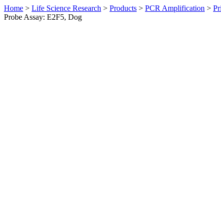
Home
>
Life Science Research
>
Products
>
PCR Amplification
>
Pr
Probe Assay: E2F5, Dog