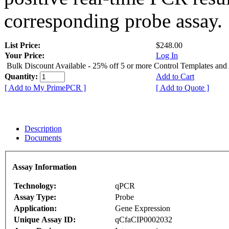
corresponding probe assay.
List Price:
$248.00
Your Price:
Log In
Bulk Discount Available - 25% off 5 or more Control Templates and
Quantity:
Add to Cart
[ Add to My PrimePCR ]
[ Add to Quote ]
Description
Documents
Assay Information
Technology:
qPCR
Assay Type:
Probe
Application:
Gene Expression
Unique Assay ID:
qCfaCIP0002032