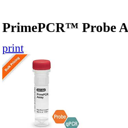
PrimePCR™ Probe As
print