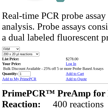
Real-time PCR probe assay 
analysis. Probe assays cons
a dual labeled fluorescent p
List Price:
$278.00
Your Price:
Log In
Bulk Discount Available - 25% off 5 or more Probe Based Assays
Quantity:
Add to Cart
Add to My PrimePCR
Add to Quote
PrimePCR™ PreAmp for P
Reaction:
400 reactions