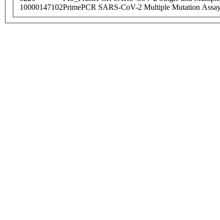
10000147102
PrimePCR SARS-CoV-2 Multiple Mutation Assay