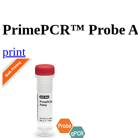
PrimePCR™ Probe A
print