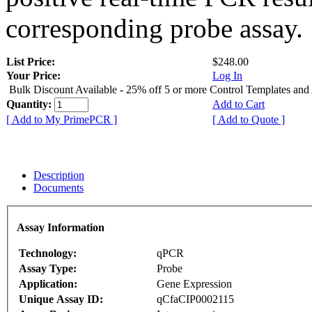
corresponding probe assay.
List Price:
$248.00
Your Price:
Log In
Bulk Discount Available - 25% off 5 or more Control Templates and
Quantity:
Add to Cart
[ Add to My PrimePCR ]
[ Add to Quote ]
Description
Documents
Assay Information
Technology:
qPCR
Assay Type:
Probe
Application:
Gene Expression
Unique Assay ID:
qCfaCIP0002115