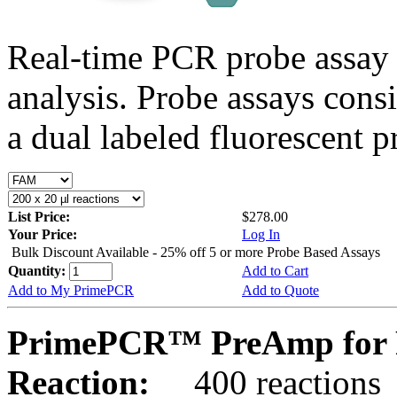
Real-time PCR probe assay 
analysis. Probe assays cons
a dual labeled fluorescent p
List Price:
$278.00
Your Price:
Log In
Bulk Discount Available - 25% off 5 or more Probe Based Assays
Quantity:
Add to Cart
Add to My PrimePCR
Add to Quote
PrimePCR™ PreAmp for 
Reaction:
400 reactions