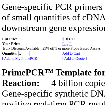
Gene-specific PCR primers 
of small quantities of cDNA
downstream gene expression
List Price:
$183.00
Your Price:
Log In
Bulk Discount Available - 25% off 5 or more Probe Based Assays
Quantity:
Add to Cart
[ Add to My PrimePCR ]
[ Add to Quote ]
PrimePCR™ Template fo
Reaction:
4 billion copie
Gene-specific synthetic DN
positive real-time PCR resu