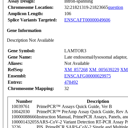
Assay Design:
Intron-spanning
Chromosome Location:
32:21821319-21823665
question
Amplicon Length:
106
Splice Variants Targeted:
ENSCAFT00000049606
Gene Information
Description Not Available
Gene Symbol:
LAMTOR3
Gene Name:
Late endosomal/lysosomal adapto
Aliases:
Not Available
RefSeq:
XM_857268
XM_005639229
XM_
Ensembl:
ENSCAFG00000029975
Entrez:
478492
Chromosome Mapping:
32
Number
Description
10039761
PrimePCR™ Assays Quick Guide, Ver B
10042030
PrimePCR™ PreAmp Assay Quick Guide, Rev A
10000088666
Instruction Manual, PrimePCR Assays, Panels, an
10000143205
SARS-CoV-2 Variant Detection RT-PCR Assay Pr
3226
PIS_PrimePCR SARS-CoV-2 Single and Multiple