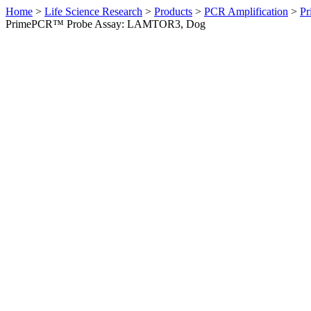
Home
>
Life Science Research
>
Products
>
PCR Amplification
>
Pr
PrimePCR™ Probe Assay: LAMTOR3, Dog