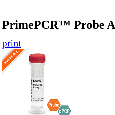
PrimePCR™ Probe A
print