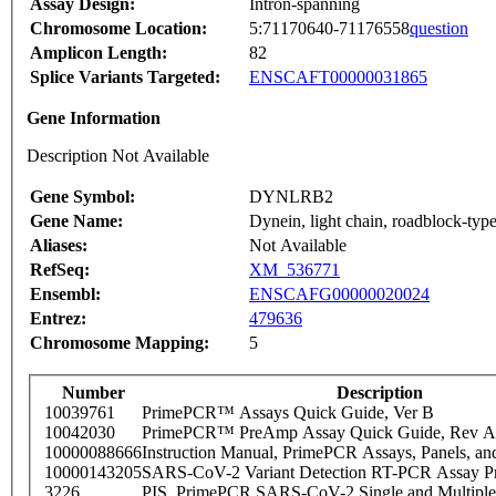
Assay Design:
Intron-spanning
Chromosome Location:
5:71170640-71176558
question
Amplicon Length:
82
Splice Variants Targeted:
ENSCAFT00000031865
Gene Information
Description Not Available
Gene Symbol:
DYNLRB2
Gene Name:
Dynein, light chain, roadblock-typ
Aliases:
Not Available
RefSeq:
XM_536771
Ensembl:
ENSCAFG00000020024
Entrez:
479636
Chromosome Mapping:
5
Number
Description
10039761
PrimePCR™ Assays Quick Guide, Ver B
10042030
PrimePCR™ PreAmp Assay Quick Guide, Rev A
10000088666
Instruction Manual, PrimePCR Assays, Panels, an
10000143205
SARS-CoV-2 Variant Detection RT-PCR Assay Pr
3226
PIS_PrimePCR SARS-CoV-2 Single and Multiple