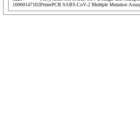
10000147102
PrimePCR SARS-CoV-2 Multiple Mutation Assay