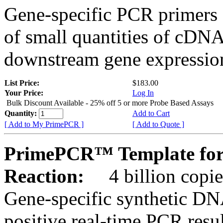
Gene-specific PCR primers 
of small quantities of cDNA
downstream gene expression
List Price:
$183.00
Your Price:
Log In
Bulk Discount Available - 25% off 5 or more Probe Based Assays
Quantity:
Add to Cart
[ Add to My PrimePCR ]
[ Add to Quote ]
PrimePCR™ Template for
Reaction:
4 billion copie
Gene-specific synthetic DN
positive real-time PCR resu