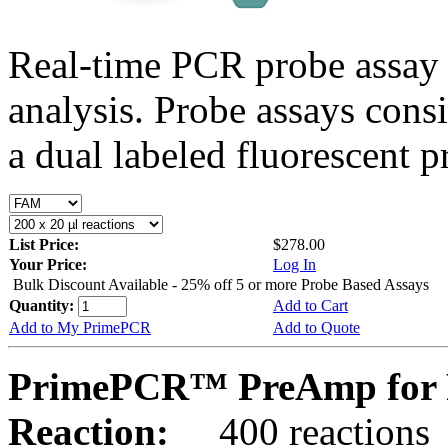
Real-time PCR probe assay 
analysis. Probe assays cons
a dual labeled fluorescent p
List Price:
$278.00
Your Price:
Log In
Bulk Discount Available - 25% off 5 or more Probe Based Assays
Quantity:
Add to Cart
Add to My PrimePCR
Add to Quote
PrimePCR™ PreAmp for 
Reaction:
400 reactions