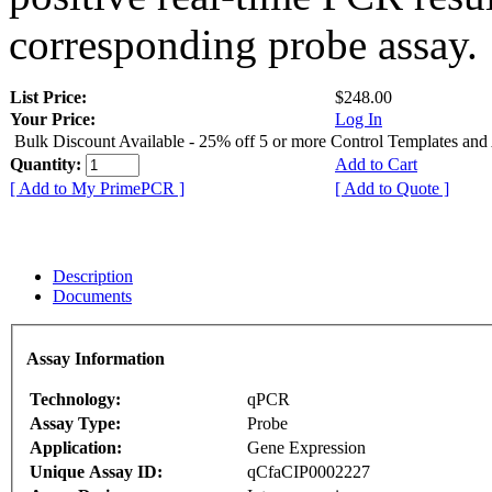
corresponding probe assay.
List Price:
$248.00
Your Price:
Log In
Bulk Discount Available - 25% off 5 or more Control Templates and
Quantity:
Add to Cart
[ Add to My PrimePCR ]
[ Add to Quote ]
Description
Documents
Assay Information
Technology:
qPCR
Assay Type:
Probe
Application:
Gene Expression
Unique Assay ID:
qCfaCIP0002227