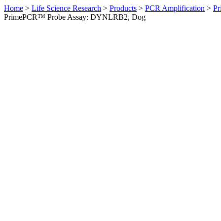
Home
>
Life Science Research
>
Products
>
PCR Amplification
>
Pr
PrimePCR™ Probe Assay: DYNLRB2, Dog