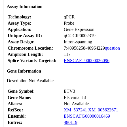
Assay Information
Technology:
qPCR
Assay Type:
Probe
Application:
Gene Expression
Unique Assay ID:
qCfaCIP0002319
Assay Design:
Intron-spanning
Chromosome Location:
7:40958258-40964229
question
Amplicon Length:
117
Splice Variants Targeted:
ENSCAFT00000026096
Gene Information
Description Not Available
Gene Symbol:
ETV3
Gene Name:
Ets variant 3
Aliases:
Not Available
RefSeq:
XM_537241
XM_005622671
Ensembl:
ENSCAFG00000016469
Entrez:
480119