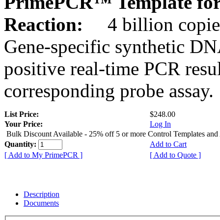
PrimePCR™ Template for
Reaction:
4 billion copie
Gene-specific synthetic DN
positive real-time PCR resu
corresponding probe assay.
List Price:
$248.00
Your Price:
Log In
Bulk Discount Available - 25% off 5 or more Control Templates and
Quantity:
Add to Cart
[ Add to My PrimePCR ]
[ Add to Quote ]
Description
Documents