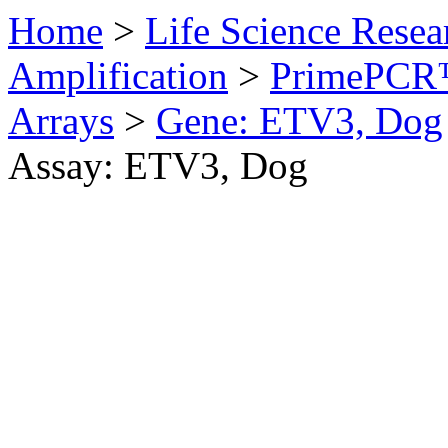
Home
>
Life Science Resea
Amplification
>
PrimePCR™
Arrays
>
Gene: ETV3, Dog
Assay: ETV3, Dog