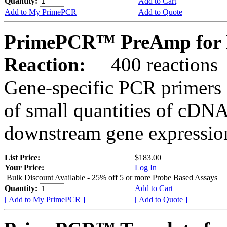
Quantity:
Add to Cart
Add to My PrimePCR
Add to Quote
PrimePCR™ PreAmp for P
Reaction:
400 reactions
Gene-specific PCR primers 
of small quantities of cDNA
downstream gene expression
List Price:
$183.00
Your Price:
Log In
Bulk Discount Available - 25% off 5 or more Probe Based Assays
Quantity:
Add to Cart
[ Add to My PrimePCR ]
[ Add to Quote ]