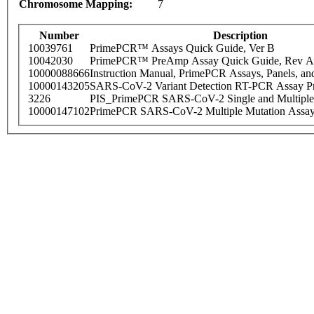
Chromosome Mapping:
7
Number
Description
10039761
PrimePCR™ Assays Quick Guide, Ver B
10042030
PrimePCR™ PreAmp Assay Quick Guide, Rev A
10000088666
Instruction Manual, PrimePCR Assays, Panels, an
10000143205
SARS-CoV-2 Variant Detection RT-PCR Assay Pr
3226
PIS_PrimePCR SARS-CoV-2 Single and Multiple
10000147102
PrimePCR SARS-CoV-2 Multiple Mutation Assay