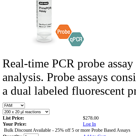
Real-time PCR probe assay 
analysis. Probe assays cons
a dual labeled fluorescent p
List Price:
$278.00
Your Price:
Log In
Bulk Discount Available - 25% off 5 or more Probe Based Assays