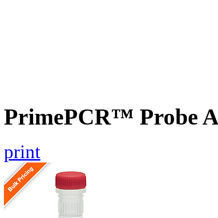
PrimePCR™ Probe As
print