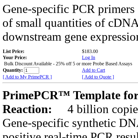
Gene-specific PCR primers 
of small quantities of cDNA
downstream gene expression
List Price:
$183.00
Your Price:
Log In
Bulk Discount Available - 25% off 5 or more Probe Based Assays
Quantity:
Add to Cart
[ Add to My PrimePCR ]
[ Add to Quote ]
PrimePCR™ Template for
Reaction:
4 billion copie
Gene-specific synthetic DN
positive real-time PCR resu