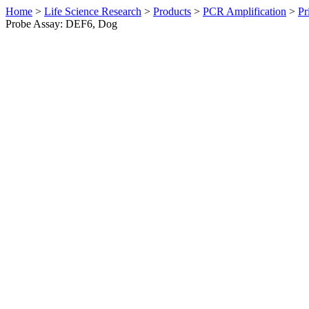
Home
>
Life Science Research
>
Products
>
PCR Amplification
>
Pr
Probe Assay: DEF6, Dog