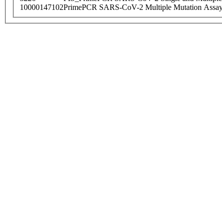
10000147102
PrimePCR SARS-CoV-2 Multiple Mutation Assay