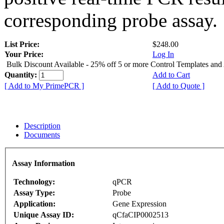
corresponding probe assay.
List Price:
$248.00
Your Price:
Log In
Bulk Discount Available - 25% off 5 or more Control Templates and
Quantity:
Add to Cart
[ Add to My PrimePCR ]
[ Add to Quote ]
Description
Documents
Assay Information
Technology:
qPCR
Assay Type:
Probe
Application:
Gene Expression
Unique Assay ID:
qCfaCIP0002513