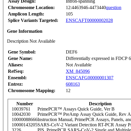
Assay Design:
Intron-spanning
Chromosome Location:
12:4463946-4473440
question
Amplicon Length:
105
Splice Variants Targeted:
ENSCAFT00000002028
Gene Information
Description Not Available
Gene Symbol:
DEF6
Gene Name:
Differentially expressed in FDCP
Aliases:
Not Available
RefSeq:
XM_845096
Ensembl:
ENSCAFG00000001307
Entrez:
608163
Chromosome Mapping:
12
Number
Description
10039761
PrimePCR™ Assays Quick Guide, Ver B
10042030
PrimePCR™ PreAmp Assay Quick Guide, Rev A
10000088666
Instruction Manual, PrimePCR Assays, Panels, an
10000143205
SARS-CoV-2 Variant Detection RT-PCR Assay Pr
3226
PIS_PrimePCR SARS-CoV-2 Single and Multiple