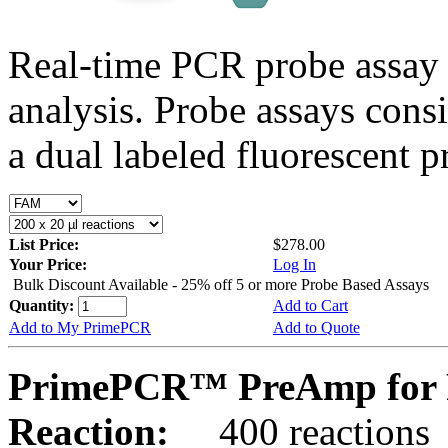
Real-time PCR probe assay 
analysis. Probe assays cons
a dual labeled fluorescent p
List Price:
$278.00
Your Price:
Log In
Bulk Discount Available - 25% off 5 or more Probe Based Assays
Quantity:
Add to Cart
Add to My PrimePCR
Add to Quote
PrimePCR™ PreAmp for P
Reaction:
400 reactions