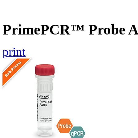
PrimePCR™ Probe As
print