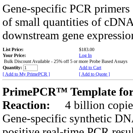
Gene-specific PCR primers 
of small quantities of cDNA
downstream gene expression
List Price:
$183.00
Your Price:
Log In
Bulk Discount Available - 25% off 5 or more Probe Based Assays
Quantity:
Add to Cart
[ Add to My PrimePCR ]
[ Add to Quote ]
PrimePCR™ Template for
Reaction:
4 billion copie
Gene-specific synthetic DN
positive real-time PCR resu