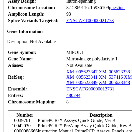
Assay Design:
Intron-spanning
Chromosome Location:
8:15869116-15936109
question
Amplicon Length:
93
Splice Variants Targeted:
ENSCAFT00000021778
Gene Information
Description Not Available
Gene Symbol:
MIPOL1
Gene Name:
Mirror-image polydactyly 1
Aliases:
Not Available
XM_005623347
XM_005623338
RefSeq:
XM_005623341
XM_537416
XM_
XM_005623349
XM_005623348
Ensembl:
ENSCAFG00000013731
Entrez:
480294
Chromosome Mapping:
8
Number
Description
10039761
PrimePCR™ Assays Quick Guide, Ver B
10042030
PrimePCR™ PreAmp Assay Quick Guide, Rev A
10000088666
Instruction Manual, PrimePCR Assays, Panels, an