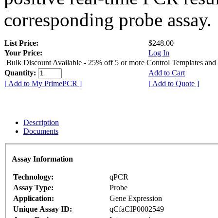
corresponding probe assay.
List Price:
$248.00
Your Price:
Log In
Bulk Discount Available - 25% off 5 or more Control Templates and
Quantity:
Add to Cart
[ Add to My PrimePCR ]
[ Add to Quote ]
Description
Documents
Assay Information
Technology:
qPCR
Assay Type:
Probe
Application:
Gene Expression
Unique Assay ID:
qCfaCIP0002549