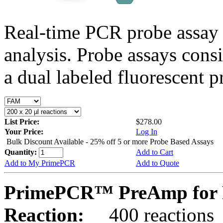
Real-time PCR probe assay 
analysis. Probe assays cons
a dual labeled fluorescent p
List Price:
$278.00
Your Price:
Log In
Bulk Discount Available - 25% off 5 or more Probe Based Assays
Quantity:
Add to Cart
Add to My PrimePCR
Add to Quote
PrimePCR™ PreAmp for 
Reaction:
400 reactions