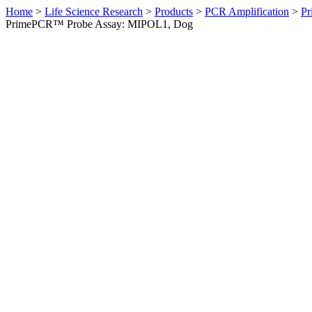
Home
>
Life Science Research
>
Products
>
PCR Amplification
>
Pr
PrimePCR™ Probe Assay: MIPOL1, Dog