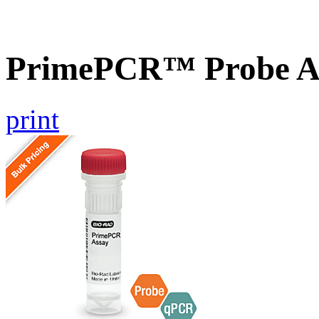
PrimePCR™ Probe A
print