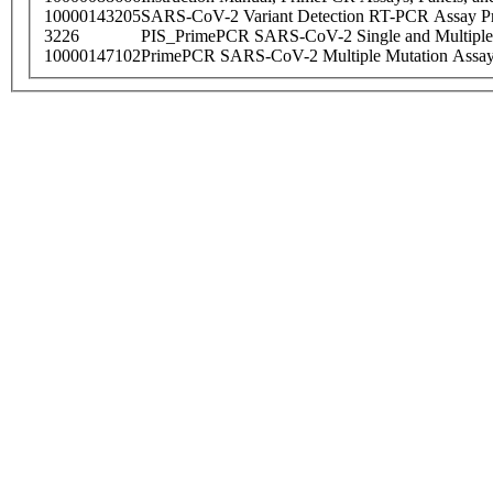
10000143205
SARS-CoV-2 Variant Detection RT-PCR Assay Pr
3226
PIS_PrimePCR SARS-CoV-2 Single and Multiple
10000147102
PrimePCR SARS-CoV-2 Multiple Mutation Assay