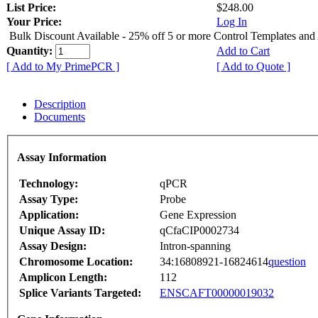
List Price:
$248.00
Your Price:
Log In
Bulk Discount Available - 25% off 5 or more Control Templates and
Quantity:
Add to Cart
[ Add to My PrimePCR ]
[ Add to Quote ]
Description
Documents
Assay Information
Technology:
qPCR
Assay Type:
Probe
Application:
Gene Expression
Unique Assay ID:
qCfaCIP0002734
Assay Design:
Intron-spanning
Chromosome Location:
34:16808921-16824614
question
Amplicon Length:
112
Splice Variants Targeted:
ENSCAFT00000019032