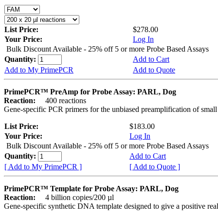
List Price:
$278.00
Your Price:
Log In
Bulk Discount Available - 25% off 5 or more Probe Based Assays
Quantity:
Add to Cart
Add to My PrimePCR
Add to Quote
PrimePCR™ PreAmp for Probe Assay: PARL, Dog
Reaction:
400 reactions
Gene-specific PCR primers for the unbiased preamplification of smal
List Price:
$183.00
Your Price:
Log In
Bulk Discount Available - 25% off 5 or more Probe Based Assays
Quantity:
Add to Cart
[ Add to My PrimePCR ]
[ Add to Quote ]
PrimePCR™ Template for Probe Assay: PARL, Dog
Reaction:
4 billion copies/200 µl
Gene-specific synthetic DNA template designed to give a positive re