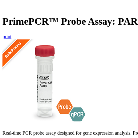
PrimePCR™ Probe Assay: PAR
print
Real-time PCR probe assay designed for gene expression analysis. Pro