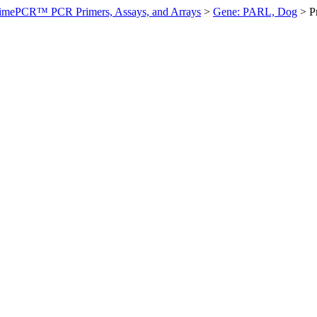
imePCR™ PCR Primers, Assays, and Arrays
>
Gene: PARL, Dog
>
P