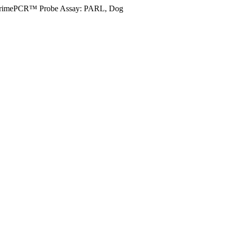
rimePCR™ Probe Assay: PARL, Dog