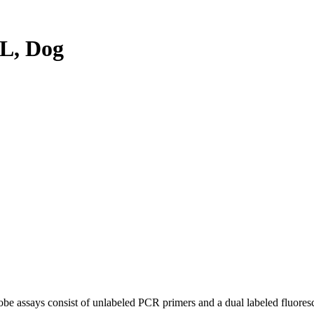
L, Dog
be assays consist of unlabeled PCR primers and a dual labeled fluores