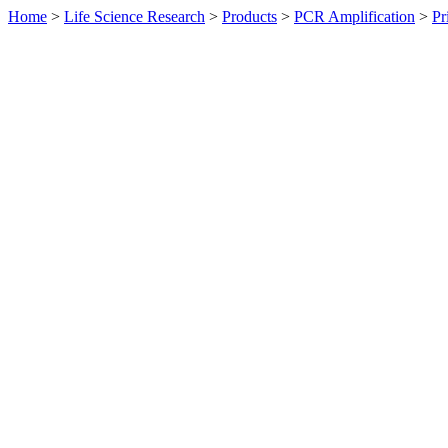
Home
>
Life Science Research
>
Products
>
PCR Amplification
>
Pr