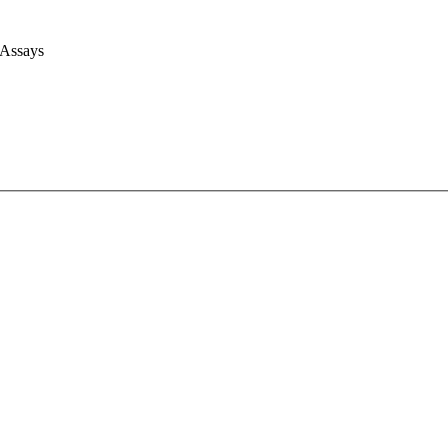
 Assays