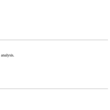
analysis.