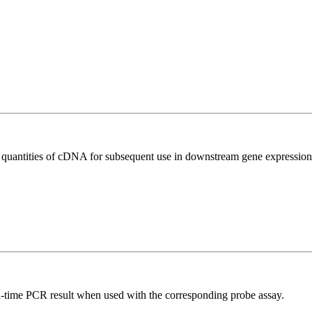
l quantities of cDNA for subsequent use in downstream gene expression 
al-time PCR result when used with the corresponding probe assay.