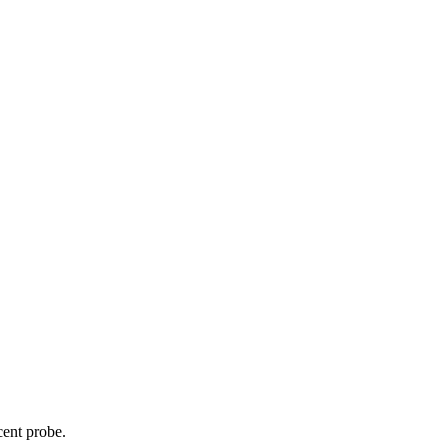
cent probe.