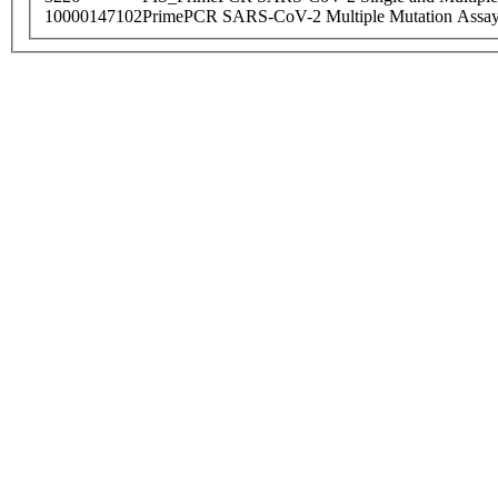
10000147102
PrimePCR SARS-CoV-2 Multiple Mutation Assay