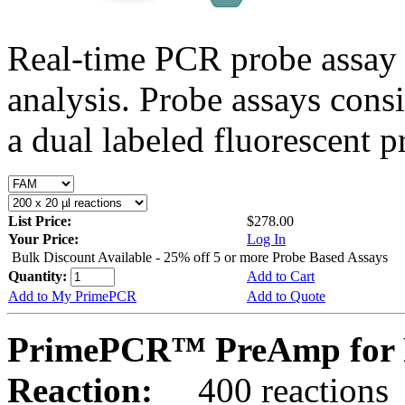
Real-time PCR probe assay 
analysis. Probe assays cons
a dual labeled fluorescent p
List Price:
$278.00
Your Price:
Log In
Bulk Discount Available - 25% off 5 or more Probe Based Assays
Quantity:
Add to Cart
Add to My PrimePCR
Add to Quote
PrimePCR™ PreAmp for P
Reaction:
400 reactions