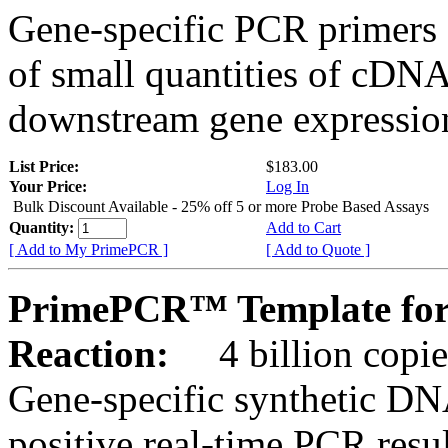
Gene-specific PCR primers 
of small quantities of cDNA
downstream gene expression
List Price:
$183.00
Your Price:
Log In
Bulk Discount Available - 25% off 5 or more Probe Based Assays
Quantity:
Add to Cart
[ Add to My PrimePCR ]
[ Add to Quote ]
PrimePCR™ Template for
Reaction:
4 billion copie
Gene-specific synthetic DN
positive real-time PCR resu