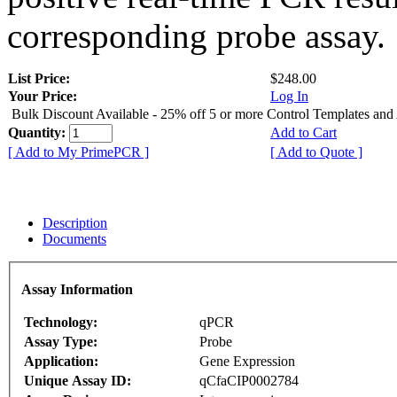
corresponding probe assay.
List Price:
$248.00
Your Price:
Log In
Bulk Discount Available - 25% off 5 or more Control Templates and
Quantity:
Add to Cart
[ Add to My PrimePCR ]
[ Add to Quote ]
Description
Documents
Assay Information
Technology:
qPCR
Assay Type:
Probe
Application:
Gene Expression
Unique Assay ID:
qCfaCIP0002784