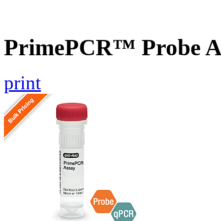
PrimePCR™ Probe A
print