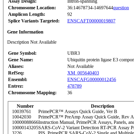
Assay Design:
Intron-spanning
Chromosome Location:
36:14678734-14697644
question
Amplicon Length:
92
Splice Variants Targeted:
ENSCAFT00000019807
Gene Information
Description Not Available
Gene Symbol:
UBR3
Gene Name:
Ubiquitin protein ligase E3 compon
Aliases:
Not Available
RefSeq:
XM_005640403
Ensembl:
ENSCAFG00000012456
Entrez:
478789
Chromosome Mapping:
36
Number
Description
10039761
PrimePCR™ Assays Quick Guide, Ver B
10042030
PrimePCR™ PreAmp Assay Quick Guide, Rev A
10000088666
Instruction Manual, PrimePCR Assays, Panels, an
10000143205
SARS-CoV-2 Variant Detection RT-PCR Assay Pr
3226
PIS_PrimePCR SARS-CoV-2 Single and Multiple