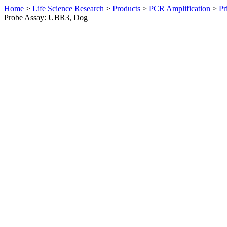
Home
>
Life Science Research
>
Products
>
PCR Amplification
>
Pr
Probe Assay: UBR3, Dog