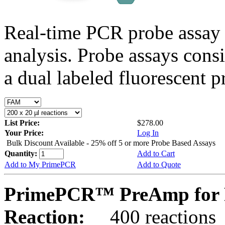
Real-time PCR probe assay 
analysis. Probe assays cons
a dual labeled fluorescent p
List Price:
$278.00
Your Price:
Log In
Bulk Discount Available - 25% off 5 or more Probe Based Assays
Quantity:
Add to Cart
Add to My PrimePCR
Add to Quote
PrimePCR™ PreAmp for P
Reaction:
400 reactions