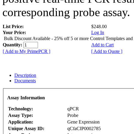
corresponding probe assay.
List Price:
$248.00
Your Price:
Log In
Bulk Discount Available - 25% off 5 or more Control Templates and
Quantity:
Add to Cart
[ Add to My PrimePCR ]
[ Add to Quote ]
Description
Documents
Assay Information
Technology:
qPCR
Assay Type:
Probe
Application:
Gene Expression
Unique Assay ID:
qCfaCIP0002785