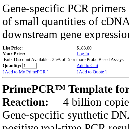
Gene-specific PCR primers 
of small quantities of cDNA
downstream gene expression
List Price:
$183.00
Your Price:
Log In
Bulk Discount Available - 25% off 5 or more Probe Based Assays
Quantity:
Add to Cart
[ Add to My PrimePCR ]
[ Add to Quote ]
PrimePCR™ Template for
Reaction:
4 billion copie
Gene-specific synthetic DN
positive real-time PCR resu