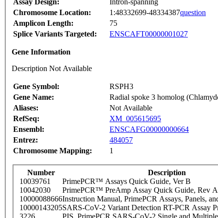
Assay Design:
Intron-spanning
Chromosome Location:
1:48332699-48334387
question
Amplicon Length:
75
Splice Variants Targeted:
ENSCAFT00000001027
Gene Information
Description Not Available
Gene Symbol:
RSPH3
Gene Name:
Radial spoke 3 homolog (Chlamy
Aliases:
Not Available
RefSeq:
XM_005615695
Ensembl:
ENSCAFG00000000664
Entrez:
484057
Chromosome Mapping:
1
Number
Description
10039761
PrimePCR™ Assays Quick Guide, Ver B
10042030
PrimePCR™ PreAmp Assay Quick Guide, Rev A
10000088666
Instruction Manual, PrimePCR Assays, Panels, an
10000143205
SARS-CoV-2 Variant Detection RT-PCR Assay Pr
3226
PIS_PrimePCR SARS-CoV-2 Single and Multiple