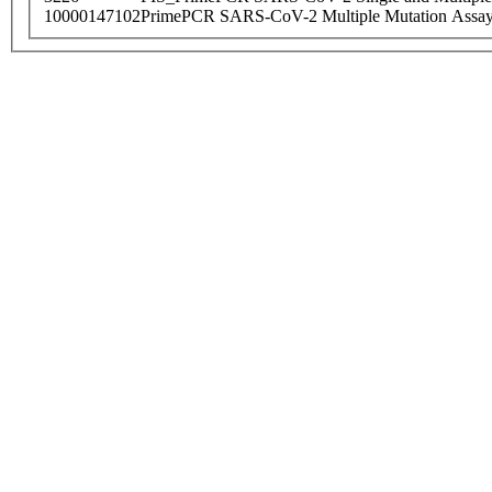
10000147102
PrimePCR SARS-CoV-2 Multiple Mutation Assay