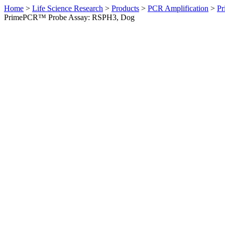
Home
>
Life Science Research
>
Products
>
PCR Amplification
>
Pr
PrimePCR™ Probe Assay: RSPH3, Dog