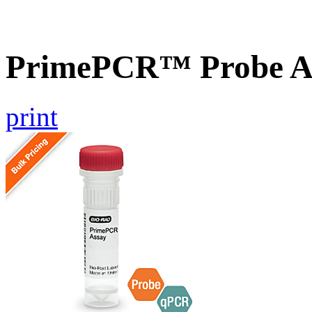
PrimePCR™ Probe A
print