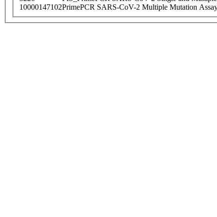
10000147102
PrimePCR SARS-CoV-2 Multiple Mutation Assay