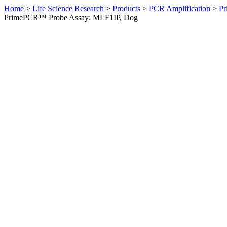
Home
>
Life Science Research
>
Products
>
PCR Amplification
>
Pr
PrimePCR™ Probe Assay: MLF1IP, Dog