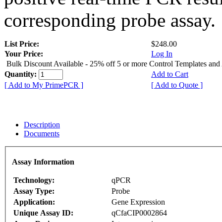
corresponding probe assay.
List Price:
$248.00
Your Price:
Log In
Bulk Discount Available - 25% off 5 or more Control Templates and
Quantity:
Add to Cart
[ Add to My PrimePCR ]
[ Add to Quote ]
Description
Documents
Assay Information
Technology:
qPCR
Assay Type:
Probe
Application:
Gene Expression
Unique Assay ID:
qCfaCIP0002864