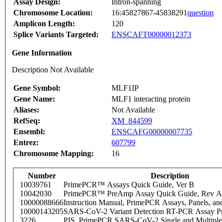
Assay Design:
Intron-spanning
Chromosome Location:
16:45827867-45838291
question
Amplicon Length:
120
Splice Variants Targeted:
ENSCAFT00000012373
Gene Information
Description Not Available
Gene Symbol:
MLF1IP
Gene Name:
MLF1 interacting protein
Aliases:
Not Available
RefSeq:
XM_844599
Ensembl:
ENSCAFG00000007735
Entrez:
607799
Chromosome Mapping:
16
Number
Description
10039761
PrimePCR™ Assays Quick Guide, Ver B
10042030
PrimePCR™ PreAmp Assay Quick Guide, Rev A
10000088666
Instruction Manual, PrimePCR Assays, Panels, an
10000143205
SARS-CoV-2 Variant Detection RT-PCR Assay Pr
3226
PIS_PrimePCR SARS-CoV-2 Single and Multiple