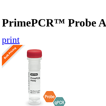
PrimePCR™ Probe As
print