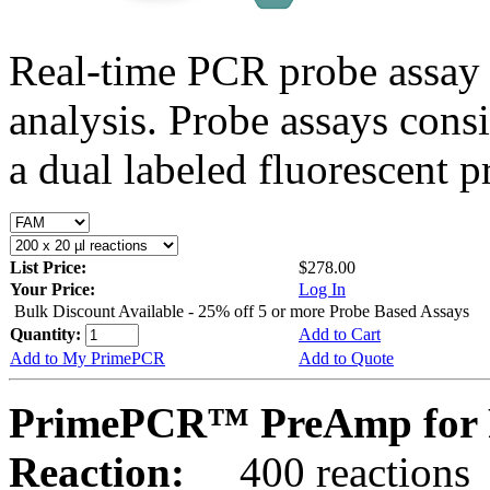
Real-time PCR probe assay 
analysis. Probe assays cons
a dual labeled fluorescent p
List Price:
$278.00
Your Price:
Log In
Bulk Discount Available - 25% off 5 or more Probe Based Assays
Quantity:
Add to Cart
Add to My PrimePCR
Add to Quote
PrimePCR™ PreAmp for P
Reaction:
400 reactions