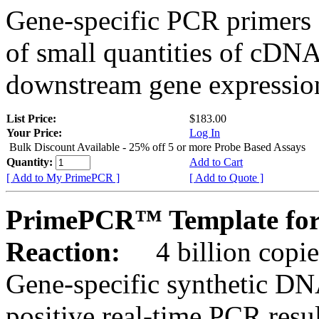
Gene-specific PCR primers 
of small quantities of cDNA
downstream gene expression
List Price:
$183.00
Your Price:
Log In
Bulk Discount Available - 25% off 5 or more Probe Based Assays
Quantity:
Add to Cart
[ Add to My PrimePCR ]
[ Add to Quote ]
PrimePCR™ Template for
Reaction:
4 billion copie
Gene-specific synthetic DN
positive real-time PCR resu