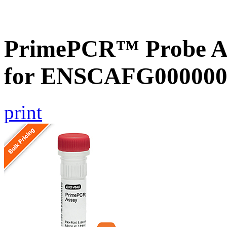
PrimePCR™ Probe Ass
for ENSCAFG000000
print