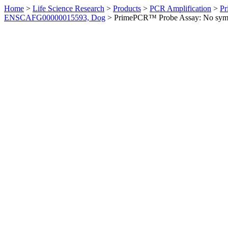
Home
>
Life Science Research
>
Products
>
PCR Amplification
>
Pr
ENSCAFG00000015593, Dog
>
PrimePCR™ Probe Assay: No sym