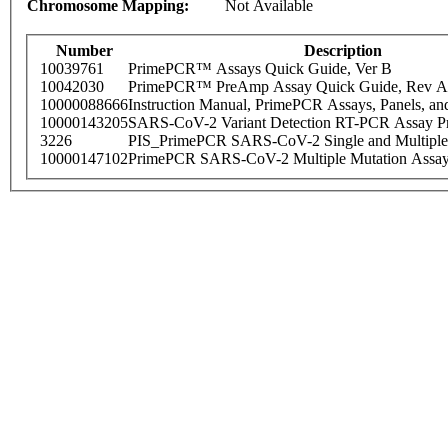
Chromosome Mapping:
Not Available
Number
Description
10039761
PrimePCR™ Assays Quick Guide, Ver B
10042030
PrimePCR™ PreAmp Assay Quick Guide, Rev A
10000088666
Instruction Manual, PrimePCR Assays, Panels, an
10000143205
SARS-CoV-2 Variant Detection RT-PCR Assay Pr
3226
PIS_PrimePCR SARS-CoV-2 Single and Multiple
10000147102
PrimePCR SARS-CoV-2 Multiple Mutation Assay