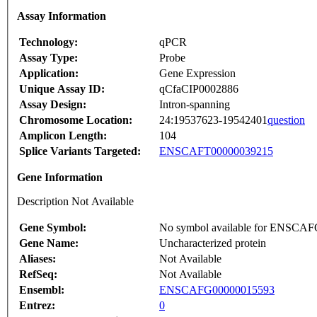
Assay Information
Technology:
qPCR
Assay Type:
Probe
Application:
Gene Expression
Unique Assay ID:
qCfaCIP0002886
Assay Design:
Intron-spanning
Chromosome Location:
24:19537623-19542401
question
Amplicon Length:
104
Splice Variants Targeted:
ENSCAFT00000039215
Gene Information
Description Not Available
Gene Symbol:
No symbol available for ENSCA
Gene Name:
Uncharacterized protein
Aliases:
Not Available
RefSeq:
Not Available
Ensembl:
ENSCAFG00000015593
Entrez:
0