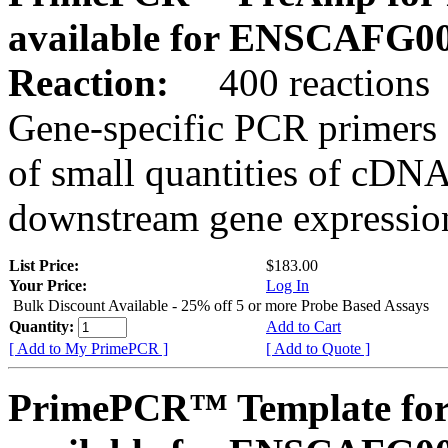
available for ENSCAFG0
Reaction:
400 reactions
Gene-specific PCR primers 
of small quantities of cDNA
downstream gene expression
List Price:
$183.00
Your Price:
Log In
Bulk Discount Available - 25% off 5 or more Probe Based Assays
Quantity:
Add to Cart
[ Add to My PrimePCR ]
[ Add to Quote ]
PrimePCR™ Template for 