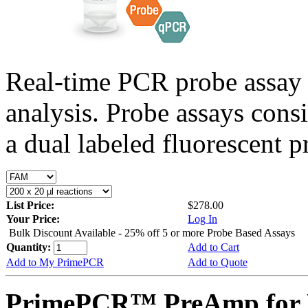
Real-time PCR probe assay 
analysis. Probe assays cons
a dual labeled fluorescent p
List Price:
$278.00
Your Price:
Log In
Bulk Discount Available - 25% off 5 or more Probe Based Assays
Quantity:
Add to Cart
Add to My PrimePCR
Add to Quote
PrimePCR™ PreAmp for P