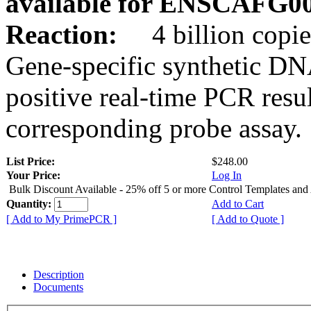
available for ENSCAFG0
Reaction:
4 billion copie
Gene-specific synthetic DN
positive real-time PCR resu
corresponding probe assay.
List Price:
$248.00
Your Price:
Log In
Bulk Discount Available - 25% off 5 or more Control Templates and
Quantity:
Add to Cart
[ Add to My PrimePCR ]
[ Add to Quote ]
Description
Documents