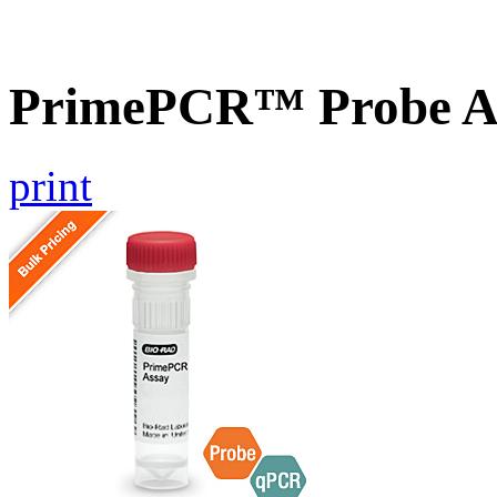
PrimePCR™ Probe A
print