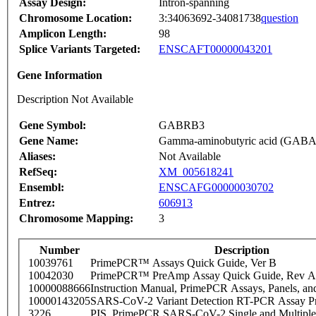
Assay Design:
Intron-spanning
Chromosome Location:
3:34063692-34081738
question
Amplicon Length:
98
Splice Variants Targeted:
ENSCAFT00000043201
Gene Information
Description Not Available
Gene Symbol:
GABRB3
Gene Name:
Gamma-aminobutyric acid (GABA) 
Aliases:
Not Available
RefSeq:
XM_005618241
Ensembl:
ENSCAFG00000030702
Entrez:
606913
Chromosome Mapping:
3
Number
Description
10039761
PrimePCR™ Assays Quick Guide, Ver B
10042030
PrimePCR™ PreAmp Assay Quick Guide, Rev A
10000088666
Instruction Manual, PrimePCR Assays, Panels, an
10000143205
SARS-CoV-2 Variant Detection RT-PCR Assay Pr
3226
PIS_PrimePCR SARS-CoV-2 Single and Multiple