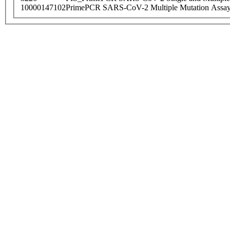
10000147102
PrimePCR SARS-CoV-2 Multiple Mutation Assay