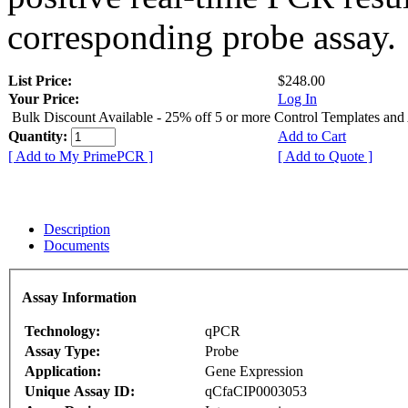
corresponding probe assay.
List Price:
$248.00
Your Price:
Log In
Bulk Discount Available - 25% off 5 or more Control Templates and
Quantity:
Add to Cart
[ Add to My PrimePCR ]
[ Add to Quote ]
Description
Documents
Assay Information
Technology:
qPCR
Assay Type:
Probe
Application:
Gene Expression
Unique Assay ID:
qCfaCIP0003053