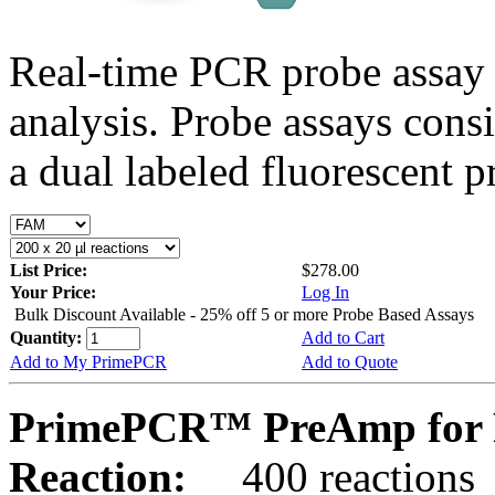
Real-time PCR probe assay 
analysis. Probe assays cons
a dual labeled fluorescent p
List Price:
$278.00
Your Price:
Log In
Bulk Discount Available - 25% off 5 or more Probe Based Assays
Quantity:
Add to Cart
Add to My PrimePCR
Add to Quote
PrimePCR™ PreAmp for 
Reaction:
400 reactions