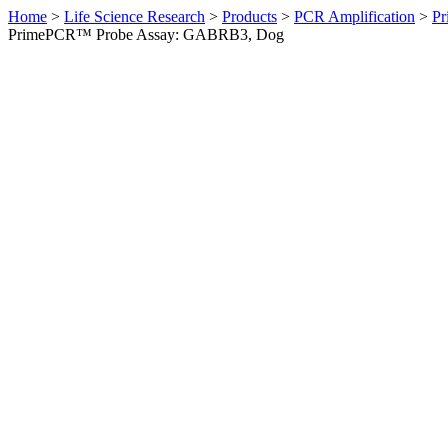
Home
>
Life Science Research
>
Products
>
PCR Amplification
>
Pr
PrimePCR™ Probe Assay: GABRB3, Dog