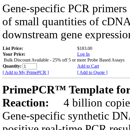
Gene-specific PCR primers 
of small quantities of cDNA
downstream gene expression
List Price:
$183.00
Your Price:
Log In
Bulk Discount Available - 25% off 5 or more Probe Based Assays
Quantity:
Add to Cart
[ Add to My PrimePCR ]
[ Add to Quote ]
PrimePCR™ Template for
Reaction:
4 billion copie
Gene-specific synthetic DN
positive real-time PCR resu