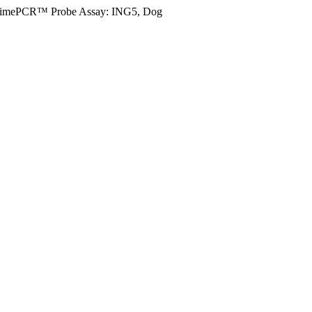
rimePCR™ Probe Assay: ING5, Dog