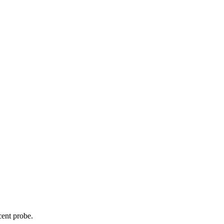
cent probe.