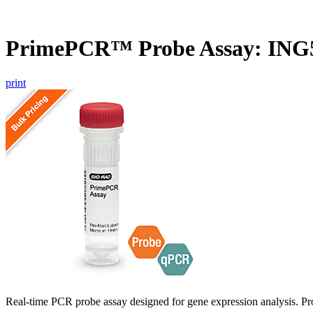
PrimePCR™ Probe Assay: ING
print
Real-time PCR probe assay designed for gene expression analysis. Pro