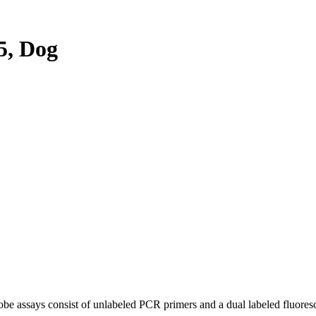
5, Dog
be assays consist of unlabeled PCR primers and a dual labeled fluores