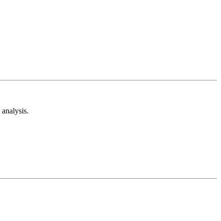
analysis.