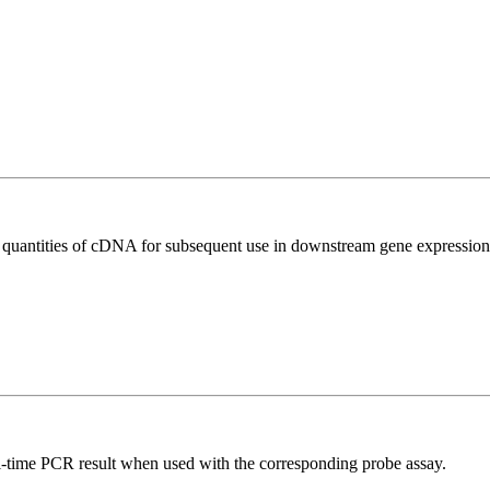
l quantities of cDNA for subsequent use in downstream gene expression 
al-time PCR result when used with the corresponding probe assay.