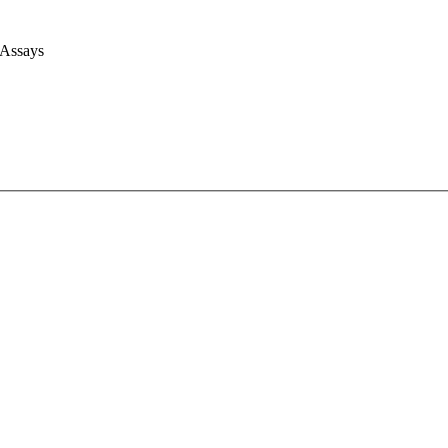
 Assays