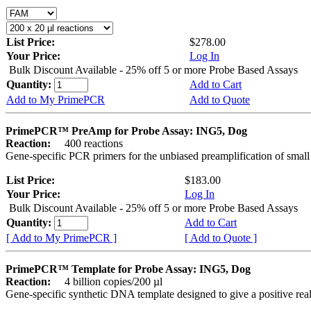
List Price:
$278.00
Your Price:
Log In
Bulk Discount Available - 25% off 5 or more Probe Based Assays
Quantity:
Add to Cart
Add to My PrimePCR
Add to Quote
PrimePCR™ PreAmp for Probe Assay: ING5, Dog
Reaction:
400 reactions
Gene-specific PCR primers for the unbiased preamplification of smal
List Price:
$183.00
Your Price:
Log In
Bulk Discount Available - 25% off 5 or more Probe Based Assays
Quantity:
Add to Cart
[ Add to My PrimePCR ]
[ Add to Quote ]
PrimePCR™ Template for Probe Assay: ING5, Dog
Reaction:
4 billion copies/200 µl
Gene-specific synthetic DNA template designed to give a positive re