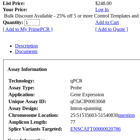
List Price:
$248.00
Your Price:
Log In
Bulk Discount Available - 25% off 5 or more Control Templates and
Quantity:
Add to Cart
[ Add to My PrimePCR ]
[ Add to Quote ]
Description
Documents
Assay Information
Technology:
qPCR
Assay Type:
Probe
Application:
Gene Expression
Unique Assay ID:
qCfaCIP0003068
Assay Design:
Intron-spanning
Chromosome Location:
25:51535603-51540830
question
Amplicon Length:
77
Splice Variants Targeted:
ENSCAFT00000020786