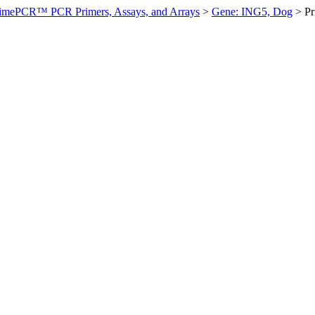
imePCR™ PCR Primers, Assays, and Arrays
>
Gene: ING5, Dog
>
P