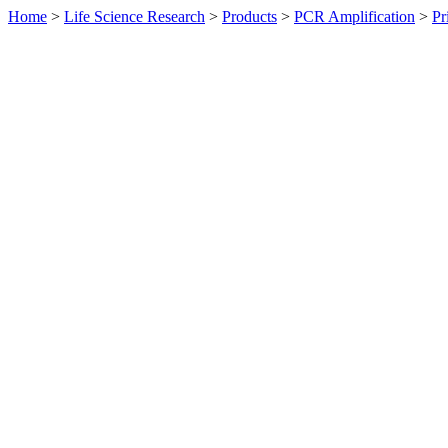
Home
>
Life Science Research
>
Products
>
PCR Amplification
>
Pr