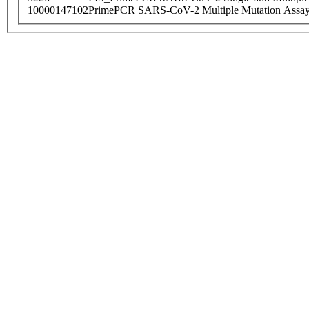
10000147102
PrimePCR SARS-CoV-2 Multiple Mutation Assay