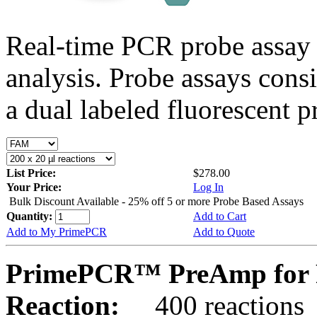
Real-time PCR probe assay 
analysis. Probe assays cons
a dual labeled fluorescent p
List Price:
$278.00
Your Price:
Log In
Bulk Discount Available - 25% off 5 or more Probe Based Assays
Quantity:
Add to Cart
Add to My PrimePCR
Add to Quote
PrimePCR™ PreAmp for 
Reaction:
400 reactions