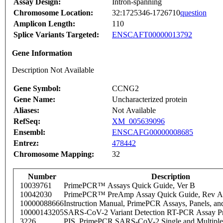
Assay Design:
Intron-spanning
Chromosome Location:
32:1725346-1726710
question
Amplicon Length:
110
Splice Variants Targeted:
ENSCAFT00000013792
Gene Information
Description Not Available
Gene Symbol:
CCNG2
Gene Name:
Uncharacterized protein
Aliases:
Not Available
RefSeq:
XM_005639096
Ensembl:
ENSCAFG00000008685
Entrez:
478442
Chromosome Mapping:
32
Number
Description
10039761
PrimePCR™ Assays Quick Guide, Ver B
10042030
PrimePCR™ PreAmp Assay Quick Guide, Rev A
10000088666
Instruction Manual, PrimePCR Assays, Panels, an
10000143205
SARS-CoV-2 Variant Detection RT-PCR Assay Pr
3226
PIS_PrimePCR SARS-CoV-2 Single and Multiple