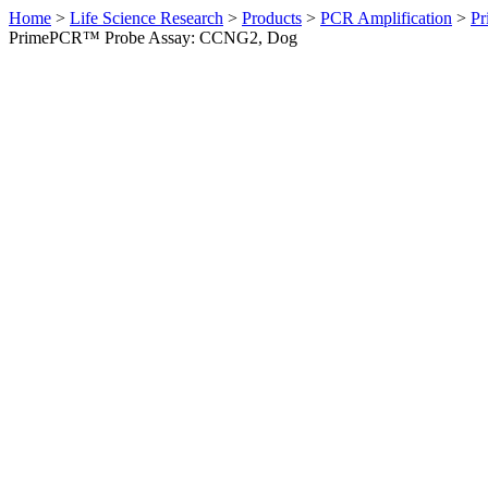
Home
>
Life Science Research
>
Products
>
PCR Amplification
>
Pr
PrimePCR™ Probe Assay: CCNG2, Dog