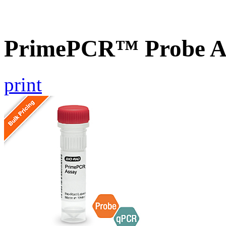
PrimePCR™ Probe A
print