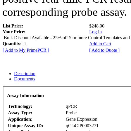
corresponding probe assay.
List Price:
$248.00
Your Price:
Log In
Bulk Discount Available - 25% off 5 or more Control Templates and
Quantity:
Add to Cart
[ Add to My PrimePCR ]
[ Add to Quote ]
Description
Documents
Assay Information
Technology:
qPCR
Assay Type:
Probe
Application:
Gene Expression
Unique Assay ID:
qCfaCIP0003271