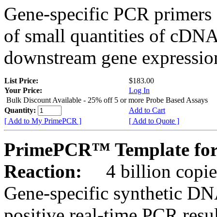
Gene-specific PCR primers 
of small quantities of cDNA
downstream gene expression
List Price:
$183.00
Your Price:
Log In
Bulk Discount Available - 25% off 5 or more Probe Based Assays
Quantity:
Add to Cart
[ Add to My PrimePCR ]
[ Add to Quote ]
PrimePCR™ Template for
Reaction:
4 billion copie
Gene-specific synthetic DN
positive real-time PCR resu